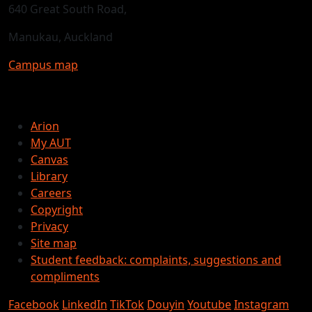
640 Great South Road,
Manukau, Auckland
Campus map
Arion
My AUT
Canvas
Library
Careers
Copyright
Privacy
Site map
Student feedback: complaints, suggestions and
compliments
Facebook
LinkedIn
TikTok
Douyin
Youtube
Instagram