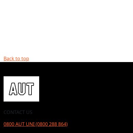
Back to top
CONTACT US
0800 AUT UNI (0800 288 864)