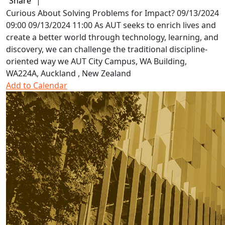
Share
|
Curious About Solving Problems for Impact?
09/13/2024
09:00
09/13/2024 11:00
As AUT seeks to enrich lives and
create a better world through technology, learning, and
discovery, we can challenge the traditional discipline-
oriented way we
AUT City Campus, WA Building,
WA224A, Auckland , New Zealand
Add to Calendar