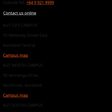
Outside NZ:
+64 9 921 9999
Contact us online
AUT CITY CAMPUS
55 Wellesley Street East,
Auckland Central
Campus map
AUT NORTH CAMPUS
90 Akoranga Drive,
Northcote, Auckland
Campus map
AUT SOUTH CAMPUS