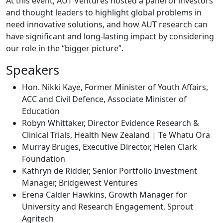
At this event, AUT Ventures hosted a panel of investors
and thought leaders to highlight global problems in
need innovative solutions, and how AUT research can
have significant and long-lasting impact by considering
our role in the “bigger picture”.
Speakers
Hon. Nikki Kaye, Former Minister of Youth Affairs,
ACC and Civil Defence, Associate Minister of
Education
Robyn Whittaker, Director Evidence Research &
Clinical Trials, Health New Zealand | Te Whatu Ora
Murray Bruges, Executive Director, Helen Clark
Foundation
Kathryn de Ridder, Senior Portfolio Investment
Manager, Bridgewest Ventures
Erena Calder Hawkins, Growth Manager for
University and Research Engagement, Sprout
Agritech