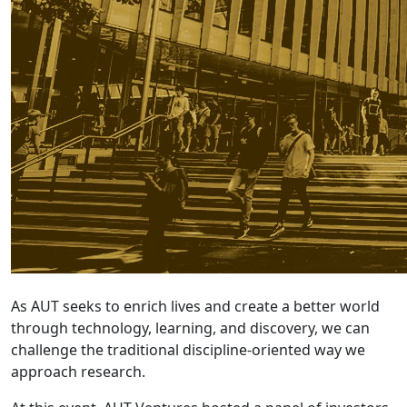
As AUT seeks to enrich lives and create a better world
through technology, learning, and discovery, we can
challenge the traditional discipline-oriented way we
approach research.