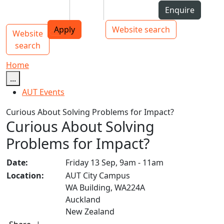
Skip to Content
Students
Staff
Alumni
Enquire
AUT
Skip to Main navigation
Top bar navigation
Apply
Website search
Website
Main navigation
Toggle navigation
search
Home
...
AUT Events
Curious About Solving Problems for Impact?
Curious About Solving
Problems for Impact?
Date:
Friday 13 Sep, 9am - 11am
Location:
AUT City Campus
WA Building, WA224A
Auckland
New Zealand