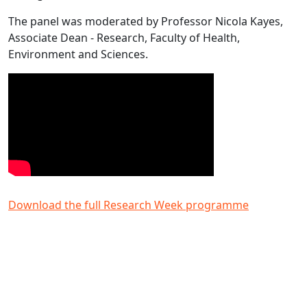
The panel was moderated by Professor Nicola Kayes,
Associate Dean - Research, Faculty of Health,
Environment and Sciences.
Download the full Research Week programme