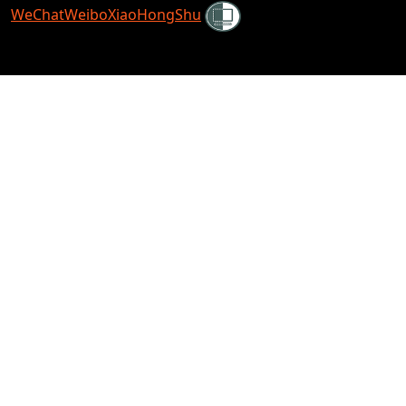
Shielded
WeChat
Weibo
XiaoHongShu