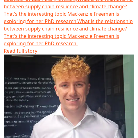
between supply chain resilience and climate change?
That’s the interesting topic Mackenzie Freeman is
exploring for her PhD research.
What is the relationship
between supply chain resilience and climate change?
That’s the interesting topic Mackenzie Freeman is
exploring for her PhD research.
Read full story
Gareth Webber