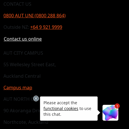
CONTACT US
0800 AUT UNI (0800 288 864)
Outside NZ:
+64 9 921 9999
Contact us online
AUT CITY CAMPUS
55 Wellesley Street East,
Auckland Central
Campus map
AUT NORTH CAMPUS
Please accept the
1
functional cookies
to use
90 Akoranga Drive,
this chat.
Northcote, Auckland