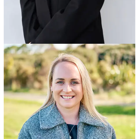
Emma Hitchcock