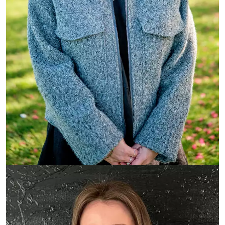
Mackenzie Freeman