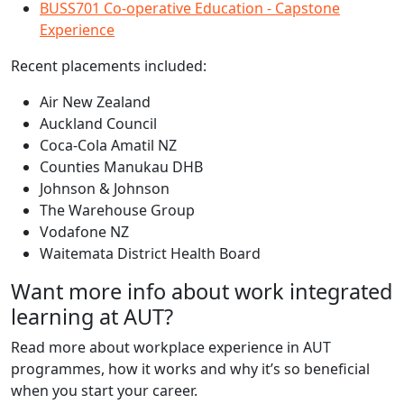
BUSS701 Co-operative Education - Capstone
Experience
Recent placements included:
Air New Zealand
Auckland Council
Coca-Cola Amatil NZ
Counties Manukau DHB
Johnson & Johnson
The Warehouse Group
Vodafone NZ
Waitemata District Health Board
Want more info about work integrated
learning at AUT?
Read more about workplace experience in AUT
programmes, how it works and why it’s so beneficial
when you start your career.