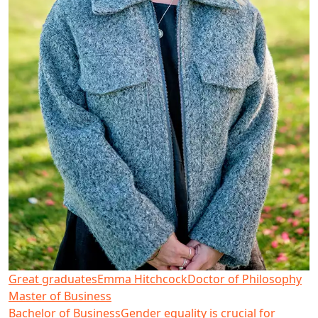
Great graduates
Emma Hitchcock
Doctor of Philosophy
Master of Business
Bachelor of Business
Gender equality is crucial for