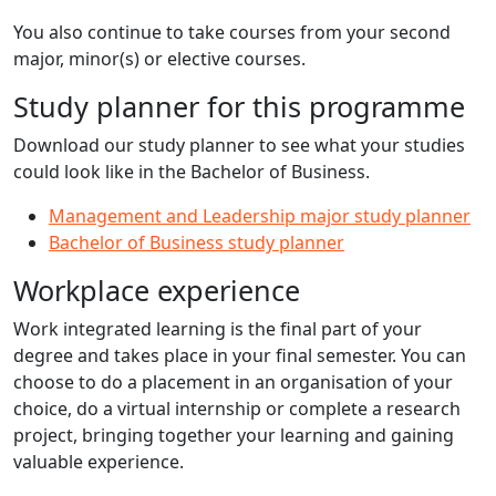
You also continue to take courses from your second
major, minor(s) or elective courses.
Study planner for this programme
Download our study planner to see what your studies
could look like in the Bachelor of Business.
Management and Leadership major study planner
Bachelor of Business study planner
Workplace experience
Work integrated learning is the final part of your
degree and takes place in your final semester. You can
choose to do a placement in an organisation of your
choice, do a virtual internship or complete a research
project, bringing together your learning and gaining
valuable experience.