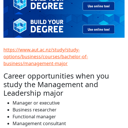
https://www.aut.ac.nz/study/study-
options/business/courses/bachelor-of-
business/management-major
Career opportunities when you
study the Management and
Leadership major
Manager or executive
Business researcher
Functional manager
Management consultant