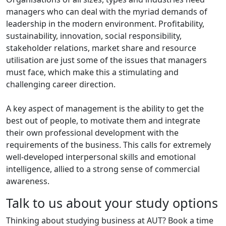
managers who can deal with the myriad demands of
leadership in the modern environment. Profitability,
sustainability, innovation, social responsibility,
stakeholder relations, market share and resource
utilisation are just some of the issues that managers
must face, which make this a stimulating and
challenging career direction.
A key aspect of management is the ability to get the
best out of people, to motivate them and integrate
their own professional development with the
requirements of the business. This calls for extremely
well-developed interpersonal skills and emotional
intelligence, allied to a strong sense of commercial
awareness.
Talk to us about your study options
Thinking about studying business at AUT? Book a time