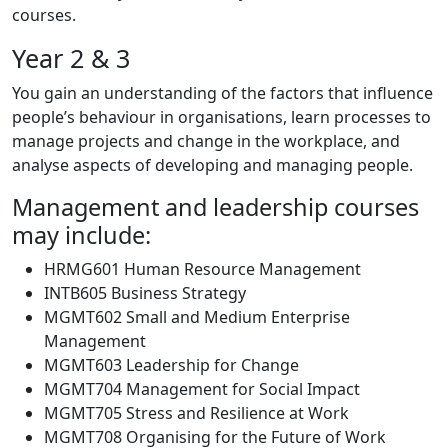
courses.
Year 2 & 3
You gain an understanding of the factors that influence
people’s behaviour in organisations, learn processes to
manage projects and change in the workplace, and
analyse aspects of developing and managing people.
Management and leadership courses
may include:
HRMG601 Human Resource Management
INTB605 Business Strategy
MGMT602 Small and Medium Enterprise
Management
MGMT603 Leadership for Change
MGMT704 Management for Social Impact
MGMT705 Stress and Resilience at Work
MGMT708 Organising for the Future of Work