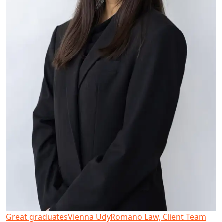
Great graduates
Vienna Udy
Romano Law, Client Team