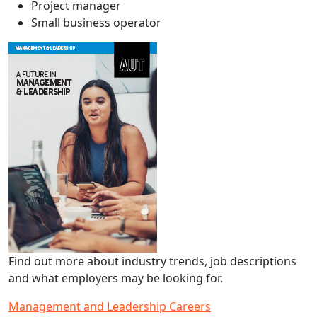
Project manager
Small business operator
Find out more about industry trends, job descriptions
and what employers may be looking for.
Management and Leadership Careers