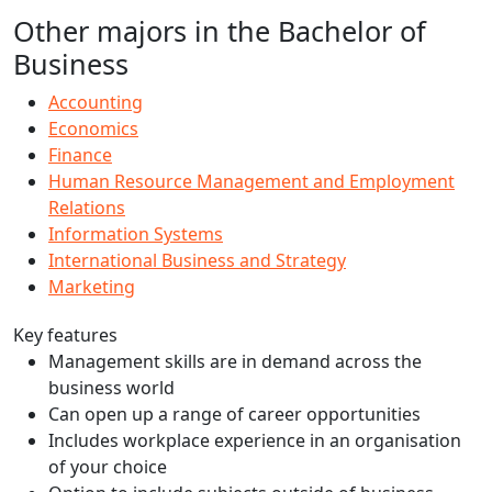
Other majors in the Bachelor of
Business
Accounting
Economics
Finance
Human Resource Management and Employment
Relations
Information Systems
International Business and Strategy
Marketing
Key features
Management skills are in demand across the
business world
Can open up a range of career opportunities
Includes workplace experience in an organisation
of your choice