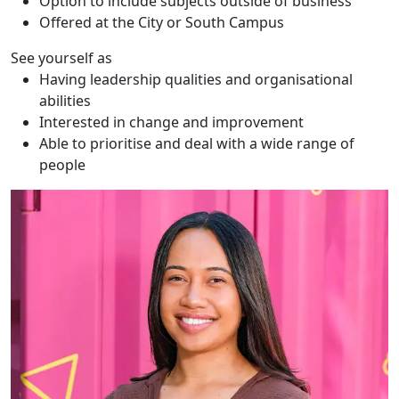
Option to include subjects outside of business
Offered at the City or South Campus
See yourself as
Having leadership qualities and organisational
abilities
Interested in change and improvement
Able to prioritise and deal with a wide range of
people
Te Ata Tu Harmer-Matairangi (Ata)