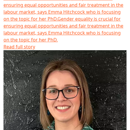
ensuring equal opportunities and fair treatment in the
labour market, says Emma Hitchcock who is focusing
on the topic for her PhD.
Gender equality is crucial for
ensuring equal opportunities and fair treatment in the
labour market, says Emma Hitchcock who is focusing
on the topic for her PhD.
Read full story
Mackenzie Freeman