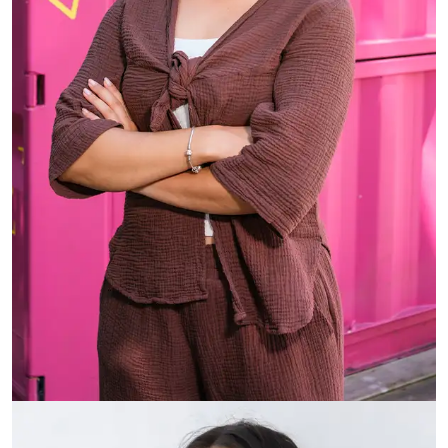
Vienna Udy