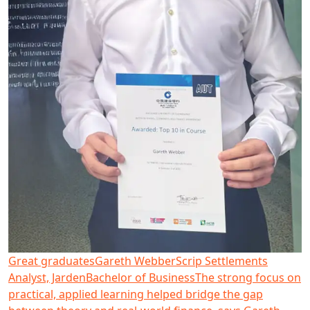
Great graduates
Gareth Webber
Scrip Settlements
Analyst, Jarden
Bachelor of Business
The strong focus on
practical, applied learning helped bridge the gap