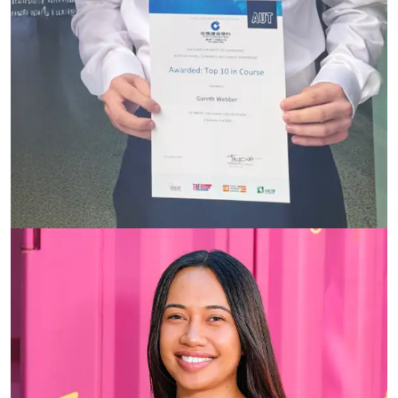
Te Ata Tu Harmer-Matairangi (Ata)