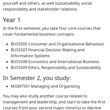
yourself and others, as well sustainability, social
responsibility and stakeholder relations.
Year 1
In the first semester, you take four core courses that
cover fundamental business concepts:
BUSS505 Consumer and Organisational Behaviour
BUSS507 Financial Decision Making and
Information Systems
BUSS508 Economics and International Business
BUSS509 Ethics, Responsibility and Sustainability
In Semester 2, you study:
MGMT501 Managing and Organising
You may also study another course related to
management and leadership, and start to take the first
courses from your second major, minor(s) or elective