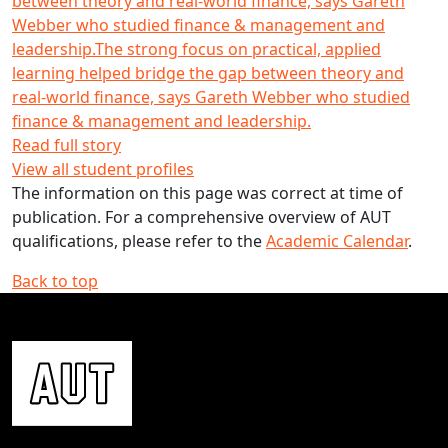
between theory and real-world finance, says Gareth
Webber who studied finance & management and
leadership.
The strong focus on practical, applied
learning helped bridge the gap between theory and
real-world finance, says Gareth Webber who studied
finance & management and leadership.
Read full story
View all student profiles
The information on this page was correct at time of
publication. For a comprehensive overview of AUT
qualifications, please refer to the
Academic Calendar
.
Back to top