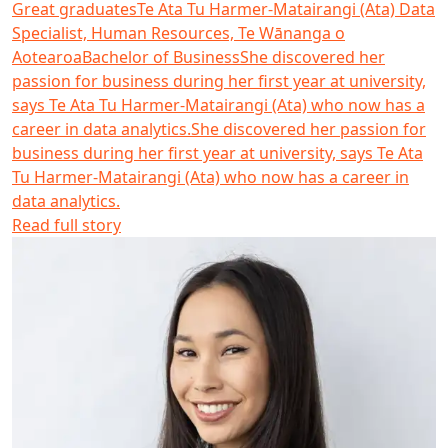
Great graduates
Te Ata Tu Harmer-Matairangi (Ata)
Data
Specialist, Human Resources, Te Wānanga o
Aotearoa
Bachelor of Business
She discovered her
passion for business during her first year at university,
says Te Ata Tu Harmer-Matairangi (Ata) who now has a
career in data analytics.
She discovered her passion for
business during her first year at university, says Te Ata
Tu Harmer-Matairangi (Ata) who now has a career in
data analytics.
Read full story
Vienna Udy