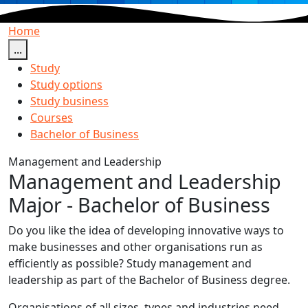
Home
...
Study
Study options
Study business
Courses
Bachelor of Business
Management and Leadership
Management and Leadership
Major - Bachelor of Business
Do you like the idea of developing innovative ways to
make businesses and other organisations run as
efficiently as possible? Study management and
leadership as part of the Bachelor of Business degree.
Organisations of all sizes, types and industries need