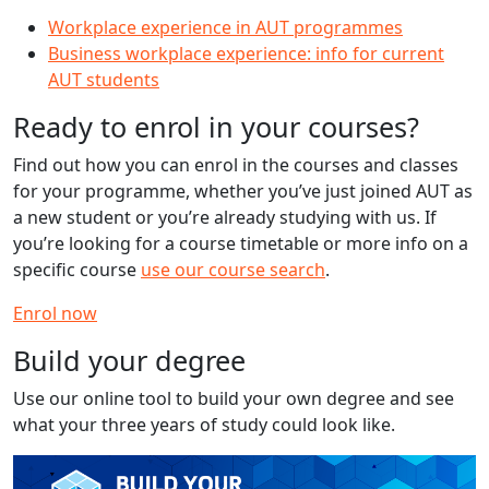
Workplace experience in AUT programmes
Business workplace experience: info for current
AUT students
Ready to enrol in your courses?
Find out how you can enrol in the courses and classes
for your programme, whether you’ve just joined AUT as
a new student or you’re already studying with us. If
you’re looking for a course timetable or more info on a
specific course
use our course search
.
Enrol now
Build your degree
Use our online tool to build your own degree and see
what your three years of study could look like.