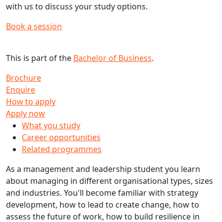
with us to discuss your study options.
Book a session
This is part of the
Bachelor of Business
.
Brochure
Enquire
How to apply
Apply now
What you study
Career opportunities
Related programmes
As a management and leadership student you learn
about managing in different organisational types, sizes
and industries. You'll become familiar with strategy
development, how to lead to create change, how to
assess the future of work, how to build resilience in