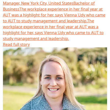
Manager, New York City, United States
Bachelor of
Business
The workplace experience in her final year at
AUT was a highlight for her, says Vienna Udy who came
to AUT to study management and leadership.
The
workplace experience in her final year at AUT was a
highlight for her, says Vienna Udy who came to AUT to
study management and leadership.
Read full story
Emma Hitchcock