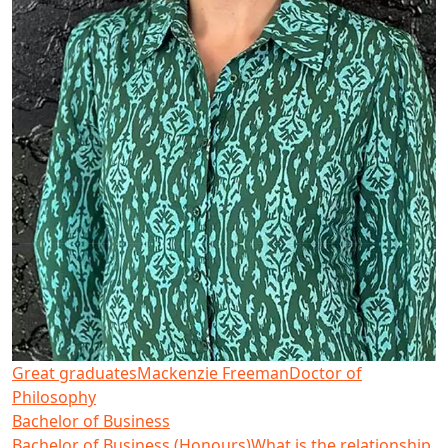
Great graduates
Mackenzie Freeman
Doctor of
Philosophy
Bachelor of Business
Bachelor of Business (Honours)
What is the relationship