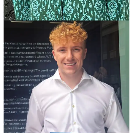
Gareth Webber