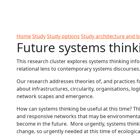
Skip to Content
Ako
Study
Tāwāhi
Oranga
Rangah
Skip to Main navigation
AUT
International
Tauira
Student
Main navigation
Life
Home
Study
Study options
Study architecture and b
Future systems think
This research cluster explores systems thinking in
relational lens to contemporary systems discourses
Our research addresses theories of, and practices fo
about infrastructures, circularity, organisations, log
network scapes and emergence.
How can systems thinking be useful at this time? T
and responsive networks that may be environmental,
become in the future. More urgently, systems thinki
change, so urgently needed at this time of ecologica