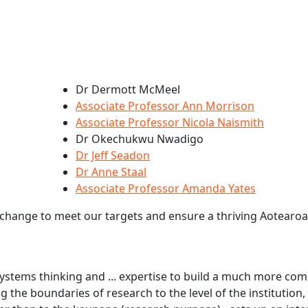
Dr Dermott McMeel
Associate Professor Ann Morrison
Associate Professor Nicola Naismith
Dr Okechukwu Nwadigo
Dr Jeff Seadon
Dr Anne Staal
Associate Professor Amanda Yates
 change to meet our targets and ensure a thriving Aotearoa
ystems thinking and ... expertise to build a much more com
ng the boundaries of research to the level of the institution