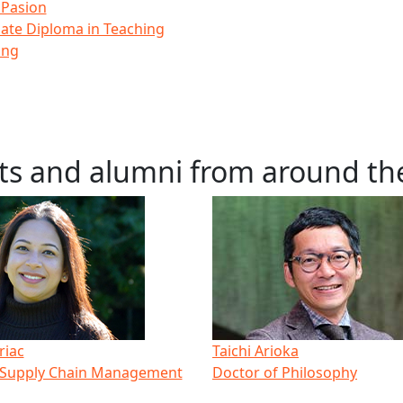
 Pasion
ate Diploma in Teaching
ing
ts and alumni from around th
riac
Taichi Arioka
 Supply Chain Management
Doctor of Philosophy