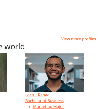
View more profiles
e world
Lorrut Renagi
Bachelor of Business
Marketing Major