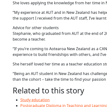
She loves applying the knowledge from her time in 
“My experience at AUT and in New Zealand has helped
the support I received from the AUT staff, I’ve lear
Advice for other students
Stephanie, who graduated from AUT at the end of 202
become a teacher.
“If you’re coming to Aotearoa New Zealand as a CAN
experience to build friendships with others, and I’
She herself loved her time as a teacher education s
“Being an AUT student in New Zealand has challenged
than the cohort – take the time to find your passion f
Related to this story
Study education
Postgraduate Diploma in Teaching and Learnin