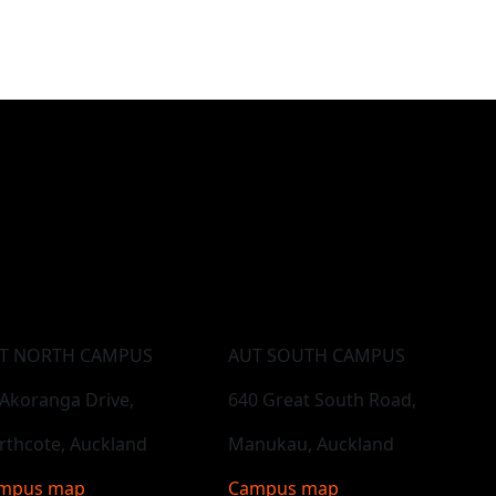
T NORTH CAMPUS
AUT SOUTH CAMPUS
 Akoranga Drive,
640 Great South Road,
rthcote, Auckland
Manukau, Auckland
mpus map
Campus map