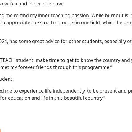
New Zealand in her role now.
 me re-find my inner teaching passion. While burnout is ine
nt to appreciate the small moments in our field, which help
4, has some great advice for other students, especially ot
TEACH student, make time to get to know the country and y
ve met my forever friends through this programme.”
tudent.
 me to experience life independently, to be present and pr
or education and life in this beautiful country.”
g