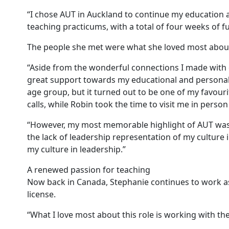
“I chose AUT in Auckland to continue my education
teaching practicums, with a total of four weeks of fu
The people she met were what she loved most about
“Aside from the wonderful connections I made with 
great support towards my educational and personal g
age group, but it turned out to be one of my favour
calls, while Robin took the time to visit me in perso
“However, my most memorable highlight of AUT was se
the lack of leadership representation of my cultur
my culture in leadership.”
A renewed passion for teaching
Now back in Canada, Stephanie continues to work as 
license.
“What I love most about this role is working with t