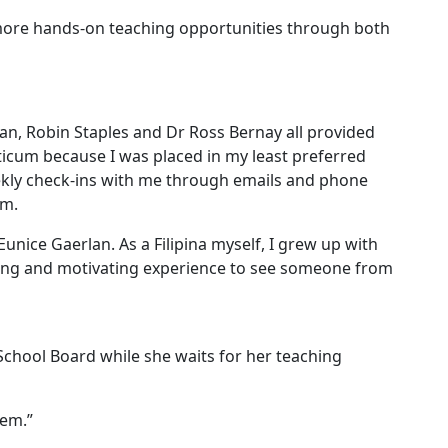
 more hands-on teaching opportunities through both
an, Robin Staples and Dr Ross Bernay all provided
ticum because I was placed in my least preferred
eekly check-ins with me through emails and phone
om.
ice Gaerlan. As a Filipina myself, I grew up with
aging and motivating experience to see someone from
School Board while she waits for her teaching
hem.”