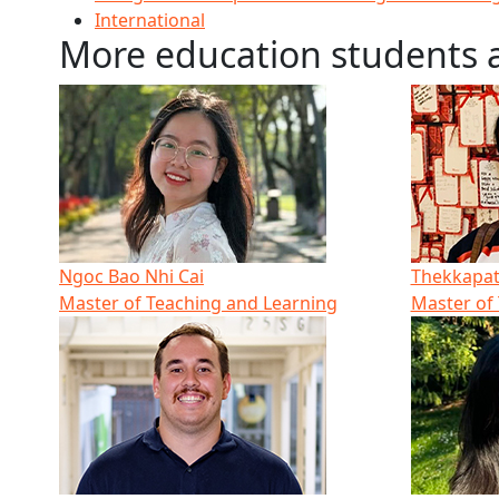
International
More education students 
Ngoc Bao Nhi Cai
Thekkapatt
Master of Teaching and Learning
Master of