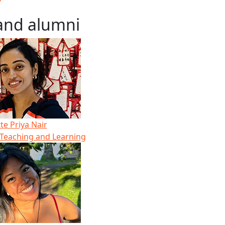
and alumni
e Priya Nair
 Teaching and Learning