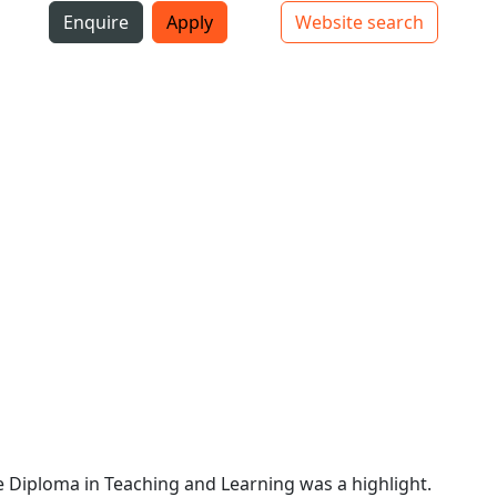
i
Enquire
Apply
Website search
Top bar navigation
 Diploma in Teaching and Learning was a highlight.