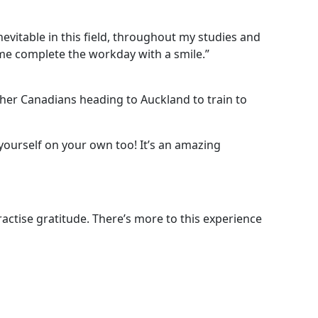
vitable in this field, throughout my studies and
s me complete the workday with a smile.”
her Canadians heading to Auckland to train to
ourself on your own too! It’s an amazing
actise gratitude. There’s more to this experience