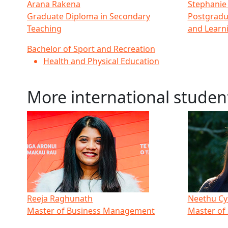
Arana Rakena
Stephanie
Graduate Diploma in Secondary
Postgradu
Teaching
and Learn
Bachelor of Sport and Recreation
Health and Physical Education
More international studen
Reeja Raghunath
Neethu Cy
Master of Business Management
Master of