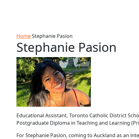
Skip to Content
Ako
Study
Tāwāhi
Oranga
Rangah
Skip to Main navigation
AUT
International
Tauira
Student
Main navigation
Life
Home
Stephanie Pasion
Stephanie Pasion
Educational Assistant, Toronto Catholic District Sc
Postgraduate Diploma in Teaching and Learning (Pr
For Stephanie Pasion, coming to Auckland as an int