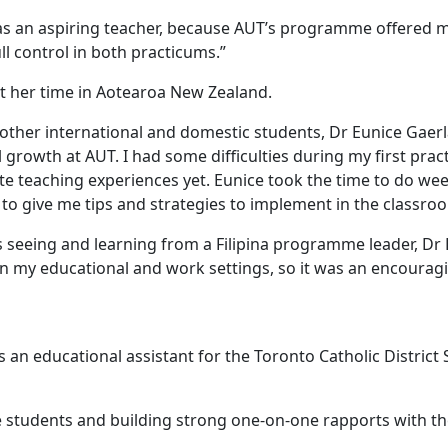
 as an aspiring teacher, because AUT’s programme offered
ll control in both practicums.”
 her time in Aotearoa New Zealand.
other international and domestic students, Dr Eunice Gaerl
rowth at AUT. I had some difficulties during my first prac
ite teaching experiences yet. Eunice took the time to do w
n to give me tips and strategies to implement in the classro
eing and learning from a Filipina programme leader, Dr Eun
e in my educational and work settings, so it was an encour
an educational assistant for the Toronto Catholic District 
he students and building strong one-on-one rapports with t