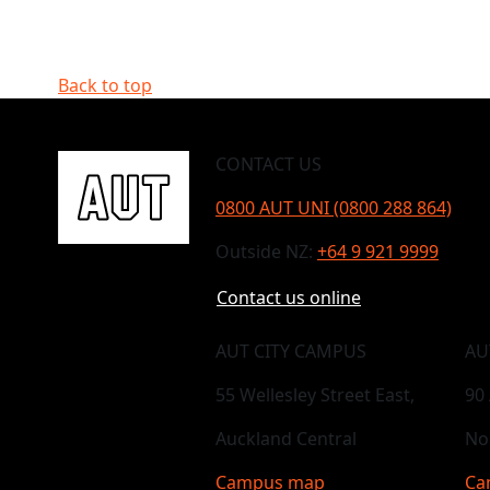
Back to top
CONTACT US
0800 AUT UNI (0800 288 864)
Outside NZ:
+64 9 921 9999
Contact us online
AUT CITY CAMPUS
AU
55 Wellesley Street East,
90
Auckland Central
No
Campus map
Ca