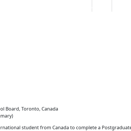
Students
Staff
Alumn
au
Research
Ngātahi
Partnerships
Mō
Mātou
About
hool Board, Toronto, Canada
imary)
ernational student from Canada to complete a Postgraduate