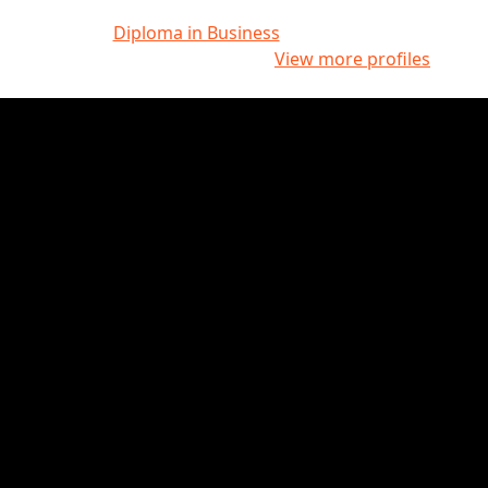
Diploma in Business
View more profiles