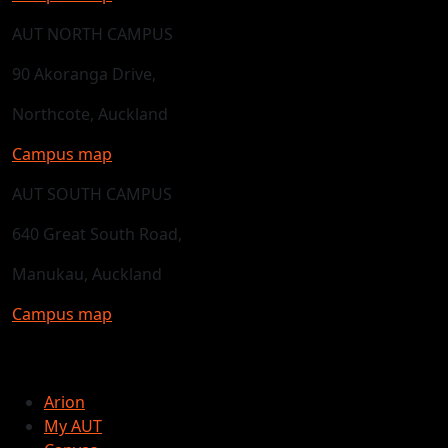
AUT NORTH CAMPUS
90 Akoranga Drive,
Northcote, Auckland
Campus map
AUT SOUTH CAMPUS
640 Great South Road,
Manukau, Auckland
Campus map
Arion
My AUT