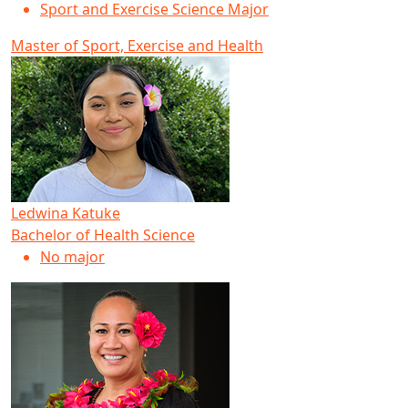
Sport and Exercise Science Major
Master of Sport, Exercise and Health
Ledwina Katuke
Bachelor of Health Science
No major