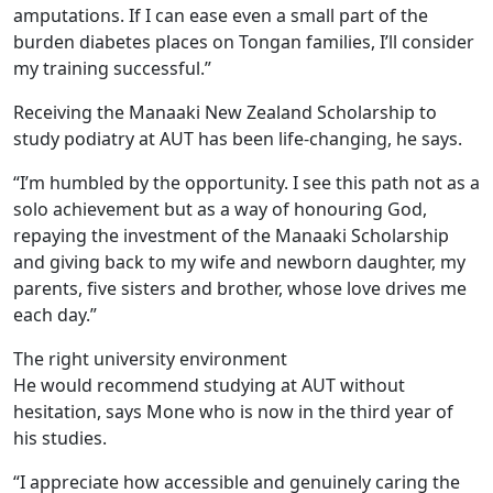
amputations. If I can ease even a small part of the
burden diabetes places on Tongan families, I’ll consider
my training successful.”
Receiving the Manaaki New Zealand Scholarship to
study podiatry at AUT has been life-changing, he says.
“I’m humbled by the opportunity. I see this path not as a
solo achievement but as a way of honouring God,
repaying the investment of the Manaaki Scholarship
and giving back to my wife and newborn daughter, my
parents, five sisters and brother, whose love drives me
each day.”
The right university environment
He would recommend studying at AUT without
hesitation, says Mone who is now in the third year of
his studies.
“I appreciate how accessible and genuinely caring the