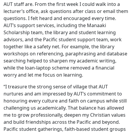
AUT staff are. From the first week I could walk into a
lecturer’s office, ask questions after class or email them
questions. I felt heard and encouraged every time.
AUT’s support services, including the Manaaki
Scholarship team, the library and student learning
advisors, and the Pacific student support team, work
together like a safety net. For example, the library
workshops on referencing, paraphrasing and database
searching helped to sharpen my academic writing,
while the loan-laptop scheme removed a financial
worry and let me focus on learning.
“I treasure the strong sense of village that AUT
nurtures and am impressed by AUT’s commitment to
honouring every culture and faith on campus while still
challenging us academically. That balance has allowed
me to grow professionally, deepen my Christian values
and build friendships across the Pacific and beyond.
Pacific student gatherings, faith-based student groups