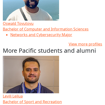
Oswald Tovutovu
Bachelor of Computer and Information Sciences
Networks and Cybersecurity Major
View more profiles
More Pacific students and alumni
Levili Leilua
Bachelor of Sport and Recreation