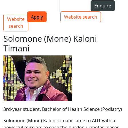
Skip to Content
Students
Staff
Alumni
Enquire
AUT
Skip to Main navigation
Top bar navigation
Apply
Website search
Website
Main navigation
Toggle navigation
search
Solomone (Mone) Kaloni
Timani
3rd-year student, Bachelor of Health Science (Podiatry)
Solomone (Mone) Kaloni Timani came to AUT with a
powerful mission: to ease the burden diabetes places