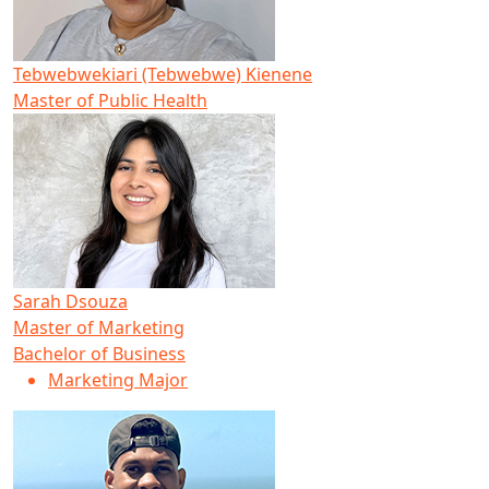
Tebwebwekiari (Tebwebwe) Kienene
Master of Public Health
Sarah Dsouza
Master of Marketing
Bachelor of Business
Marketing Major