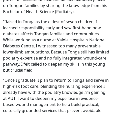
on Tongan families by sharing the knowledge from his
Bachelor of Health Science (Podiatry).
“Raised in Tonga as the eldest of seven children, I
learned responsibility early and saw first-hand how
diabetes affects Tongan families and communities.
While working as a nurse at Vaiola Hospital’s National
Diabetes Centre, I witnessed too many preventable
lower-limb amputations. Because Tonga still has limited
podiatry expertise and no fully integrated wound-care
pathway, I felt called to deepen my skills in this young
but crucial field.
“Once I graduate, I plan to return to Tonga and serve in
high-risk foot care, blending the nursing experience I
already have with the podiatry knowledge I’m gaining
at AUT. I want to deepen my expertise in evidence-
based wound management to help build practical,
culturally grounded services that prevent avoidable