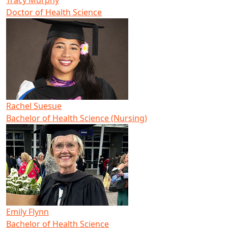
Tracy Murphy
Doctor of Health Science
Rachel Suesue
Bachelor of Health Science (Nursing)
Emily Flynn
Bachelor of Health Science