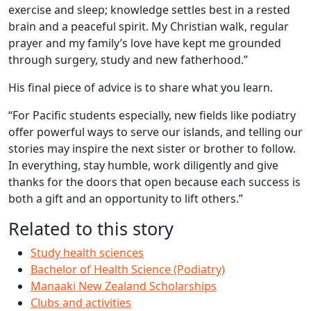
exercise and sleep; knowledge settles best in a rested
brain and a peaceful spirit. My Christian walk, regular
prayer and my family’s love have kept me grounded
through surgery, study and new fatherhood.”
His final piece of advice is to share what you learn.
“For Pacific students especially, new fields like podiatry
offer powerful ways to serve our islands, and telling our
stories may inspire the next sister or brother to follow.
In everything, stay humble, work diligently and give
thanks for the doors that open because each success is
both a gift and an opportunity to lift others.”
Related to this story
Study health sciences
Bachelor of Health Science (Podiatry)
Manaaki New Zealand Scholarships
Clubs and activities