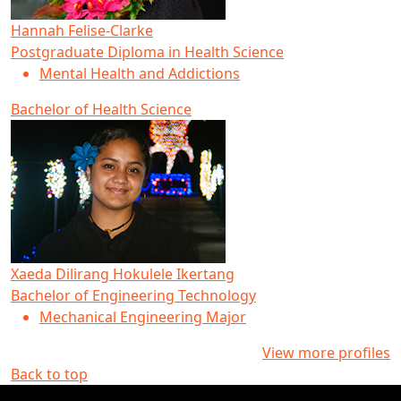
Hannah Felise-Clarke
Postgraduate Diploma in Health Science
Mental Health and Addictions
Bachelor of Health Science
Xaeda Dilirang Hokulele Ikertang
Bachelor of Engineering Technology
Mechanical Engineering Major
View more profiles
Back to top