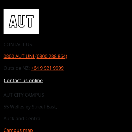
CONTACT US
0800 AUT UNI (0800 288 864)
Outside NZ:
+64 9 921 9999
Contact us online
AUT CITY CAMPUS
55 Wellesley Street East,
Auckland Central
Campus map