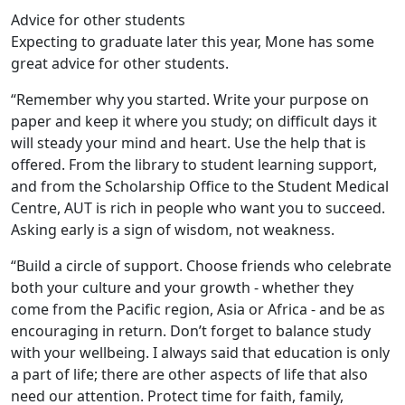
Advice for other students
Expecting to graduate later this year, Mone has some
great advice for other students.
“Remember why you started. Write your purpose on
paper and keep it where you study; on difficult days it
will steady your mind and heart. Use the help that is
offered. From the library to student learning support,
and from the Scholarship Office to the Student Medical
Centre, AUT is rich in people who want you to succeed.
Asking early is a sign of wisdom, not weakness.
“Build a circle of support. Choose friends who celebrate
both your culture and your growth - whether they
come from the Pacific region, Asia or Africa - and be as
encouraging in return. Don’t forget to balance study
with your wellbeing. I always said that education is only
a part of life; there are other aspects of life that also
need our attention. Protect time for faith, family,