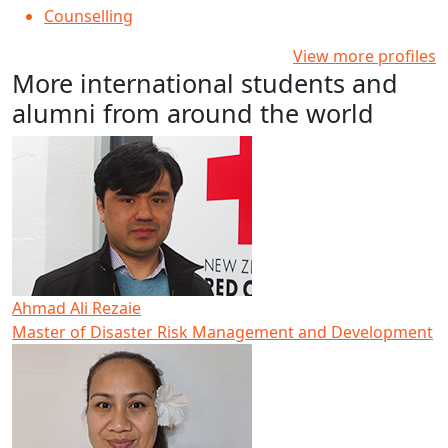
Counselling
View more profiles
More international students and
alumni from around the world
Ahmad Ali Rezaie
Master of Disaster Risk Management and Development