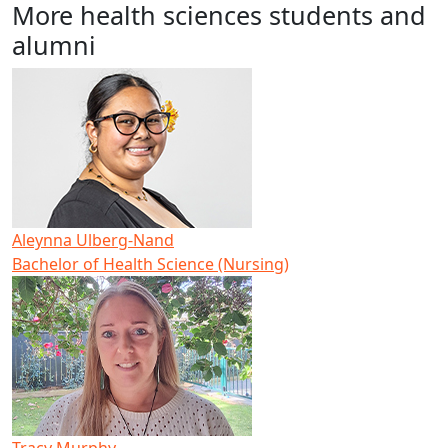
More health sciences students and
alumni
Aleynna Ulberg-Nand
Bachelor of Health Science (Nursing)