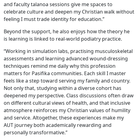
and faculty talanoa sessions give me spaces to
celebrate culture and deepen my Christian walk without
feeling I must trade identity for education.”
Beyond the support, he also enjoys how the theory he
is learning is linked to real-world podiatry practice.
“Working in simulation labs, practising musculoskeletal
assessments and learning advanced wound-dressing
techniques remind me daily why this profession
matters for Pasifika communities. Each skill I master
feels like a step toward serving my family and country.
Not only that, studying within a diverse cohort has
deepened my perspective. Class discussions often draw
on different cultural views of health, and that inclusive
atmosphere reinforces my Christian values of humility
and service. Altogether, these experiences make my
AUT journey both academically rewarding and
personally transformative.”