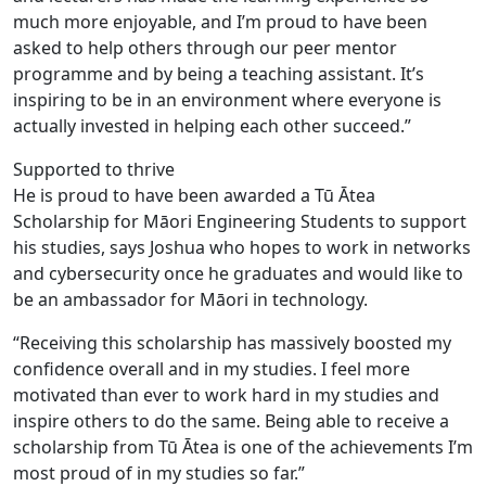
much more enjoyable, and I’m proud to have been
asked to help others through our peer mentor
programme and by being a teaching assistant. It’s
inspiring to be in an environment where everyone is
actually invested in helping each other succeed.”
Supported to thrive
He is proud to have been awarded a Tū Ātea
Scholarship for Māori Engineering Students to support
his studies, says Joshua who hopes to work in networks
and cybersecurity once he graduates and would like to
be an ambassador for Māori in technology.
“Receiving this scholarship has massively boosted my
confidence overall and in my studies. I feel more
motivated than ever to work hard in my studies and
inspire others to do the same. Being able to receive a
scholarship from Tū Ātea is one of the achievements I’m
most proud of in my studies so far.”