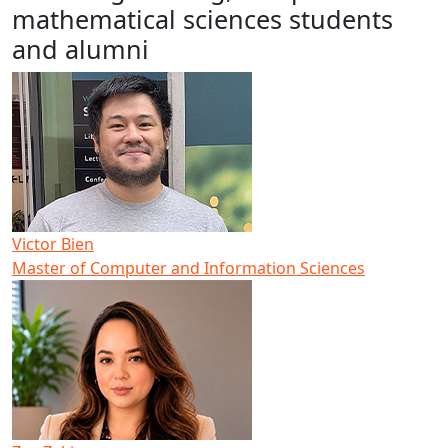
mathematical sciences students
and alumni
Victor Bien
Master of Computer and Information Sciences