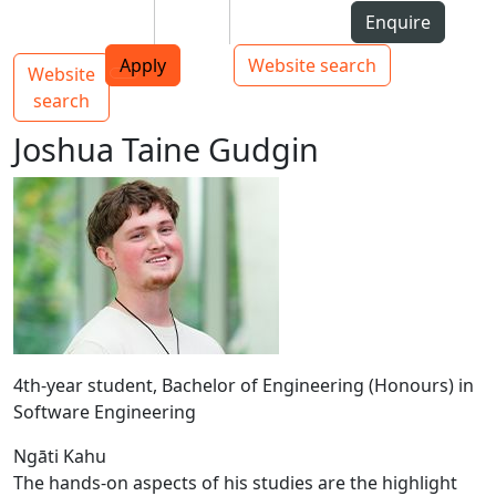
Skip to Content
Students
Staff
Alumni
Enquire
AUT
Skip to Main navigation
Top bar navigation
Apply
Website search
Website
Main navigation
Toggle navigation
search
Joshua Taine Gudgin
4th-year student, Bachelor of Engineering (Honours) in
Software Engineering
Ngāti Kahu
The hands-on aspects of his studies are the highlight