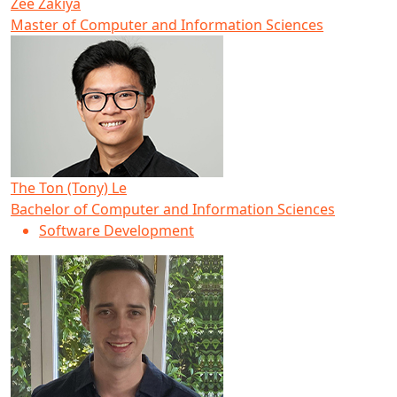
Zee Zakiya
Master of Computer and Information Sciences
The Ton (Tony) Le
Bachelor of Computer and Information Sciences
Software Development