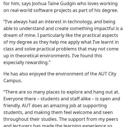
for him, says Joshua Taine Gudgin who loves working
on real-world software projects as part of his degree.
“I’ve always had an interest in technology, and being
able to understand and create something impactful is a
dream of mine. I particularly like the practical aspects
of my degree as they help me apply what I’ve learnt in
class and solve practical problems that may not come
up in theoretical environments. I’ve found this
especially rewarding.”
He has also enjoyed the environment of the AUT City
Campus.
“There are so many places to explore and hang out at.
Everyone there – students and staff alike – is open and
friendly. AUT does an amazing job at supporting
students, and making them feel welcome and seen
throughout their studies. The support from my peers
and lecturers has made the learning experience so