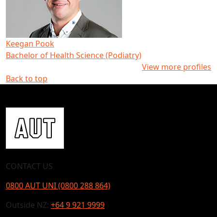
Keegan Pook
Bachelor of Health Science (Podiatry)
View more profiles
Back to top
CONTACT US
0800 AUT UNI (0800 288 864)
Outside NZ:
+64 9 921 9999