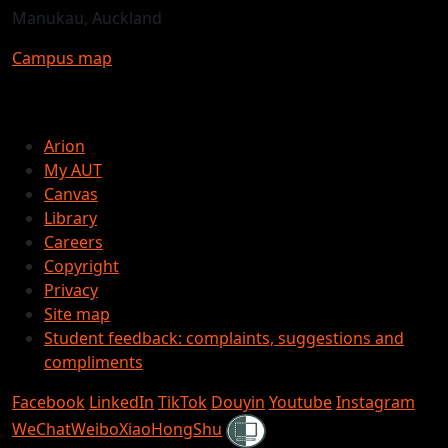
Manukau, Auckland
Campus map
Arion
My AUT
Canvas
Library
Careers
Copyright
Privacy
Site map
Student feedback: complaints, suggestions and
compliments
Facebook
LinkedIn
TikTok
Douyin
Youtube
Instagram
Shielded
WeChat
Weibo
XiaoHongShu