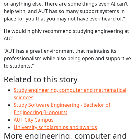
or anything else. There are some things even AI can’t
help with, and AUT has so many support systems in
place for you that you may not have even heard of.”
He would highly recommend studying engineering at
AUT.
“AUT has a great environment that maintains its
professionalism while also being open and supportive
to students.”
Related to this story
Study engineering, computer and mathematical
sciences
Study Software Engineering - Bachelor of
Engineering (Honours)
AUT City Campus
University scholarships and awards
More engineering, computer and