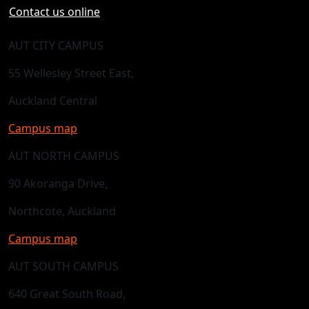
Contact us online
AUT CITY CAMPUS
55 Wellesley Street East,
Auckland Central
Campus map
AUT NORTH CAMPUS
90 Akoranga Drive,
Northcote, Auckland
Campus map
AUT SOUTH CAMPUS
640 Great South Road,