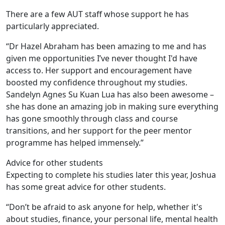
There are a few AUT staff whose support he has
particularly appreciated.
“Dr Hazel Abraham has been amazing to me and has
given me opportunities I’ve never thought I'd have
access to. Her support and encouragement have
boosted my confidence throughout my studies.
Sandelyn Agnes Su Kuan Lua has also been awesome –
she has done an amazing job in making sure everything
has gone smoothly through class and course
transitions, and her support for the peer mentor
programme has helped immensely.”
Advice for other students
Expecting to complete his studies later this year, Joshua
has some great advice for other students.
“Don’t be afraid to ask anyone for help, whether it's
about studies, finance, your personal life, mental health