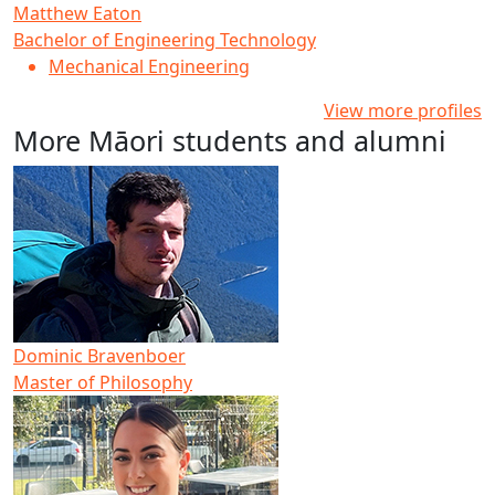
Matthew Eaton
Bachelor of Engineering Technology
Mechanical Engineering
View more profiles
More Māori students and alumni
Dominic Bravenboer
Master of Philosophy