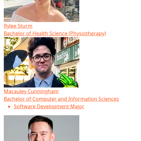
Rylee Sturm
Bachelor of Health Science (Physiotherapy)
Macauley Cunningham
Bachelor of Computer and Information Sciences
Software Development Major