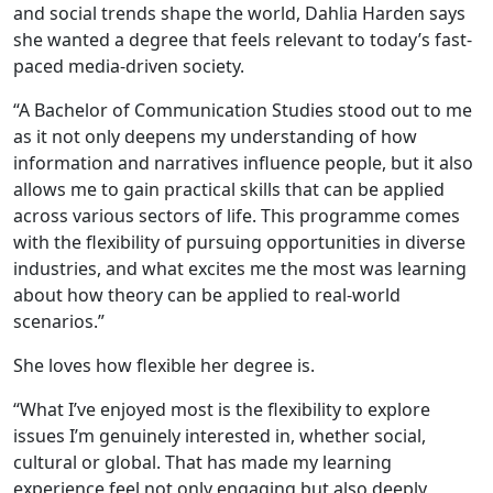
and social trends shape the world, Dahlia Harden says
she wanted a degree that feels relevant to today’s fast-
paced media-driven society.
“A Bachelor of Communication Studies stood out to me
as it not only deepens my understanding of how
information and narratives influence people, but it also
allows me to gain practical skills that can be applied
across various sectors of life. This programme comes
with the flexibility of pursuing opportunities in diverse
industries, and what excites me the most was learning
about how theory can be applied to real-world
scenarios.”
She loves how flexible her degree is.
“What I’ve enjoyed most is the flexibility to explore
issues I’m genuinely interested in, whether social,
cultural or global. That has made my learning
experience feel not only engaging but also deeply