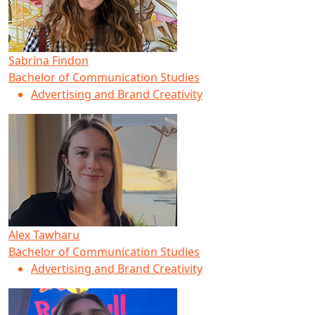
Sabrina Findon
Bachelor of Communication Studies
Advertising and Brand Creativity
Alex Tawharu
Bachelor of Communication Studies
Advertising and Brand Creativity