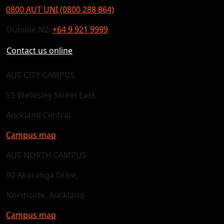
0800 AUT UNI (0800 288 864)
Outside NZ:
+64 9 921 9999
Contact us online
AUT CITY CAMPUS
55 Wellesley Street East,
Auckland Central
Campus map
AUT NORTH CAMPUS
90 Akoranga Drive,
Northcote, Auckland
Campus map