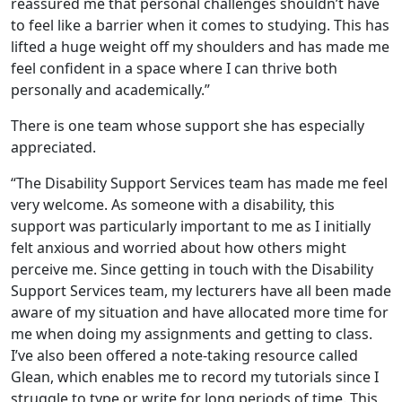
reassured me that personal challenges shouldn’t have
to feel like a barrier when it comes to studying. This has
lifted a huge weight off my shoulders and has made me
feel confident in a space where I can thrive both
personally and academically.”
There is one team whose support she has especially
appreciated.
“The Disability Support Services team has made me feel
very welcome. As someone with a disability, this
support was particularly important to me as I initially
felt anxious and worried about how others might
perceive me. Since getting in touch with the Disability
Support Services team, my lecturers have all been made
aware of my situation and have allocated more time for
me when doing my assignments and getting to class.
I’ve also been offered a note-taking resource called
Glean, which enables me to record my tutorials since I
struggle to type or write for long periods of time. This