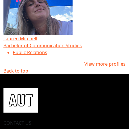
Lauren Mitchell
Bachelor of Communication Studies
Public Relations
View more profiles
Back to top
CONTACT US