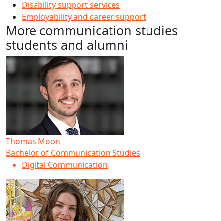
Disability support services
Employability and career support
More communication studies
students and alumni
Thomas Moon
Bachelor of Communication Studies
Digital Communication