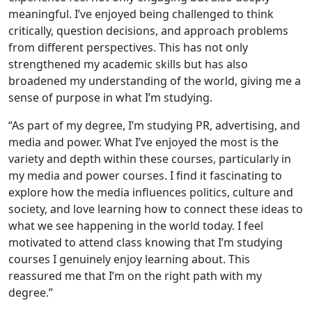
meaningful. I’ve enjoyed being challenged to think
critically, question decisions, and approach problems
from different perspectives. This has not only
strengthened my academic skills but has also
broadened my understanding of the world, giving me a
sense of purpose in what I’m studying.
“As part of my degree, I’m studying PR, advertising, and
media and power. What I’ve enjoyed the most is the
variety and depth within these courses, particularly in
my media and power courses. I find it fascinating to
explore how the media influences politics, culture and
society, and love learning how to connect these ideas to
what we see happening in the world today. I feel
motivated to attend class knowing that I’m studying
courses I genuinely enjoy learning about. This
reassured me that I’m on the right path with my
degree.”