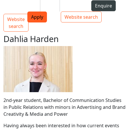
Skip to Content
Students
Staff
Alumni
Enquire
AUT
Skip to Main navigation
Top bar navigation
Apply
Website search
Website
Main navigation
Toggle navigation
search
Dahlia Harden
2nd-year student, Bachelor of Communication Studies
in Public Relations with minors in Advertising and Brand
Creativity & Media and Power
Having always been interested in how current events