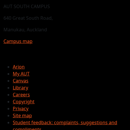
AUT SOUTH CAMPUS
640 Great South Road,
Manukau, Auckland
Campus map
Arion
My AUT
Canvas
Library
Careers
Copyright
Privacy
Site map
Student feedback: complaints, suggestions and
compliments