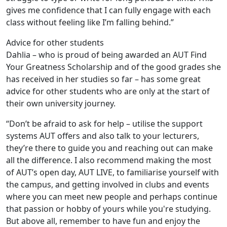
gives me confidence that I can fully engage with each
class without feeling like I’m falling behind.”
Advice for other students
Dahlia – who is proud of being awarded an AUT Find
Your Greatness Scholarship and of the good grades she
has received in her studies so far – has some great
advice for other students who are only at the start of
their own university journey.
“Don’t be afraid to ask for help – utilise the support
systems AUT offers and also talk to your lecturers,
they’re there to guide you and reaching out can make
all the difference. I also recommend making the most
of AUT’s open day, AUT LIVE, to familiarise yourself with
the campus, and getting involved in clubs and events
where you can meet new people and perhaps continue
that passion or hobby of yours while you're studying.
But above all, remember to have fun and enjoy the