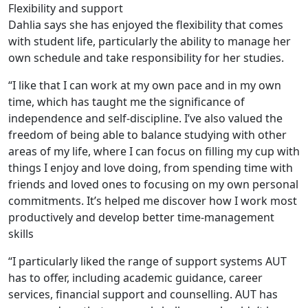
Flexibility and support
Dahlia says she has enjoyed the flexibility that comes
with student life, particularly the ability to manage her
own schedule and take responsibility for her studies.
“I like that I can work at my own pace and in my own
time, which has taught me the significance of
independence and self-discipline. I’ve also valued the
freedom of being able to balance studying with other
areas of my life, where I can focus on filling my cup with
things I enjoy and love doing, from spending time with
friends and loved ones to focusing on my own personal
commitments. It’s helped me discover how I work most
productively and develop better time-management
skills
“I particularly liked the range of support systems AUT
has to offer, including academic guidance, career
services, financial support and counselling. AUT has