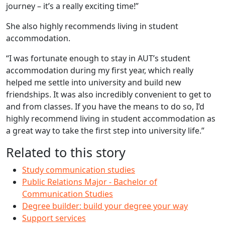
journey – it’s a really exciting time!”
She also highly recommends living in student
accommodation.
“I was fortunate enough to stay in AUT’s student
accommodation during my first year, which really
helped me settle into university and build new
friendships. It was also incredibly convenient to get to
and from classes. If you have the means to do so, I’d
highly recommend living in student accommodation as
a great way to take the first step into university life.”
Related to this story
Study communication studies
Public Relations Major - Bachelor of
Communication Studies
Degree builder: build your degree your way
Support services