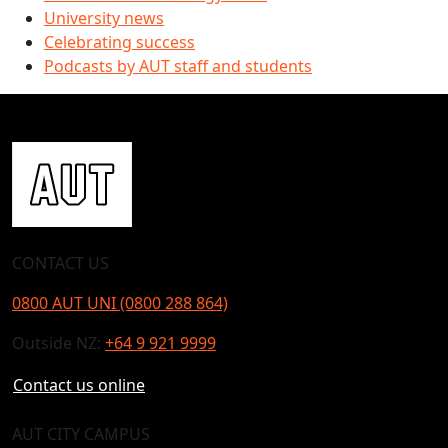
University news
Celebrating success
Podcasts by AUT staff and students
CONTACT US
0800 AUT UNI (0800 288 864)
Outside NZ:
+64 9 921 9999
Contact us online
AUT CITY CAMPUS