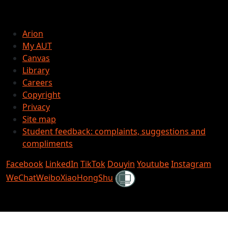
Arion
My AUT
Canvas
Library
Careers
Copyright
Privacy
Site map
Student feedback: complaints, suggestions and
compliments
Facebook
LinkedIn
TikTok
Douyin
Youtube
Instagram
Shielded
WeChat
Weibo
XiaoHongShu