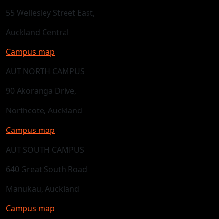
55 Wellesley Street East,
Auckland Central
Campus map
AUT NORTH CAMPUS
90 Akoranga Drive,
Northcote, Auckland
Campus map
AUT SOUTH CAMPUS
640 Great South Road,
Manukau, Auckland
Campus map