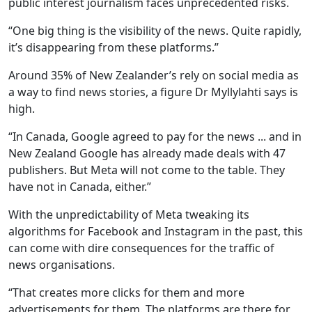
public interest journalism faces unprecedented risks.
“One big thing is the visibility of the news. Quite rapidly,
it’s disappearing from these platforms.”
Around 35% of New Zealander’s rely on social media as
a way to find news stories, a figure Dr Myllylahti says is
high.
“In Canada, Google agreed to pay for the news ... and in
New Zealand Google has already made deals with 47
publishers. But Meta will not come to the table. They
have not in Canada, either.”
With the unpredictability of Meta tweaking its
algorithms for Facebook and Instagram in the past, this
can come with dire consequences for the traffic of
news organisations.
“That creates more clicks for them and more
advertisements for them. The platforms are there for