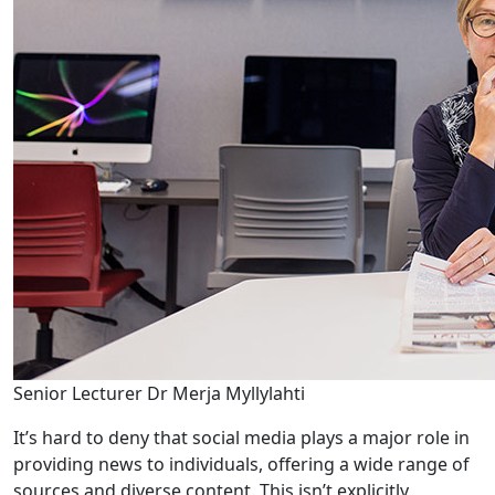
Senior Lecturer Dr Merja Myllylahti
It’s hard to deny that social media plays a major role in
providing news to individuals, offering a wide range of
sources and diverse content. This isn’t explicitly