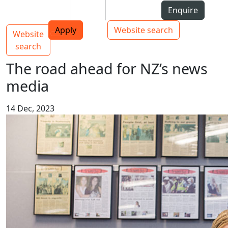
Skip to Content
Students
Staff
Alumni
Enquire
AUT
Skip to Main navigation
Top bar navigation
Apply
Website search
Website
Main navigation
Toggle navigation
search
The road ahead for NZ’s news
media
14 Dec, 2023