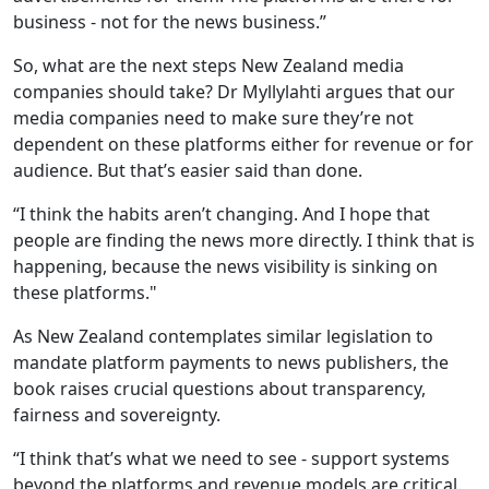
business - not for the news business.”
So, what are the next steps New Zealand media
companies should take? Dr Myllylahti argues that our
media companies need to make sure they’re not
dependent on these platforms either for revenue or for
audience. But that’s easier said than done.
“I think the habits aren’t changing. And I hope that
people are finding the news more directly. I think that is
happening, because the news visibility is sinking on
these platforms."
As New Zealand contemplates similar legislation to
mandate platform payments to news publishers, the
book raises crucial questions about transparency,
fairness and sovereignty.
“I think that’s what we need to see - support systems
beyond the platforms and revenue models are critical.