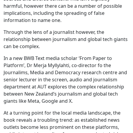
harmful, however there can be a number of possible
implications, including the spreading of false
information to name one.
Through the lens of a journalist however, the
relationship between journalism and global tech giants
can be complex.
In a new BWB Text media scholar ‘From Paper to
Platform’, Dr Merja Myllylahti, co-director fo the
Journalims, Media and Democracy research centre and
senior lecturer in the screen, audio and journalism
department at AUT explores the complex relationship
between New Zealand’s journalism and global tech
giants like Meta, Google and X.
At a turning point for the local media landscape, the
book reveals a troubling trend: as established news
outlets become less prominent on these platforms,