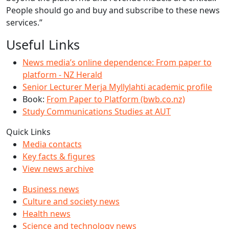
People should go and buy and subscribe to these news
services.”
Useful Links
News media’s online dependence: From paper to
platform - NZ Herald
Senior Lecturer Merja Myllylahti academic profile
Book:
From Paper to Platform (bwb.co.nz)
Study Communications Studies at AUT
Quick Links
Media contacts
Key facts & figures
View news archive
Business news
Culture and society news
Health news
Science and technology news