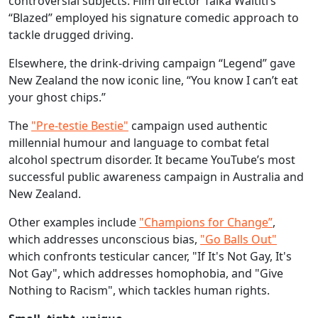
controversial subjects. Film director Taika Waititi’s
“Blazed” employed his signature comedic approach to
tackle drugged driving.
Elsewhere, the drink-driving campaign “Legend” gave
New Zealand the now iconic line, “You know I can’t eat
your ghost chips.”
The
"Pre-testie Bestie"
campaign used authentic
millennial humour and language to combat fetal
alcohol spectrum disorder. It became YouTube’s most
successful public awareness campaign in Australia and
New Zealand.
Other examples include
"Champions for Change”
,
which addresses unconscious bias,
"Go Balls Out"
which confronts testicular cancer, "If It's Not Gay, It's
Not Gay", which addresses homophobia, and "Give
Nothing to Racism", which tackles human rights.