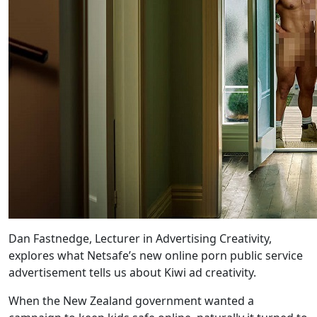
Dan Fastnedge, Lecturer in Advertising Creativity,
explores what Netsafe’s new online porn public service
advertisement tells us about Kiwi ad creativity.
When the New Zealand government wanted a