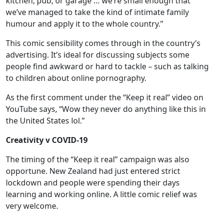
kitchen, pub, or garage … we’re small enough that
we’ve managed to take the kind of intimate family
humour and apply it to the whole country.”
This comic sensibility comes through in the country’s
advertising. It’s ideal for discussing subjects some
people find awkward or hard to tackle – such as talking
to children about online pornography.
As the first comment under the “Keep it real” video on
YouTube says, “Wow they never do anything like this in
the United States lol.”
Creativity v COVID-19
The timing of the “Keep it real” campaign was also
opportune. New Zealand had just entered strict
lockdown and people were spending their days
learning and working online. A little comic relief was
very welcome.