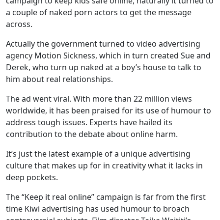
campaign to keep kids safe online, naturally it turned to
a couple of naked porn actors to get the message
across.
Actually the government turned to video advertising
agency Motion Sickness, which in turn created Sue and
Derek, who turn up naked at a boy’s house to talk to
him about real relationships.
The ad went viral. With more than 22 million views
worldwide, it has been praised for its use of humour to
address tough issues. Experts have hailed its
contribution to the debate about online harm.
It’s just the latest example of a unique advertising
culture that makes up for in creativity what it lacks in
deep pockets.
The “Keep it real online” campaign is far from the first
time Kiwi advertising has used humour to broach