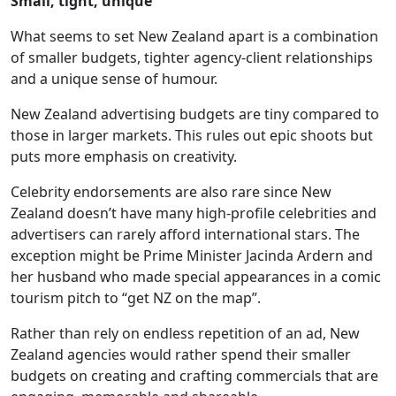
Small, tight, unique
What seems to set New Zealand apart is a combination
of smaller budgets, tighter agency-client relationships
and a unique sense of humour.
New Zealand advertising budgets are tiny compared to
those in larger markets. This rules out epic shoots but
puts more emphasis on creativity.
Celebrity endorsements are also rare since New
Zealand doesn’t have many high-profile celebrities and
advertisers can rarely afford international stars. The
exception might be Prime Minister Jacinda Ardern and
her husband who made special appearances in a comic
tourism pitch to “get NZ on the map”.
Rather than rely on endless repetition of an ad, New
Zealand agencies would rather spend their smaller
budgets on creating and crafting commercials that are