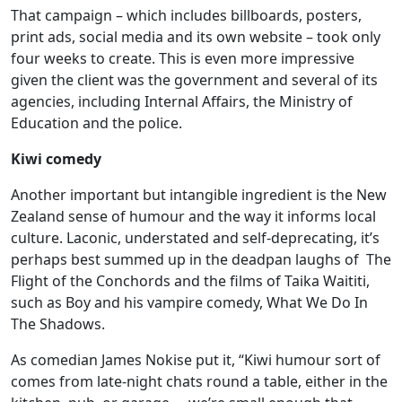
That campaign – which includes billboards, posters,
print ads, social media and its own website – took only
four weeks to create. This is even more impressive
given the client was the government and several of its
agencies, including Internal Affairs, the Ministry of
Education and the police.
Kiwi comedy
Another important but intangible ingredient is the New
Zealand sense of humour and the way it informs local
culture. Laconic, understated and self-deprecating, it’s
perhaps best summed up in the deadpan laughs of The
Flight of the Conchords and the films of Taika Waititi,
such as Boy and his vampire comedy, What We Do In
The Shadows.
As comedian James Nokise put it, “Kiwi humour sort of
comes from late-night chats round a table, either in the