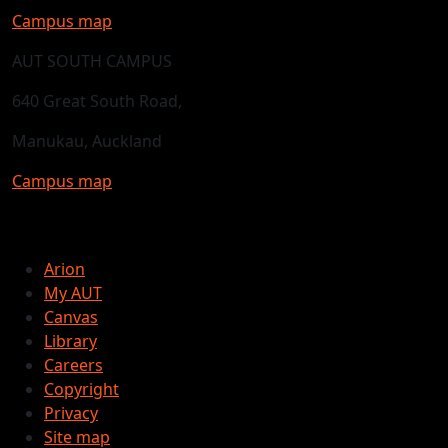
Campus map
AUT SOUTH CAMPUS
640 Great South Road,
Manukau, Auckland
Campus map
Arion
My AUT
Canvas
Library
Careers
Copyright
Privacy
Site map