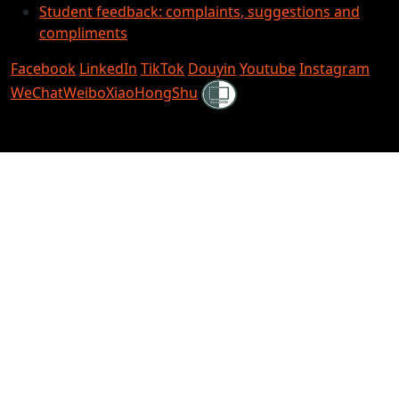
Student feedback: complaints, suggestions and
compliments
Facebook
LinkedIn
TikTok
Douyin
Youtube
Instagram
Shielded
WeChat
Weibo
XiaoHongShu