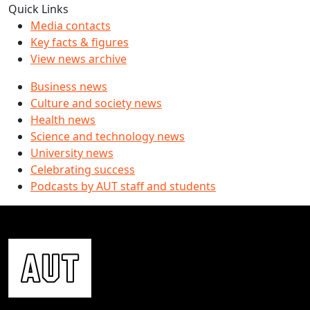
Quick Links
Media contacts
Key facts & figures
View news archive
Business news
Culture and society news
Health news
Science and technology news
University news
Celebrating success
Podcasts by AUT staff and students