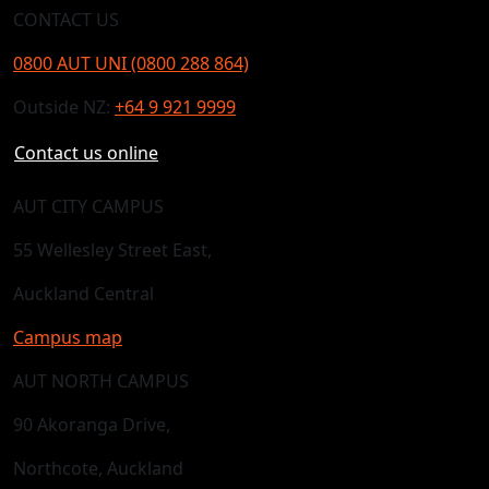
CONTACT US
0800 AUT UNI (0800 288 864)
Outside NZ:
+64 9 921 9999
Contact us online
AUT CITY CAMPUS
55 Wellesley Street East,
Auckland Central
Campus map
AUT NORTH CAMPUS
90 Akoranga Drive,
Northcote, Auckland