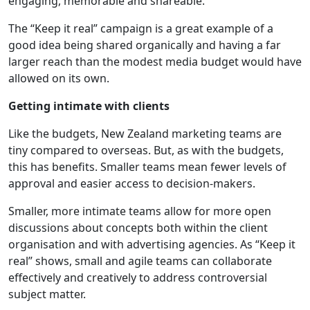
engaging, memorable and shareable.
The “Keep it real” campaign is a great example of a
good idea being shared organically and having a far
larger reach than the modest media budget would have
allowed on its own.
Getting intimate with clients
Like the budgets, New Zealand marketing teams are
tiny compared to overseas. But, as with the budgets,
this has benefits. Smaller teams mean fewer levels of
approval and easier access to decision-makers.
Smaller, more intimate teams allow for more open
discussions about concepts both within the client
organisation and with advertising agencies. As “Keep it
real” shows, small and agile teams can collaborate
effectively and creatively to address controversial
subject matter.