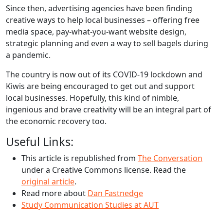
Since then, advertising agencies have been finding
creative ways to help local businesses – offering free
media space, pay-what-you-want website design,
strategic planning and even a way to sell bagels during
a pandemic.
The country is now out of its COVID-19 lockdown and
Kiwis are being encouraged to get out and support
local businesses. Hopefully, this kind of nimble,
ingenious and brave creativity will be an integral part of
the economic recovery too.
Useful Links:
This article is republished from
The Conversation
under a Creative Commons license. Read the
original article
.
Read more about
Dan Fastnedge
Study Communication Studies at AUT