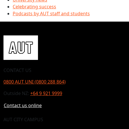
Celebrating success
Podcasts by AUT staff and students
CONTACT US
0800 AUT UNI (0800 288 864)
Outside NZ:
+64 9 921 9999
Contact us online
AUT CITY CAMPUS