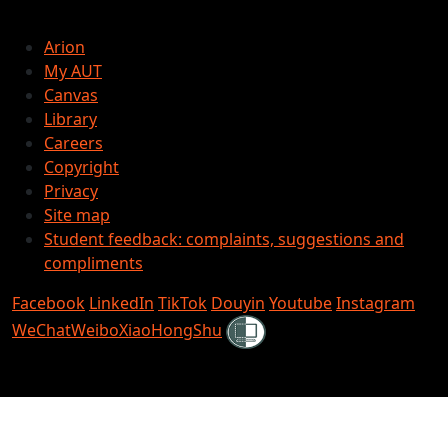
Arion
My AUT
Canvas
Library
Careers
Copyright
Privacy
Site map
Student feedback: complaints, suggestions and
compliments
Facebook
LinkedIn
TikTok
Douyin
Youtube
Instagram
Shielded
WeChat
Weibo
XiaoHongShu