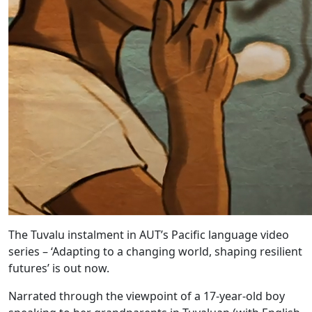
The Tuvalu instalment in AUT’s Pacific language video
series – ‘Adapting to a changing world, shaping resilient
futures’ is out now.
Narrated through the viewpoint of a 17-year-old boy