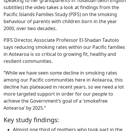
speaking to her grandparents in Tuvaluan (with English
subtitles) the video takes a look at findings from the
Pacific Islands Families Study (PIFS) on the smoking
behaviour of parents with children born in the year
2000, over two decades.
PIFS Director, Associate Professor El-Shadan Tautolo
says reducing smoking rates within our Pacific families
in Aotearoa is so critical to growing fit, healthy and
resilient communities.
“While we have seen some decline in smoking rates
among our Pacific communities here in Aotearoa, this
decline has plateaued in recent years, so we need a lot
more targeted support in order for our people to
achieve the Government’s goal of a ‘smokefree
Aotearoa’ by 2025.”
Key study findings:
Almost one third of mothers who took part in the