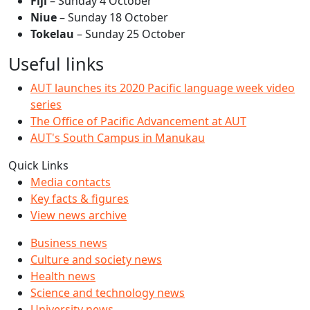
Fiji
– Sunday 4 October
Niue
– Sunday 18 October
Tokelau
– Sunday 25 October
Useful links
AUT launches its 2020 Pacific language week video
series
The Office of Pacific Advancement at AUT
AUT's South Campus in Manukau
Quick Links
Media contacts
Key facts & figures
View news archive
Business news
Culture and society news
Health news
Science and technology news
University news