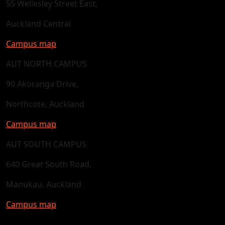
55 Wellesley Street East,
Auckland Central
Campus map
AUT NORTH CAMPUS
90 Akoranga Drive,
Northcote, Auckland
Campus map
AUT SOUTH CAMPUS
640 Great South Road,
Manukau, Auckland
Campus map