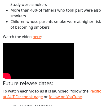
Study were smokers
More than 40% of fathers who took part were also
smokers
Children whose parents smoke were at higher risk
of becoming smokers
Watch the video
here
:
Future release dates:
To watch each video as it is launched, follow the
Pacific
at AUT Facebook page
or
follow on YouTube
.