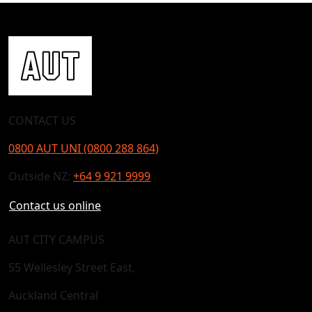
CONTACT US
0800 AUT UNI (0800 288 864)
Outside NZ:
+64 9 921 9999
Contact us online
AUT CITY CAMPUS
55 Wellesley Street East,
Auckland Central