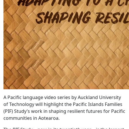
A Pacific language video series by Auckland University
of Technology will highlight the Pacific Islands Families
(PIF) Study’s work in shaping resilient futures for Pacific
communities in Aotearoa.