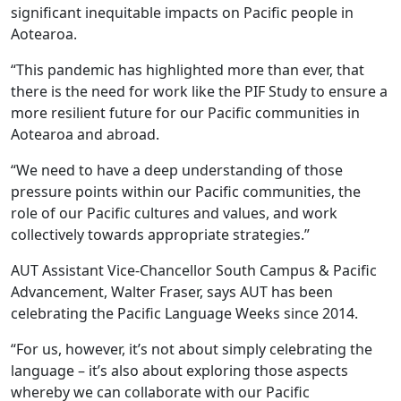
significant inequitable impacts on Pacific people in
Aotearoa.
“This pandemic has highlighted more than ever, that
there is the need for work like the PIF Study to ensure a
more resilient future for our Pacific communities in
Aotearoa and abroad.
“We need to have a deep understanding of those
pressure points within our Pacific communities, the
role of our Pacific cultures and values, and work
collectively towards appropriate strategies.”
AUT Assistant Vice-Chancellor South Campus & Pacific
Advancement, Walter Fraser, says AUT has been
celebrating the Pacific Language Weeks since 2014.
“For us, however, it’s not about simply celebrating the
language – it’s also about exploring those aspects
whereby we can collaborate with our Pacific