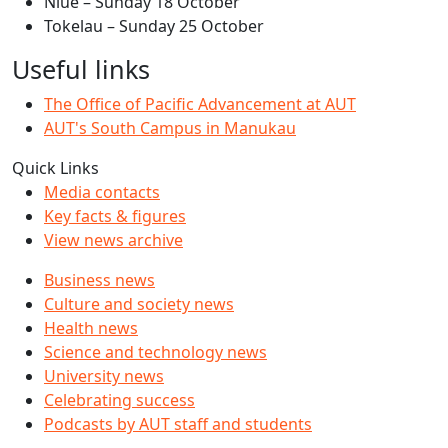
Niue – Sunday 18 October
Tokelau – Sunday 25 October
Useful links
The Office of Pacific Advancement at AUT
AUT's South Campus in Manukau
Quick Links
Media contacts
Key facts & figures
View news archive
Business news
Culture and society news
Health news
Science and technology news
University news
Celebrating success
Podcasts by AUT staff and students