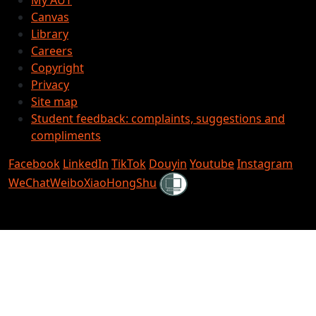
Canvas
Library
Careers
Copyright
Privacy
Site map
Student feedback: complaints, suggestions and
compliments
Facebook
LinkedIn
TikTok
Douyin
Youtube
Instagram
Shielded
WeChat
Weibo
XiaoHongShu