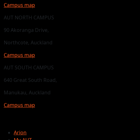
Campus map
AUT NORTH CAMPUS
90 Akoranga Drive,
Northcote, Auckland
Campus map
AUT SOUTH CAMPUS
640 Great South Road,
Manukau, Auckland
Campus map
Arion
My AUT