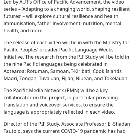
Led by AUT’s Office of Pacific Advancement, the video
series – ‘Adapting to a changing world, shaping resilient
futures’ – will explore cultural resilience and health,
immunisation, father involvement, nutrition, mental
health, and more.
The release of each video will tie in with the Ministry for
Pacific Peoples’ broader Pacific Language Weeks
initiative. The research from the PIF Study will be told in
the nine Pacific languages being celebrated in
Aotearoa: Rotuman, Samoan, I-Kiribati, Cook Islands
Māori, Tongan, Tuvaluan, Fijian, Niuean, and Tokelauan.
The Pacific Media Network (PMN) will be a key
collaborator on the project, in particular providing
translation and voiceover services, to ensure the
language is appropriately reflected in each video.
Director of the PIF Study, Associate Professor El-Shadan
Tautolo, says the current COVID-19 pandemic has had