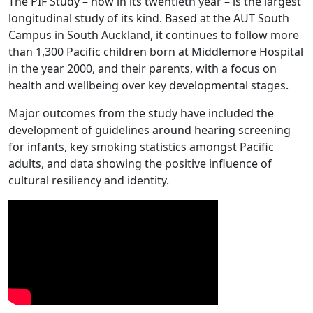
The PIF Study – now in its twentieth year – is the largest
longitudinal study of its kind. Based at the AUT South
Campus in South Auckland, it continues to follow more
than 1,300 Pacific children born at Middlemore Hospital
in the year 2000, and their parents, with a focus on
health and wellbeing over key developmental stages.
Major outcomes from the study have included the
development of guidelines around hearing screening
for infants, key smoking statistics amongst Pacific
adults, and data showing the positive influence of
cultural resiliency and identity.