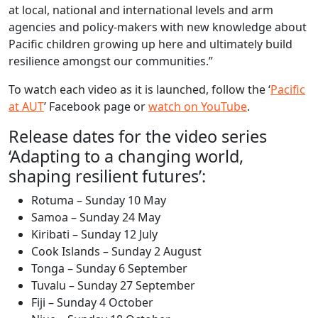
at local, national and international levels and arm
agencies and policy-makers with new knowledge about
Pacific children growing up here and ultimately build
resilience amongst our communities.”
To watch each video as it is launched, follow the ‘
Pacific
at AUT
’ Facebook page or
watch on YouTube
.
Release dates for the video series
‘Adapting to a changing world,
shaping resilient futures’:
Rotuma – Sunday 10 May
Samoa – Sunday 24 May
Kiribati – Sunday 12 July
Cook Islands – Sunday 2 August
Tonga – Sunday 6 September
Tuvalu – Sunday 27 September
Fiji – Sunday 4 October