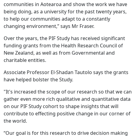
communities in Aotearoa and show the work we have
being doing, as a university for the past twenty years,
to help our communities adapt to a constantly
changing environment,” says Mr Fraser.
Over the years, the PIF Study has received significant
funding grants from the Health Research Council of
New Zealand, as well as from Governmental and
charitable entities.
Associate Professor El-Shadan Tautolo says the grants
have helped bolster the Study.
"It's increased the scope of our research so that we can
gather even more rich qualitative and quantitative data
on our PIF Study cohort to shape insights that will
contribute to effecting positive change in our corner of
the world.
“Our goal is for this research to drive decision making