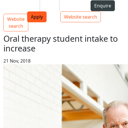
Skip to Content
Students
Staff
Alumni
Enquire
AUT
Skip to Main navigation
Top bar navigation
Apply
Website search
Website
Main navigation
Toggle navigation
search
Oral therapy student intake to
increase
21 Nov, 2018