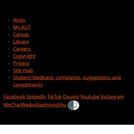
Arion
My AUT
Canvas
Library
Careers
Copyright
Privacy
Site map
Student feedback: complaints, suggestions and
compliments
Facebook
LinkedIn
TikTok
Douyin
Youtube
Instagram
Shielded
WeChat
Weibo
XiaoHongShu