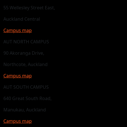
55 Wellesley Street East,
Auckland Central
Campus map
AUT NORTH CAMPUS
90 Akoranga Drive,
Northcote, Auckland
Campus map
AUT SOUTH CAMPUS
640 Great South Road,
Manukau, Auckland
Campus map