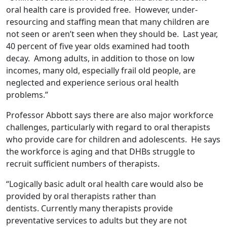
oral health care is provided free. However, under-
resourcing and staffing mean that many children are
not seen or aren’t seen when they should be. Last year,
40 percent of five year olds examined had tooth
decay. Among adults, in addition to those on low
incomes, many old, especially frail old people, are
neglected and experience serious oral health
problems.”
Professor Abbott says there are also major workforce
challenges, particularly with regard to oral therapists
who provide care for children and adolescents. He says
the workforce is aging and that DHBs struggle to
recruit sufficient numbers of therapists.
“Logically basic adult oral health care would also be
provided by oral therapists rather than
dentists. Currently many therapists provide
preventative services to adults but they are not