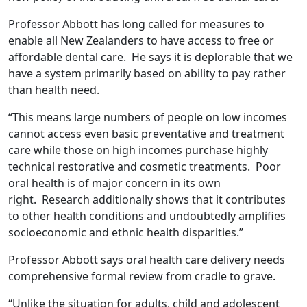
Professor Abbott has long called for measures to
enable all New Zealanders to have access to free or
affordable dental care. He says it is deplorable that we
have a system primarily based on ability to pay rather
than health need.
“This means large numbers of people on low incomes
cannot access even basic preventative and treatment
care while those on high incomes purchase highly
technical restorative and cosmetic treatments. Poor
oral health is of major concern in its own
right. Research additionally shows that it contributes
to other health conditions and undoubtedly amplifies
socioeconomic and ethnic health disparities.”
Professor Abbott says oral health care delivery needs
comprehensive formal review from cradle to grave.
“Unlike the situation for adults, child and adolescent