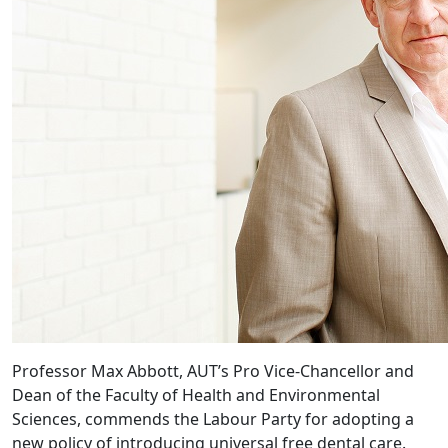
Professor Max Abbott, AUT’s Pro Vice-Chancellor and
Dean of the Faculty of Health and Environmental
Sciences, commends the Labour Party for adopting a
new policy of introducing universal free dental care.