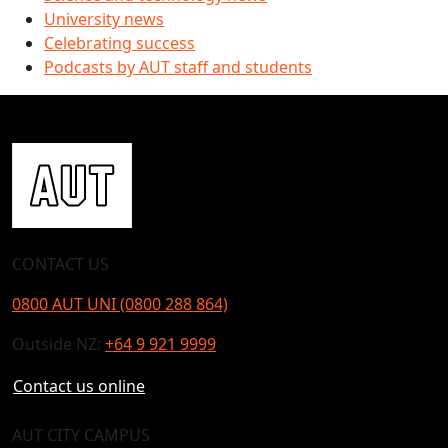
University news
Celebrating success
Podcasts by AUT staff and students
CONTACT US
0800 AUT UNI (0800 288 864)
Outside NZ:
+64 9 921 9999
Contact us online
AUT CITY CAMPUS