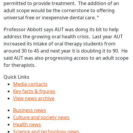
permitted to provide treatment. The addition of an
adult scope would be the cornerstone to offering
universal free or inexpensive dental care. “
Professor Abbott says AUT was doing its bit to help
address the growing oral health crisis. Last year AUT
increased its intake of oral therapy students from
around 30 to 45 and next year it is doubling it to 90. He
said AUT was also progressing access to an adult scope
for therapists.
Quick Links
Media contacts
Key facts & figures
View news archive
Business news
Culture and society news
Health news
Science and technology news