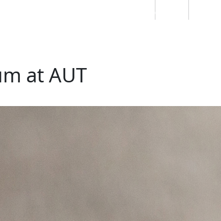
Students
Staff
Alumn
au
Research
Ngātahi
Partnerships
Mō
Mātou
About
lum at AUT