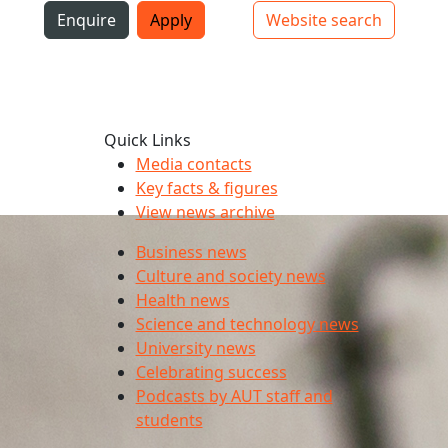
i
Enquire
Apply
Website search
Top bar navigation
Quick Links
Media contacts
Key facts & figures
View news archive
Business news
Culture and society news
Health news
Science and technology news
University news
Celebrating success
Podcasts by AUT staff and
students