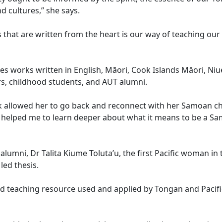
 cultures,” she says.
that are written from the heart is our way of teaching our
s works written in English, Māori, Cook Islands Māori, Ni
s, childhood students, and AUT alumni.
k allowed her to go back and reconnect with her Samoan c
ok helped me to learn deeper about what it means to be a S
alumni, Dr Talita Kiume Toluta’u, the first Pacific woman in
led thesis.
 teaching resource used and applied by Tongan and Pacifi