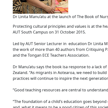
Dr Linita Manu’atu at the launch of The Book of 
Protecting cultural principles and values is at the
AUT South Campus on 31 October 2015.
Led by AUT Senior Lecturer in education Dr Linita 
the work of more than 40 authors from Critiquing P
and the Tongan ECE Teachers Association.
Dr Manu’atu says the book isa response to a lack o
Zealand. “As migrants in Aotearoa, we need to buil
practices will continue to inspire the next generation
“Good teaching resources are central to understand
“The foundation of a child’s education goes beyond 
and, what it means to be a good citizen of this soci