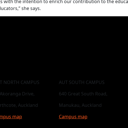
ges with the intention to enrich our contribution to the educa
ducators,” she says.
T NORTH CAMPUS
AUT SOUTH CAMPUS
 Akoranga Drive,
640 Great South Road,
rthcote, Auckland
Manukau, Auckland
mpus map
Campus map