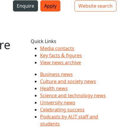
i
Enquire
Apply
Website search
Top bar navigation
re
Quick Links
Media contacts
Key facts & figures
View news archive
Business news
Culture and society news
Health news
Science and technology news
University news
Celebrating success
Podcasts by AUT staff and
students