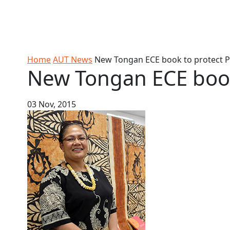
Skip to Content
Ako
Study
Tāwāhi
Oranga
Rangah
Skip to Main navigation
AUT
International
Tauira
Student
Main navigation
Life
Home
AUT News
New Tongan ECE book to protect Pa
New Tongan ECE book 
03 Nov, 2015