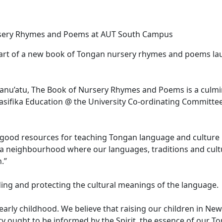
Nursery Rhymes and Poems at AUT South Campus
 heart of a new book of Tongan nursery rhymes and poems l
Manu’atu, The Book of Nursery Rhymes and Poems is a culmi
asifika Education @ the University Co-ordinating Committe
f good resources for teaching Tongan language and culture
d a neighbourhood where our languages, traditions and cult
.”
ing and protecting the cultural meanings of the language.
early childhood. We believe that raising our children in Ne
ety ought to be informed by the Spirit, the essence of our T