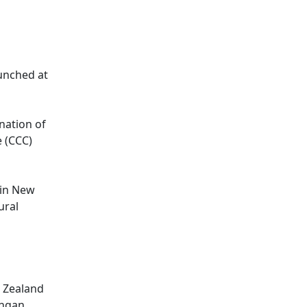
aunched at
nation of
e (CCC)
 in New
ural
w Zealand
ongan,