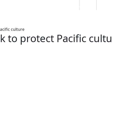
Students
Staff
Alumn
au
Research
Ngātahi
Partnerships
Mō
Mātou
About
cific culture
to protect Pacific cultu