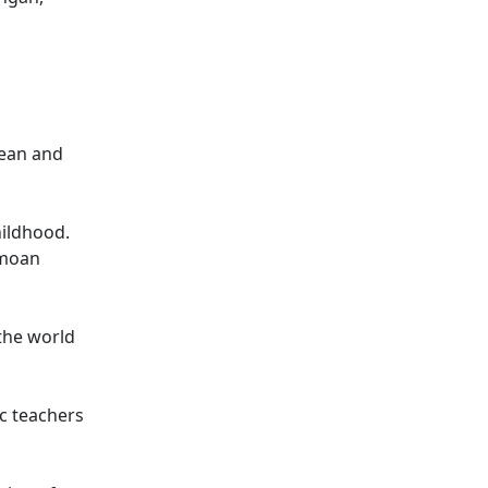
uean and
hildhood.
amoan
 the world
c teachers