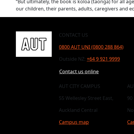
“But ultimately, the book is koloa (taonga) for all a
our children, their parents, adults, caregivers and e
CONTACT US
0800 AUT UNI (0800 288 864)
Outside NZ:
+64 9 921 9999
Contact us online
AUT CITY CAMPUS
AU
55 Wellesley Street East,
90
Auckland Central
No
Campus map
Ca