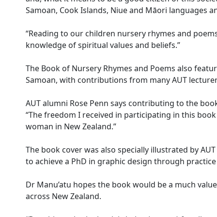
Samoan, Cook Islands, Niue and Māori languages and
“Reading to our children nursery rhymes and poems 
knowledge of spiritual values and beliefs.”
The Book of Nursery Rhymes and Poems also feature
Samoan, with contributions from many AUT lecturer
AUT alumni Rose Penn says contributing to the boo
“The freedom I received in participating in this bo
woman in New Zealand.”
The book cover was also specially illustrated by AUT 
to achieve a PhD in graphic design through practice 
Dr Manu’atu hopes the book would be a much valued
across New Zealand.