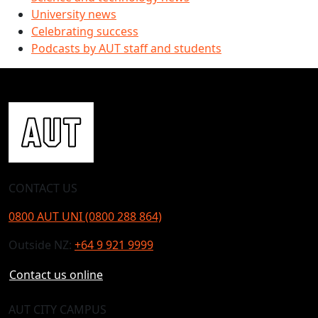
University news
Celebrating success
Podcasts by AUT staff and students
CONTACT US
0800 AUT UNI (0800 288 864)
Outside NZ:
+64 9 921 9999
Contact us online
AUT CITY CAMPUS