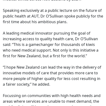
Speaking exclusively at a public lecture on the future of
public health at AUT, Dr O’Sullivan spoke publicly for the
first time about his ambitious plans.
A leading medical innovator pursuing the goal of
increasing access to quality health care, Dr O’Sullivan
said: “This is a gamechanger for thousands of kiwis
who need medical support. Not only is this initiative a
first for New Zealand, but a first for the world.”
“I hope New Zealand can lead the way in the delivery of
innovative models of care that provides more care to
more people of higher quality for less cost resulting in
a fairer society,” he added.
Focussing on communities with high health needs and
areas where services are unable to meet demand, the