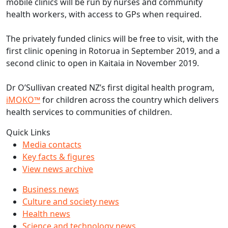
mobile clinics will be run by nurses and community
health workers, with access to GPs when required.
The privately funded clinics will be free to visit, with the
first clinic opening in Rotorua in September 2019, and a
second clinic to open in Kaitaia in November 2019.
Dr O’Sullivan created NZ’s first digital health program,
iMOKO™
for children across the country which delivers
health services to communities of children.
Quick Links
Media contacts
Key facts & figures
View news archive
Business news
Culture and society news
Health news
Science and technology news