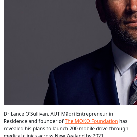
Dr Lance O’Sullivan, AUT Māori Entrepreneur in
Residence and founder of
The MOKO Foundation
has
revealed his plans to launch 200 mobile drive-through
medical clinics across New Zealand by 2021.