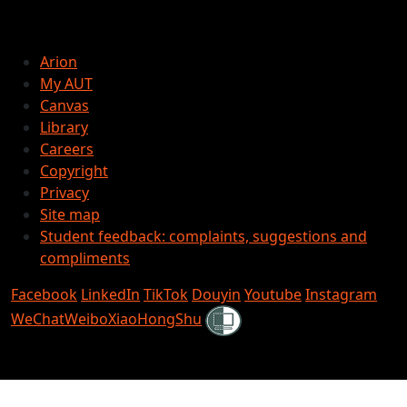
Arion
My AUT
Canvas
Library
Careers
Copyright
Privacy
Site map
Student feedback: complaints, suggestions and
compliments
Facebook
LinkedIn
TikTok
Douyin
Youtube
Instagram
Shielded
WeChat
Weibo
XiaoHongShu