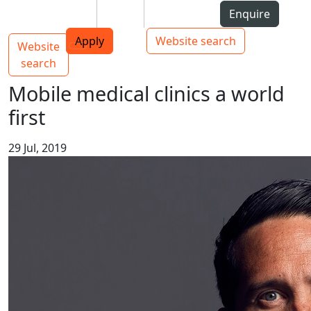
Skip to Content
Students
Staff
Alumni
Enquire
AUT
Skip to Main navigation
Top bar navigation
Apply
Website search
Website
Main navigation
Toggle navigation
search
Mobile medical clinics a world
first
29 Jul, 2019