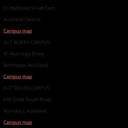
55 Wellesley Street East,
Auckland Central
Campus map
AUT NORTH CAMPUS
90 Akoranga Drive,
Northcote, Auckland
Campus map
AUT SOUTH CAMPUS
640 Great South Road,
Manukau, Auckland
Campus map