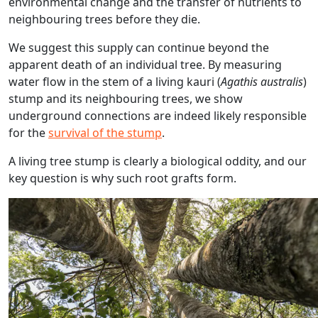
environmental change and the transfer of nutrients to
neighbouring trees before they die.
We suggest this supply can continue beyond the
apparent death of an individual tree. By measuring
water flow in the stem of a living kauri (
Agathis australis
)
stump and its neighbouring trees, we show
underground connections are indeed likely responsible
for the
survival of the stump
.
A living tree stump is clearly a biological oddity, and our
key question is why such root grafts form.