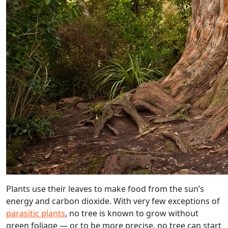
Plants use their leaves to make food from the sun’s
energy and carbon dioxide. With very few exceptions of
parasitic plants
, no tree is known to grow without
green foliage — or to be more precise, no tree can start