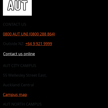
CONTACT US
0800 AUT UNI (0800 288 864)
Outside NZ:
+64 9 921 9999
Contact us online
AUT CITY CAMPUS
55 Wellesley Street East,
Auckland Central
Campus map
AUT NORTH CAMPUS