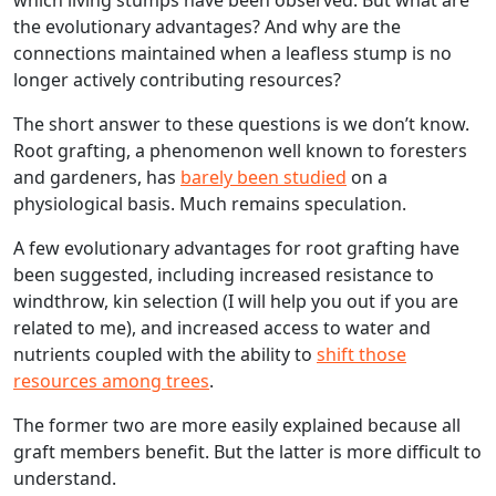
the evolutionary advantages? And why are the
connections maintained when a leafless stump is no
longer actively contributing resources?
The short answer to these questions is we don’t know.
Root grafting, a phenomenon well known to foresters
and gardeners, has
barely been studied
on a
physiological basis. Much remains speculation.
A few evolutionary advantages for root grafting have
been suggested, including increased resistance to
windthrow, kin selection (I will help you out if you are
related to me), and increased access to water and
nutrients coupled with the ability to
shift those
resources among trees
.
The former two are more easily explained because all
graft members benefit. But the latter is more difficult to
understand.