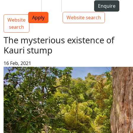
Skip to Content
Students
Staff
Alumni
Enquire
AUT
Skip to Main navigation
Top bar navigation
Apply
Website search
Website
Main navigation
Toggle navigation
search
The mysterious existence of
Kauri stump
16 Feb, 2021