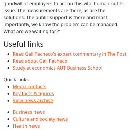
goodwill of employers to act on this vital human rights
issue. The measurements are there, as are the
solutions. The public support is there and most
importantly, we know the problem can be managed.
What are we waiting for?”
Useful links
Read Gail Pacheco’s expert commentary in The Post
Read about Gail Pacheco
Study at economics AUT Business School
Quick Links
Media contacts
Key facts & figures
View news archive
Business news
Culture and society news
Health news