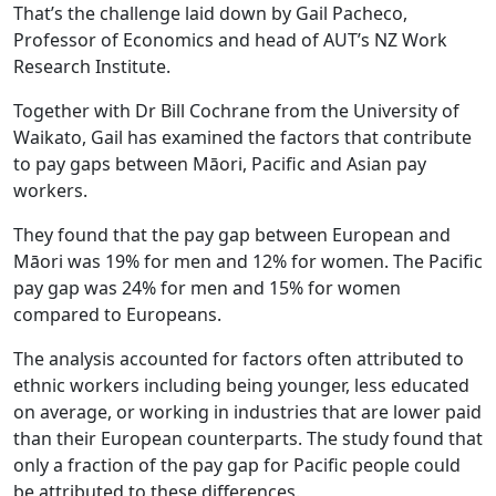
That’s the challenge laid down by Gail Pacheco,
Professor of Economics and head of AUT’s NZ Work
Research Institute.
Together with Dr Bill Cochrane from the University of
Waikato, Gail has examined the factors that contribute
to pay gaps between Māori, Pacific and Asian pay
workers.
They found that the pay gap between European and
Māori was 19% for men and 12% for women. The Pacific
pay gap was 24% for men and 15% for women
compared to Europeans.
The analysis accounted for factors often attributed to
ethnic workers including being younger, less educated
on average, or working in industries that are lower paid
than their European counterparts. The study found that
only a fraction of the pay gap for Pacific people could
be attributed to these differences.