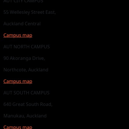
AUT CITY CAMPUS
55 Wellesley Street East,
Auckland Central
Campus map
AUT NORTH CAMPUS
90 Akoranga Drive,
Northcote, Auckland
Campus map
AUT SOUTH CAMPUS
640 Great South Road,
Manukau, Auckland
Campus map