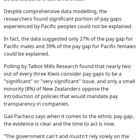
Despite comprehensive data modelling, the
researchers found significant portion of pay gaps
experienced by Pacific peoples could not be explained.
In fact, the data suggested only 27% of the pay gap for
Pacific males and 39% of the pay gap for Pacific females
could be explained.
Polling by Talbot Mills Research found that nearly two
out of every three Kiwis consider pay gaps to be a
"significant" or "very significant" issue, and only a small
minority (8%) of New Zealanders oppose the
introduction of policies that would mandate pay
transparency in companies.
Gail Pacheco says when it comes to the ethnic pay gap,
the evidence is clear and the time to act is now.
“The government can't and mustn't rely solely on the