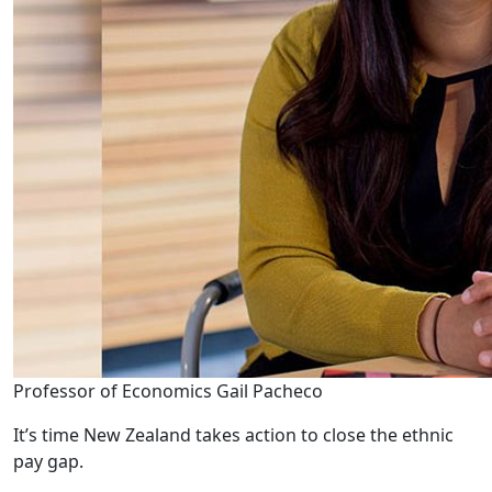
Professor of Economics Gail Pacheco
It’s time New Zealand takes action to close the ethnic
pay gap.