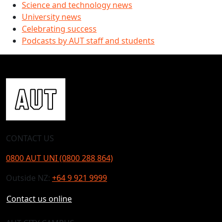
Science and technology news
University news
Celebrating success
Podcasts by AUT staff and students
CONTACT US
0800 AUT UNI (0800 288 864)
Outside NZ:
+64 9 921 9999
Contact us online