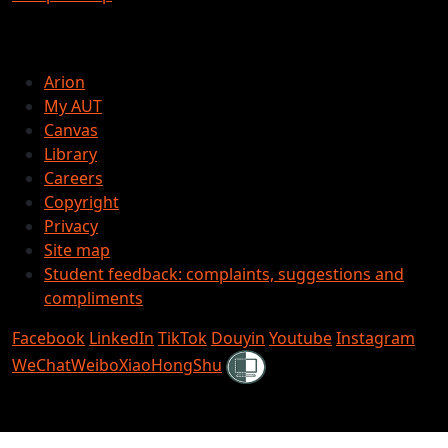
Arion
My AUT
Canvas
Library
Careers
Copyright
Privacy
Site map
Student feedback: complaints, suggestions and
compliments
Facebook
LinkedIn
TikTok
Douyin
Youtube
Instagram
Shielded
WeChat
Weibo
XiaoHongShu