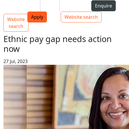
Skip to Content
Students
Staff
Alumni
Enquire
AUT
Skip to Main navigation
Top bar navigation
Apply
Website search
Website
Main navigation
Toggle navigation
search
Ethnic pay gap needs action
now
27 Jul, 2023