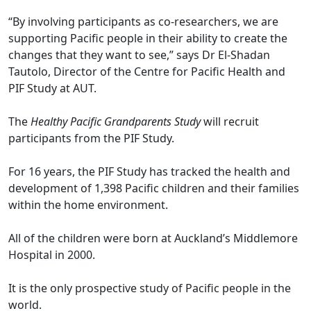
“By involving participants as co-researchers, we are
supporting Pacific people in their ability to create the
changes that they want to see,” says Dr El-Shadan
Tautolo, Director of the Centre for Pacific Health and
PIF Study at AUT.
The
Healthy Pacific Grandparents Study
will recruit
participants from the PIF Study.
For 16 years, the PIF Study has tracked the health and
development of 1,398 Pacific children and their families
within the home environment.
All of the children were born at Auckland’s Middlemore
Hospital in 2000.
It is the only prospective study of Pacific people in the
world.