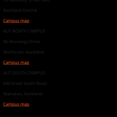
Auckland Central
Campus map
AUT NORTH CAMPUS
90 Akoranga Drive,
Northcote, Auckland
Campus map
AUT SOUTH CAMPUS
640 Great South Road,
Manukau, Auckland
Campus map