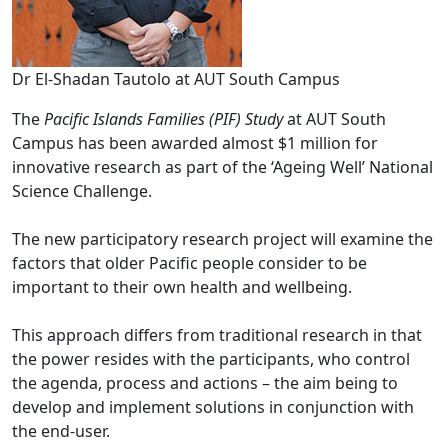
Dr El-Shadan Tautolo at AUT South Campus
The
Pacific Islands Families (PIF) Study
at AUT South
Campus has been awarded almost $1 million for
innovative research as part of the ‘Ageing Well’ National
Science Challenge.
The new participatory research project will examine the
factors that older Pacific people consider to be
important to their own health and wellbeing.
This approach differs from traditional research in that
the power resides with the participants, who control
the agenda, process and actions – the aim being to
develop and implement solutions in conjunction with
the end-user.