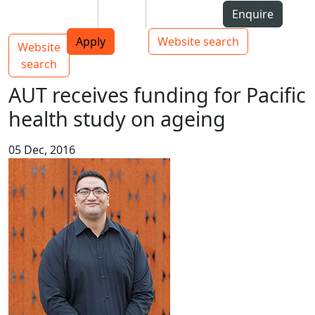
Skip to Content
Students
Staff
Alumni
Enquire
AUT
Skip to Main navigation
Top bar navigation
Apply
Website search
Website
Main navigation
Toggle navigation
search
AUT receives funding for Pacific
health study on ageing
05 Dec, 2016