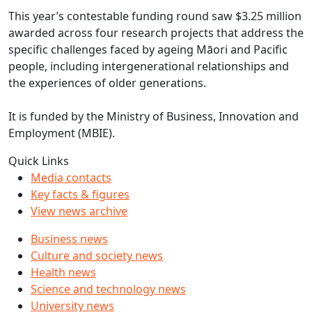
This year’s contestable funding round saw $3.25 million
awarded across four research projects that address the
specific challenges faced by ageing Māori and Pacific
people, including intergenerational relationships and
the experiences of older generations.
It is funded by the Ministry of Business, Innovation and
Employment (MBIE).
Quick Links
Media contacts
Key facts & figures
View news archive
Business news
Culture and society news
Health news
Science and technology news
University news