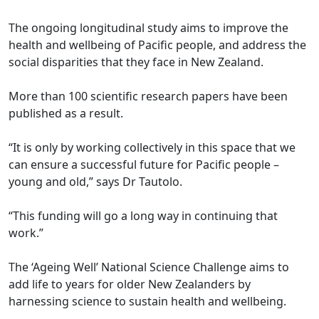
The ongoing longitudinal study aims to improve the
health and wellbeing of Pacific people, and address the
social disparities that they face in New Zealand.
More than 100 scientific research papers have been
published as a result.
“It is only by working collectively in this space that we
can ensure a successful future for Pacific people –
young and old,” says Dr Tautolo.
“This funding will go a long way in continuing that
work.”
The ‘Ageing Well’ National Science Challenge aims to
add life to years for older New Zealanders by
harnessing science to sustain health and wellbeing.