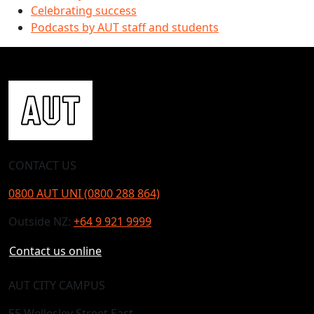
Celebrating success
Podcasts by AUT staff and students
CONTACT US
0800 AUT UNI (0800 288 864)
Outside NZ:
+64 9 921 9999
Contact us online
AUT CITY CAMPUS
55 Wellesley Street East,