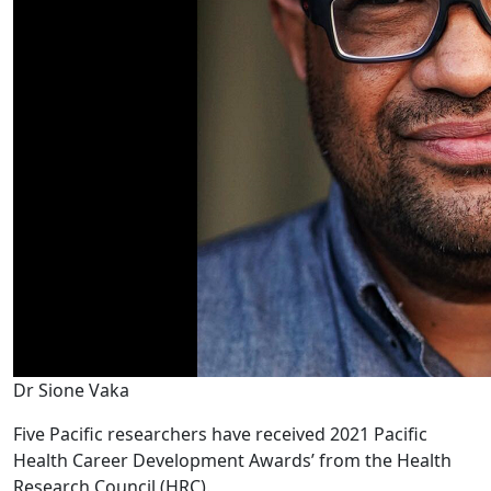
Dr Sione Vaka
Five Pacific researchers have received 2021 Pacific
Health Career Development Awards’ from the Health
Research Council (HRC).