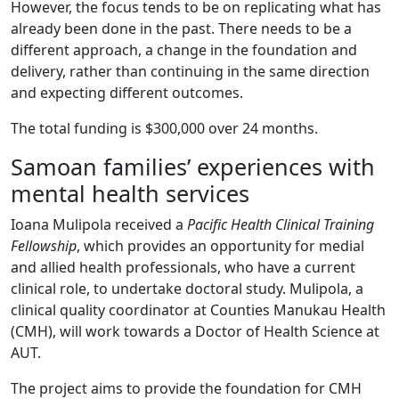
However, the focus tends to be on replicating what has
already been done in the past. There needs to be a
different approach, a change in the foundation and
delivery, rather than continuing in the same direction
and expecting different outcomes.
The total funding is $300,000 over 24 months.
Samoan families’ experiences with
mental health services
Ioana Mulipola received a
Pacific Health Clinical Training
Fellowship
, which provides an opportunity for medial
and allied health professionals, who have a current
clinical role, to undertake doctoral study. Mulipola, a
clinical quality coordinator at Counties Manukau Health
(CMH), will work towards a Doctor of Health Science at
AUT.
The project aims to provide the foundation for CMH