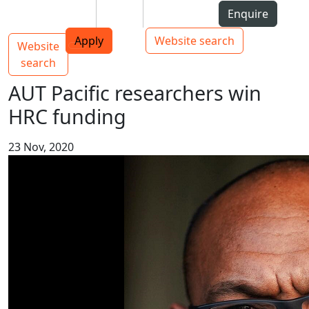
Skip to Content
Students
Staff
Alumni
Enquire
AUT
Skip to Main navigation
Top bar navigation
Apply
Website search
Website
Main navigation
Toggle navigation
search
AUT Pacific researchers win
HRC funding
23 Nov, 2020