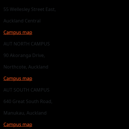
55 Wellesley Street East,
Auckland Central
Campus map
AUT NORTH CAMPUS
90 Akoranga Drive,
Northcote, Auckland
Campus map
AUT SOUTH CAMPUS
640 Great South Road,
Manukau, Auckland
Campus map