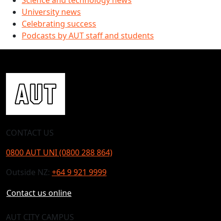
Science and technology news
University news
Celebrating success
Podcasts by AUT staff and students
CONTACT US
0800 AUT UNI (0800 288 864)
Outside NZ:
+64 9 921 9999
Contact us online
AUT CITY CAMPUS