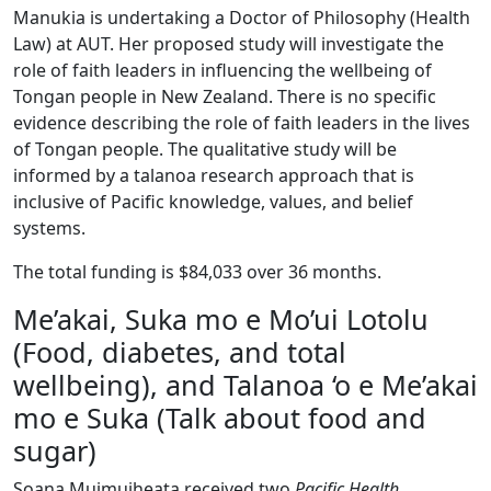
Manukia is undertaking a Doctor of Philosophy (Health
Law) at AUT. Her proposed study will investigate the
role of faith leaders in influencing the wellbeing of
Tongan people in New Zealand. There is no specific
evidence describing the role of faith leaders in the lives
of Tongan people. The qualitative study will be
informed by a talanoa research approach that is
inclusive of Pacific knowledge, values, and belief
systems.
The total funding is $84,033 over 36 months.
Me’akai, Suka mo e Mo’ui Lotolu
(Food, diabetes, and total
wellbeing), and Talanoa ‘o e Me’akai
mo e Suka (Talk about food and
sugar)
Soana Muimuiheata received two
Pacific Health