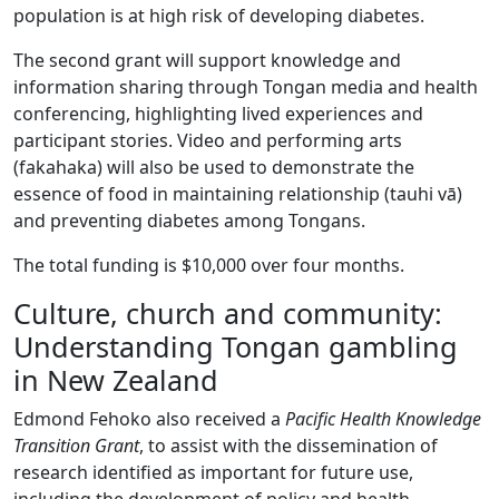
population is at high risk of developing diabetes.
The second grant will support knowledge and
information sharing through Tongan media and health
conferencing, highlighting lived experiences and
participant stories. Video and performing arts
(fakahaka) will also be used to demonstrate the
essence of food in maintaining relationship (tauhi vā)
and preventing diabetes among Tongans.
The total funding is $10,000 over four months.
Culture, church and community:
Understanding Tongan gambling
in New Zealand
Edmond Fehoko also received a
Pacific Health Knowledge
Transition Grant
, to assist with the dissemination of
research identified as important for future use,