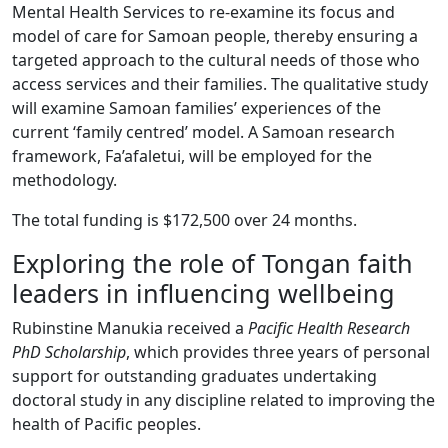
Mental Health Services to re-examine its focus and
model of care for Samoan people, thereby ensuring a
targeted approach to the cultural needs of those who
access services and their families. The qualitative study
will examine Samoan families’ experiences of the
current ‘family centred’ model. A Samoan research
framework, Fa’afaletui, will be employed for the
methodology.
The total funding is $172,500 over 24 months.
Exploring the role of Tongan faith
leaders in influencing wellbeing
Rubinstine Manukia received a
Pacific Health Research
PhD Scholarship
, which provides three years of personal
support for outstanding graduates undertaking
doctoral study in any discipline related to improving the
health of Pacific peoples.