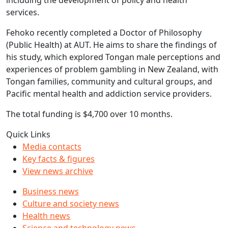
including the development of policy and health
services.
Fehoko recently completed a Doctor of Philosophy
(Public Health) at AUT. He aims to share the findings of
his study, which explored Tongan male perceptions and
experiences of problem gambling in New Zealand, with
Tongan families, community and cultural groups, and
Pacific mental health and addiction service providers.
The total funding is $4,700 over 10 months.
Quick Links
Media contacts
Key facts & figures
View news archive
Business news
Culture and society news
Health news