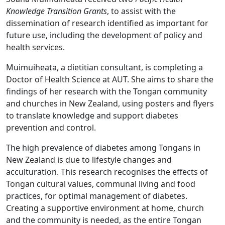
Knowledge Transition Grants
, to assist with the
dissemination of research identified as important for
future use, including the development of policy and
health services.
Muimuiheata, a dietitian consultant, is completing a
Doctor of Health Science at AUT. She aims to share the
findings of her research with the Tongan community
and churches in New Zealand, using posters and flyers
to translate knowledge and support diabetes
prevention and control.
The high prevalence of diabetes among Tongans in
New Zealand is due to lifestyle changes and
acculturation. This research recognises the effects of
Tongan cultural values, communal living and food
practices, for optimal management of diabetes.
Creating a supportive environment at home, church
and the community is needed, as the entire Tongan