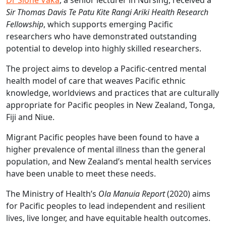
Dr Sione Vaka
, a senior lecturer in Nursing, received a
Sir Thomas Davis Te Patu Kite Rangi Ariki Health Research
Fellowship
, which supports emerging Pacific
researchers who have demonstrated outstanding
potential to develop into highly skilled researchers.
The project aims to develop a Pacific-centred mental
health model of care that weaves Pacific ethnic
knowledge, worldviews and practices that are culturally
appropriate for Pacific peoples in New Zealand, Tonga,
Fiji and Niue.
Migrant Pacific peoples have been found to have a
higher prevalence of mental illness than the general
population, and New Zealand’s mental health services
have been unable to meet these needs.
The Ministry of Health’s
Ola Manuia Report
(2020) aims
for Pacific peoples to lead independent and resilient
lives, live longer, and have equitable health outcomes.