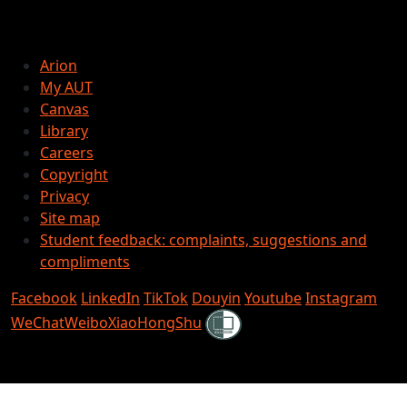
Arion
My AUT
Canvas
Library
Careers
Copyright
Privacy
Site map
Student feedback: complaints, suggestions and
compliments
Facebook
LinkedIn
TikTok
Douyin
Youtube
Instagram
Shielded
WeChat
Weibo
XiaoHongShu