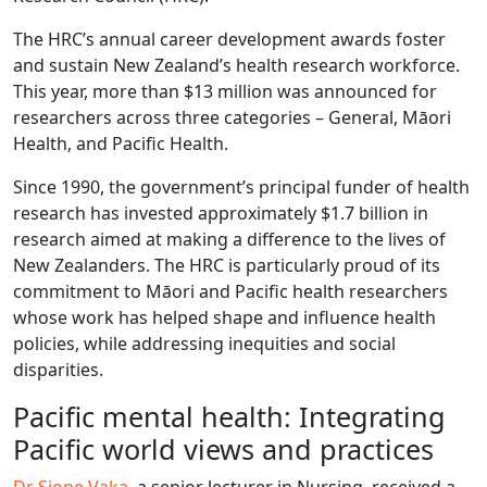
The HRC’s annual career development awards foster
and sustain New Zealand’s health research workforce.
This year, more than $13 million was announced for
researchers across three categories – General, Māori
Health, and Pacific Health.
Since 1990, the government’s principal funder of health
research has invested approximately $1.7 billion in
research aimed at making a difference to the lives of
New Zealanders. The HRC is particularly proud of its
commitment to Māori and Pacific health researchers
whose work has helped shape and influence health
policies, while addressing inequities and social
disparities.
Pacific mental health: Integrating
Pacific world views and practices