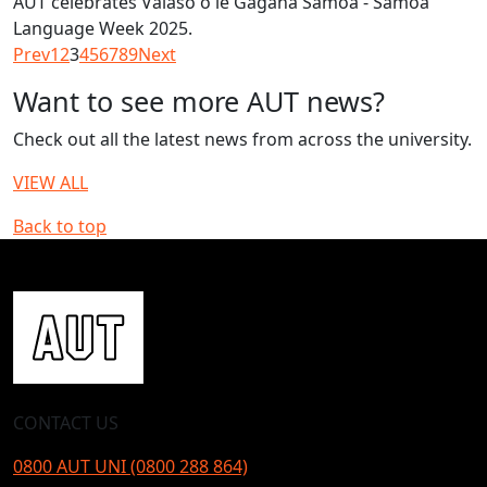
AUT celebrates Vaiaso o le Gagana Samoa - Samoa
Language Week 2025.
Prev
1
2
3
4
5
6
7
8
9
Next
Want to see more AUT news?
Check out all the latest news from across the university.
VIEW ALL
Back to top
CONTACT US
0800 AUT UNI (0800 288 864)