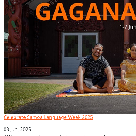
Celebrate Samoa Language Week 2025
03 Jun, 2025