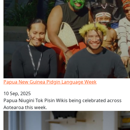
Papua New Guinea Pidgin Language Week
10 Sep, 2025
Papua Niugini Tok Pisin Wikis being celebrated across
Aotearoa this week.
AUT celebrates Tonga Language Week