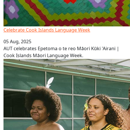
Celebrate Cook Islands Language Week
05 Aug, 2025
AUT celebrates Epetoma o te reo Māori Kūki 'Airani |
Cook Islands Māori Language Week.
It’s Vanuatu Bislama Language Week