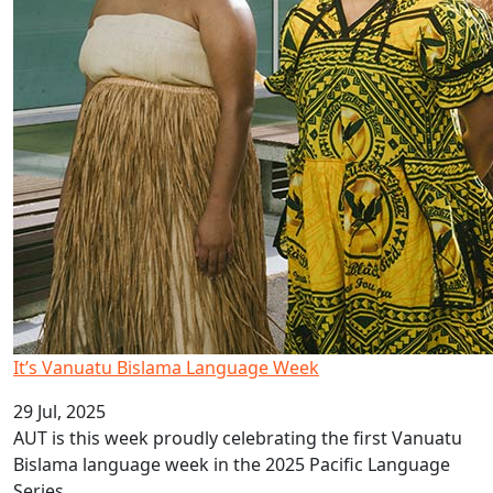
It’s Vanuatu Bislama Language Week
29 Jul, 2025
AUT is this week proudly celebrating the first Vanuatu
Bislama language week in the 2025 Pacific Language
Series.