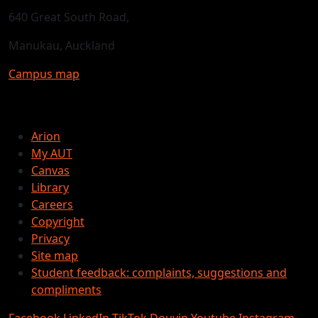
640 Great South Road,
Manukau, Auckland
Campus map
Arion
My AUT
Canvas
Library
Careers
Copyright
Privacy
Site map
Student feedback: complaints, suggestions and
compliments
Facebook
LinkedIn
TikTok
Douyin
Youtube
Instagram