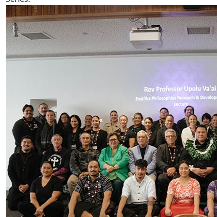
AUT hosts Prof Rev Upolu Lumā Vaai