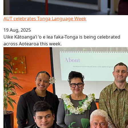
AUT celebrates Tonga Language Week
19 Aug, 2025
Uike Kātoanga’i ‘o e lea faka-Tonga is being celebrated
across Aotearoa this week.
Launch of Online Rarotongan Dictionary