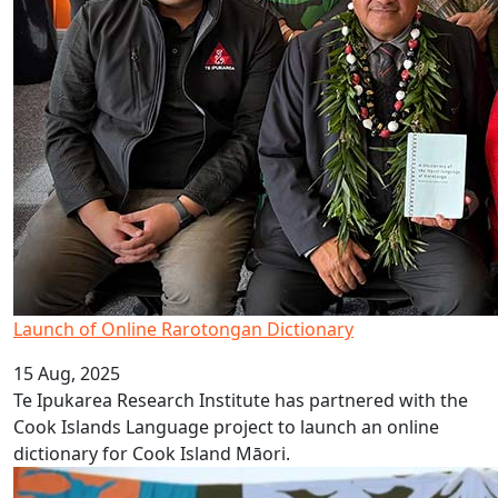
Launch of Online Rarotongan Dictionary
15 Aug, 2025
Te Ipukarea Research Institute has partnered with the
Cook Islands Language project to launch an online
dictionary for Cook Island Māori.
Celebrate Cook Islands Language Week