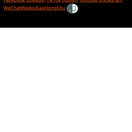
Shielded
WeChat
Weibo
XiaoHongShu