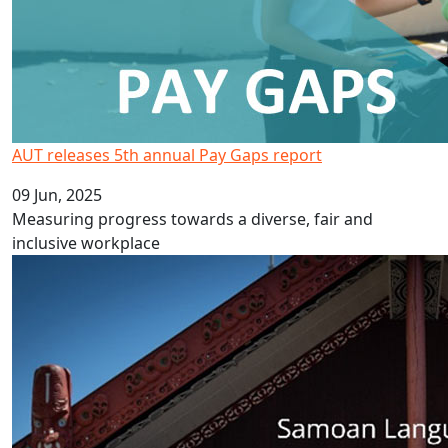
AUT releases 5th annual Pay Gaps report
09 Jun, 2025
Measuring progress towards a diverse, fair and
inclusive workplace
Celebrate Samoa Language Week 2025