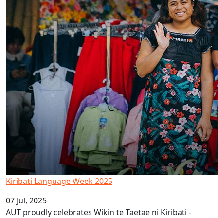
Kiribati Language Week 2025
07 Jul, 2025
AUT proudly celebrates Wikin te Taetae ni Kiribati -