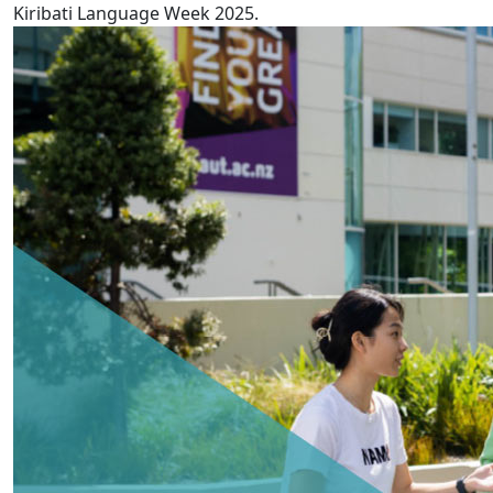
Kiribati Language Week 2025.
AUT releases 5th annual Pay Gaps report