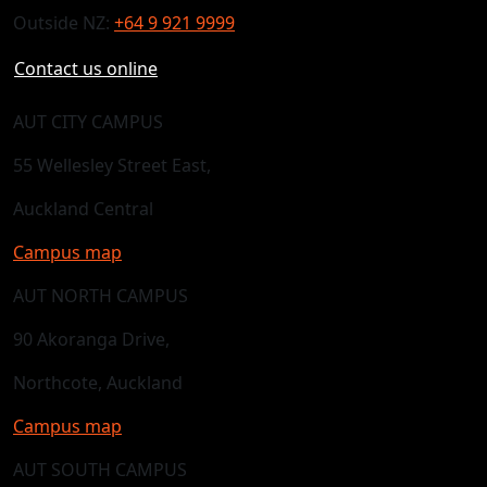
Outside NZ:
+64 9 921 9999
Contact us online
AUT CITY CAMPUS
55 Wellesley Street East,
Auckland Central
Campus map
AUT NORTH CAMPUS
90 Akoranga Drive,
Northcote, Auckland
Campus map
AUT SOUTH CAMPUS