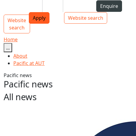
Skip to Content
Students
Staff
Alumni
Enquire
AUT
Skip to Main navigation
Top bar navigation
Apply
Website search
Website
Main navigation
Toggle navigation
search
Home
...
About
Pacific at AUT
Pacific news
Pacific news
All news
Unity elusive at Pacific Islands Forum