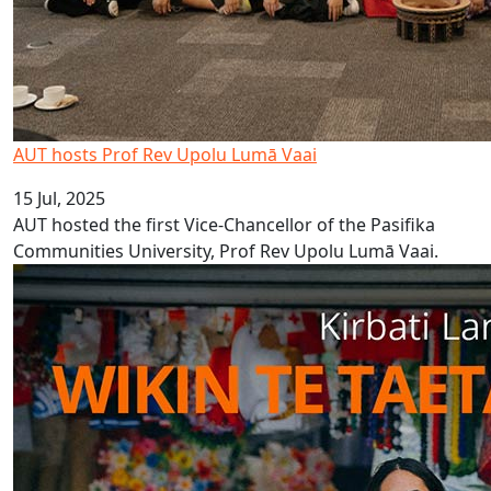
AUT hosts Prof Rev Upolu Lumā Vaai
15 Jul, 2025
AUT hosted the first Vice-Chancellor of the Pasifika
Communities University, Prof Rev Upolu Lumā Vaai.
Kiribati Language Week 2025