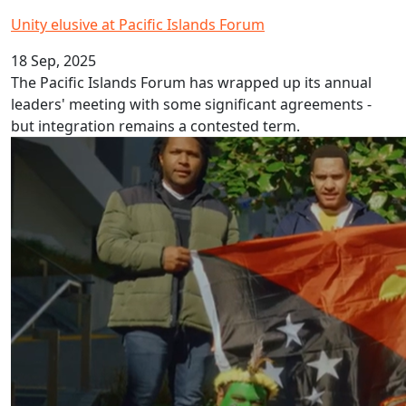
Unity elusive at Pacific Islands Forum
18 Sep, 2025
The Pacific Islands Forum has wrapped up its annual
leaders' meeting with some significant agreements -
but integration remains a contested term.
Papua New Guinea Pidgin Language Week