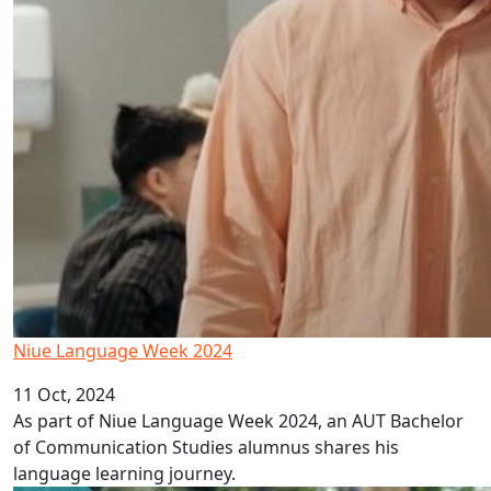
Niue Language Week 2024
11 Oct, 2024
As part of Niue Language Week 2024, an AUT Bachelor
of Communication Studies alumnus shares his
language learning journey.