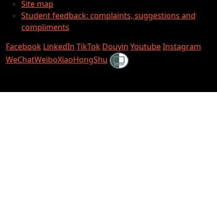
Site map
Student feedback: complaints, suggestions and
compliments
Facebook
LinkedIn
TikTok
Douyin
Youtube
Instagram
Shielded
WeChat
Weibo
XiaoHongShu