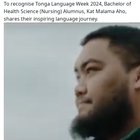
To recognise Tonga Language Week 2024, Bachelor of
Health Science (Nursing) Alumnus, Kat Malama Aho,
shares their inspiring language journey.
Cook Islands Māori Language Week 2024