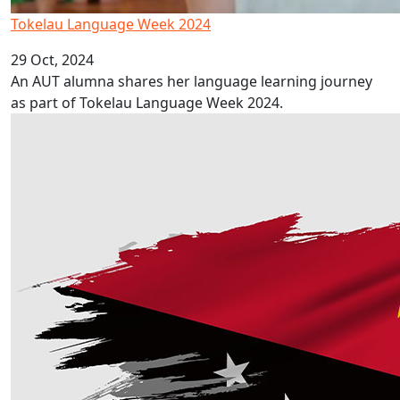
Tokelau Language Week 2024
29 Oct, 2024
An AUT alumna shares her language learning journey
as part of Tokelau Language Week 2024.
Pacific commitment highlighted