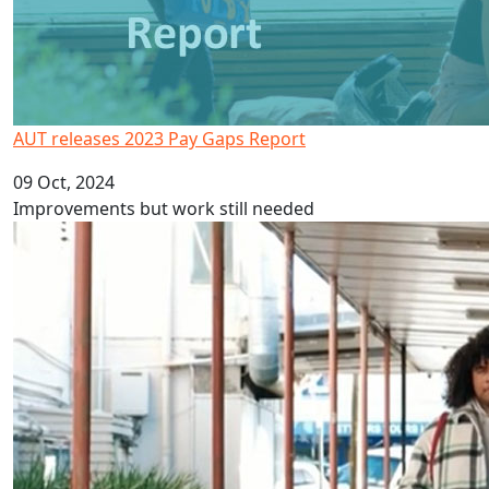
AUT releases 2023 Pay Gaps Report
09 Oct, 2024
Improvements but work still needed
Fijian Language Week 2024