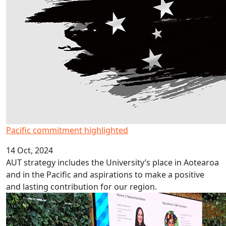
Pacific commitment highlighted
14 Oct, 2024
AUT strategy includes the University’s place in Aotearoa
and in the Pacific and aspirations to make a positive
and lasting contribution for our region.
Talking with trailblazers – a kōrero/talanoa