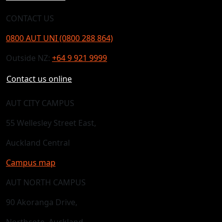
CONTACT US
0800 AUT UNI (0800 288 864)
Outside NZ:
+64 9 921 9999
Contact us online
AUT CITY CAMPUS
55 Wellesley Street East,
Auckland Central
Campus map
AUT NORTH CAMPUS
90 Akoranga Drive,
Northcote, Auckland