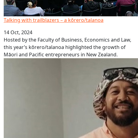
Talking with trailblazers – a kōrero/talanoa
14 Oct, 2024
Hosted by the Faculty of Business, Economics and Law,
this year’s kōrero/talanoa highlighted the growth of
Māori and Pacific entrepreneurs in New Zealand.
Niue Language Week 2024