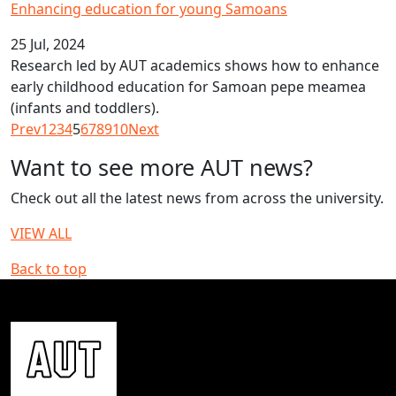
Enhancing education for young Samoans
25 Jul, 2024
Research led by AUT academics shows how to enhance
early childhood education for Samoan pepe meamea
(infants and toddlers).
Prev
1
2
3
4
5
6
7
8
9
10
Next
Want to see more AUT news?
Check out all the latest news from across the university.
VIEW ALL
Back to top