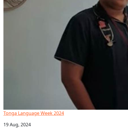
Tonga Language Week 2024
19 Aug, 2024