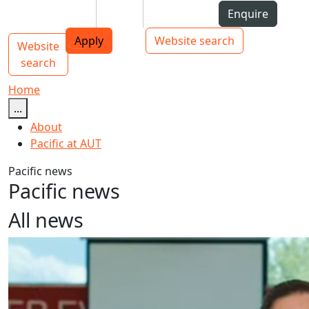
Skip to Content
Students
Staff
Alumni
Enquire
AUT
Skip to Main navigation
Top bar navigation
Apply
Website search
Website
Main navigation
Toggle navigation
search
Home
...
About
Pacific at AUT
Pacific news
Pacific news
All news
Tokelau Language Week 2024