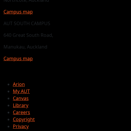
Campus map
AUT SOUTH CAMPUS
640 Great South Road,
Manukau, Auckland
Campus map
Arion
My AUT
Canvas
Library
Careers
Copyright
Privacy