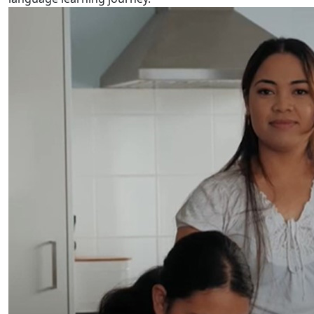
Tuvalu Language Week 2024