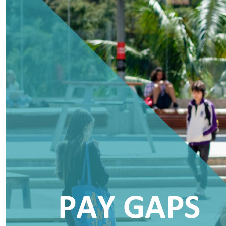
AUT releases 2023 Pay Gaps Report