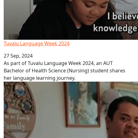
Tuvalu Language Week 2024
27 Sep, 2024
As part of Tuvalu Language Week 2024, an AUT
Bachelor of Health Science (Nursing) student shares
her language learning journey.
Tonga Language Week 2024