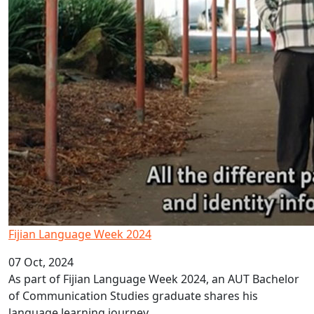
Fijian Language Week 2024
07 Oct, 2024
As part of Fijian Language Week 2024, an AUT Bachelor
of Communication Studies graduate shares his
language learning journey.