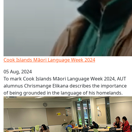
Cook Islands Māori Language Week 2024
05 Aug, 2024
To mark Cook Islands Māori Language Week 2024, AUT
alumnus Chrismange Elikana describes the importance
of being grounded in the language of his homelands.
Enhancing education for young Samoans