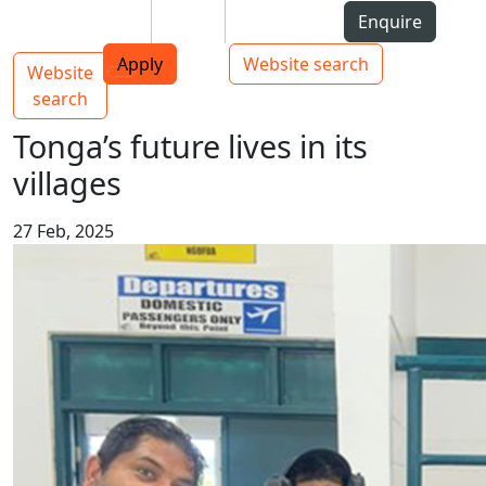
Skip to Content
Students
Staff
Alumni
Enquire
AUT
Skip to Main navigation
Top bar navigation
Apply
Website search
Website
Main navigation
Toggle navigation
search
Tonga’s future lives in its
villages
27 Feb, 2025