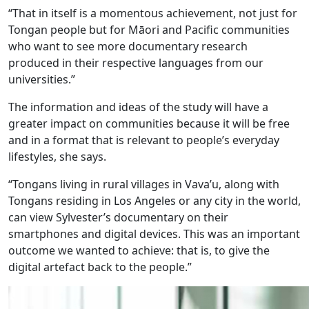
“That in itself is a momentous achievement, not just for
Tongan people but for Māori and Pacific communities
who want to see more documentary research
produced in their respective languages from our
universities.”
The information and ideas of the study will have a
greater impact on communities because it will be free
and in a format that is relevant to people’s everyday
lifestyles, she says.
“Tongans living in rural villages in Vava’u, along with
Tongans residing in Los Angeles or any city in the world,
can view Sylvester’s documentary on their
smartphones and digital devices. This was an important
outcome we wanted to achieve: that is, to give the
digital artefact back to the people.”