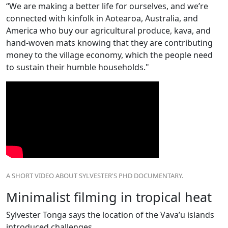
“We are making a better life for ourselves, and we’re
connected with kinfolk in Aotearoa, Australia, and
America who buy our agricultural produce, kava, and
hand-woven mats knowing that they are contributing
money to the village economy, which the people need
to sustain their humble households."
A SHORT VIDEO ABOUT SYLVESTER'S PHD DOCUMENTARY.
Minimalist filming in tropical heat
Sylvester Tonga says the location of the Vava’u islands
introduced challenges.