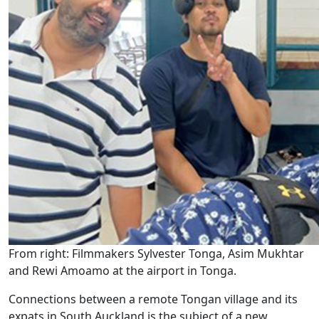
From right: Filmmakers Sylvester Tonga, Asim Mukhtar
and Rewi Amoamo at the airport in Tonga.
Connections between a remote Tongan village and its
expats in South Auckland is the subject of a new