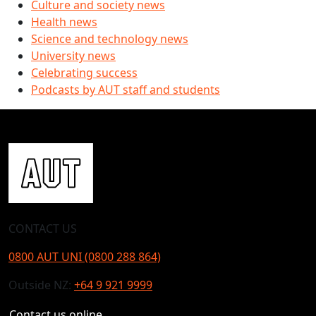
Culture and society news
Health news
Science and technology news
University news
Celebrating success
Podcasts by AUT staff and students
CONTACT US
0800 AUT UNI (0800 288 864)
Outside NZ:
+64 9 921 9999
Contact us online