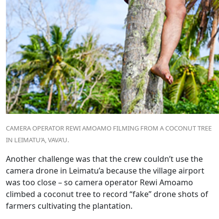
CAMERA OPERATOR REWI AMOAMO FILMING FROM A COCONUT TREE
IN LEIMATU’A, VAVA’U.
Another challenge was that the crew couldn’t use the
camera drone in Leimatu’a because the village airport
was too close – so camera operator Rewi Amoamo
climbed a coconut tree to record “fake” drone shots of
farmers cultivating the plantation.