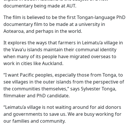
documentary being made at AUT.
The film is believed to be the first Tongan-language PhD
documentary film to be made at a university in
Aotearoa, and perhaps in the world.
It explores the ways that farmers in Leimatu’a village in
the Vava’u islands maintain their communal identity
when many of its people have migrated overseas to
work in cities like Auckland.
“I want Pacific peoples, especially those from Tonga, to
see villages in the outer islands from the perspective of
the communities themselves,” says Sylvester Tonga,
filmmaker and PhD candidate.
“Leimatu’a village is not waiting around for aid donors
and governments to save us. We are busy working for
our families and community.