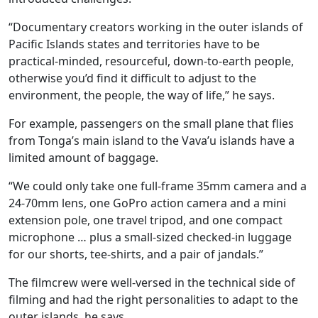
“Documentary creators working in the outer islands of
Pacific Islands states and territories have to be
practical-minded, resourceful, down-to-earth people,
otherwise you’d find it difficult to adjust to the
environment, the people, the way of life,” he says.
For example, passengers on the small plane that flies
from Tonga’s main island to the Vava’u islands have a
limited amount of baggage.
“We could only take one full-frame 35mm camera and a
24-70mm lens, one GoPro action camera and a mini
extension pole, one travel tripod, and one compact
microphone … plus a small-sized checked-in luggage
for our shorts, tee-shirts, and a pair of jandals.”
The filmcrew were well-versed in the technical side of
filming and had the right personalities to adapt to the
outer islands, he says.