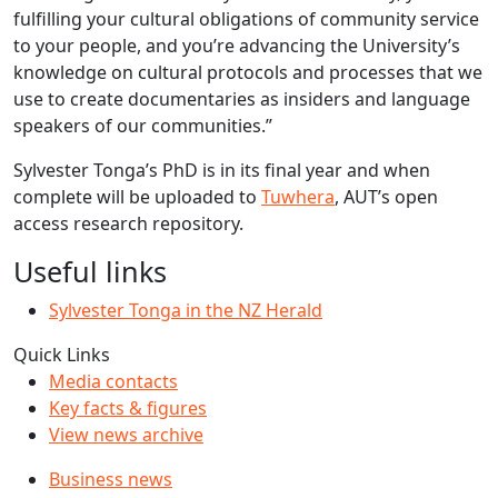
fulfilling your cultural obligations of community service
to your people, and you’re advancing the University’s
knowledge on cultural protocols and processes that we
use to create documentaries as insiders and language
speakers of our communities.”
Sylvester Tonga’s PhD is in its final year and when
complete will be uploaded to
Tuwhera
, AUT’s open
access research repository.
Useful links
Sylvester Tonga in the NZ Herald
Quick Links
Media contacts
Key facts & figures
View news archive
Business news