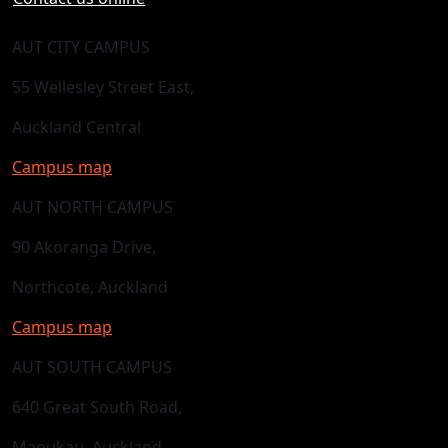
AUT CITY CAMPUS
55 Wellesley Street East,
Auckland Central
Campus map
AUT NORTH CAMPUS
90 Akoranga Drive,
Northcote, Auckland
Campus map
AUT SOUTH CAMPUS
640 Great South Road,
Manukau, Auckland