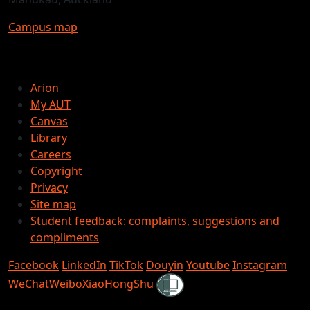
Campus map
Arion
My AUT
Canvas
Library
Careers
Copyright
Privacy
Site map
Student feedback: complaints, suggestions and
compliments
Facebook
LinkedIn
TikTok
Douyin
Youtube
Instagram
Shielded
WeChat
Weibo
XiaoHongShu