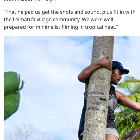
”That helped us get the shots and sound, plus fit in with
the Leimatu’a village community. We were well
prepared for minimalist filming in tropical heat.”