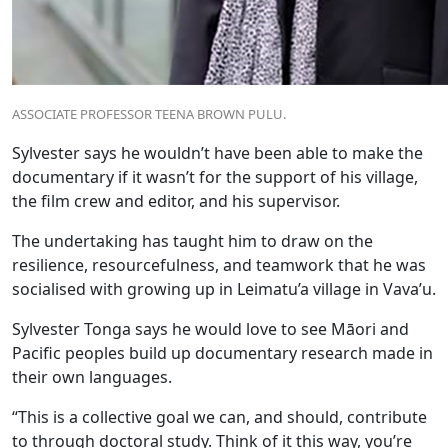
ASSOCIATE PROFESSOR TEENA BROWN PULU.
Sylvester says he wouldn’t have been able to make the
documentary if it wasn’t for the support of his village,
the film crew and editor, and his supervisor.
The undertaking has taught him to draw on the
resilience, resourcefulness, and teamwork that he was
socialised with growing up in Leimatu’a village in Vava’u.
Sylvester Tonga says he would love to see Māori and
Pacific peoples build up documentary research made in
their own languages.
“This is a collective goal we can, and should, contribute
to through doctoral study. Think of it this way, you’re