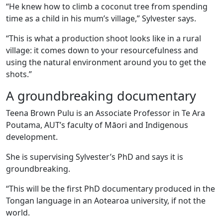
“He knew how to climb a coconut tree from spending
time as a child in his mum’s village,” Sylvester says.
“This is what a production shoot looks like in a rural
village: it comes down to your resourcefulness and
using the natural environment around you to get the
shots.”
A groundbreaking documentary
Teena Brown Pulu is an Associate Professor in Te Ara
Poutama, AUT’s faculty of Māori and Indigenous
development.
She is supervising Sylvester’s PhD and says it is
groundbreaking.
“This will be the first PhD documentary produced in the
Tongan language in an Aotearoa university, if not the
world.