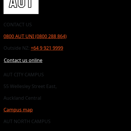
CONTACT US
0800 AUT UNI (0800 288 864)
Outside NZ:
+64 9 921 9999
Contact us online
AUT CITY CAMPUS
55 Wellesley Street East,
Auckland Central
Campus map
AUT NORTH CAMPUS