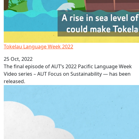
Tokelau Language Week 2022
25 Oct, 2022
The final episode of AUT’s 2022 Pacific Language Week
Video series – AUT Focus on Sustainability — has been
released.
Niue Language Week 2022