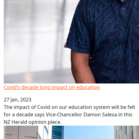
Covid’s decade long impact on education
27 Jan, 2023
The impact of Covid on our education system will be felt
for a decade says Vice-Chancellor Damon Salesa in this
NZ Herald opinion piece.
HRC career development awards