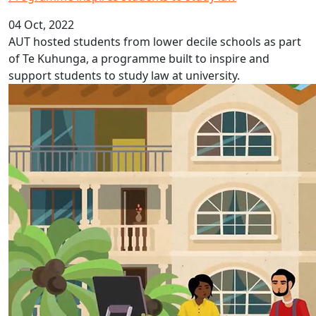
04 Oct, 2022
AUT hosted students from lower decile schools as part
of Te Kuhunga, a programme built to inspire and
support students to study law at university.
Fijian Language Week 2022