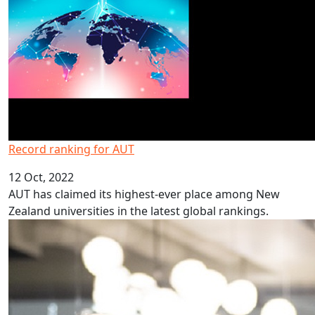
Record ranking for AUT
12 Oct, 2022
AUT has claimed its highest-ever place among New
Zealand universities in the latest global rankings.
Programme inspires students to study law