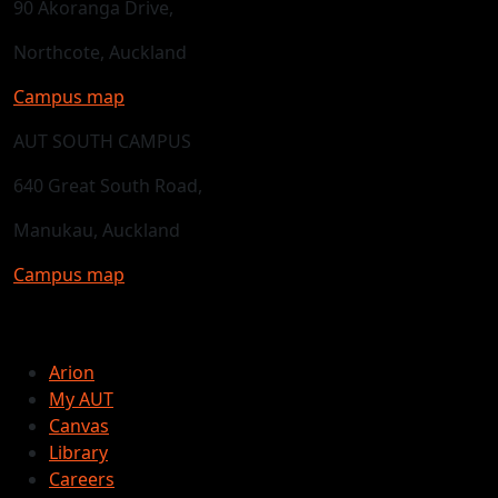
90 Akoranga Drive,
Northcote, Auckland
Campus map
AUT SOUTH CAMPUS
640 Great South Road,
Manukau, Auckland
Campus map
Arion
My AUT
Canvas
Library
Careers