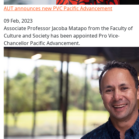
AUT announces new PVC Pacific Advancement
09 Feb, 2023
Associate Professor Jacoba Matapo from the Faculty of
Culture and Society has been appointed Pro Vice-
Chancellor Pacific Advancement.
Covid’s decade long impact on education