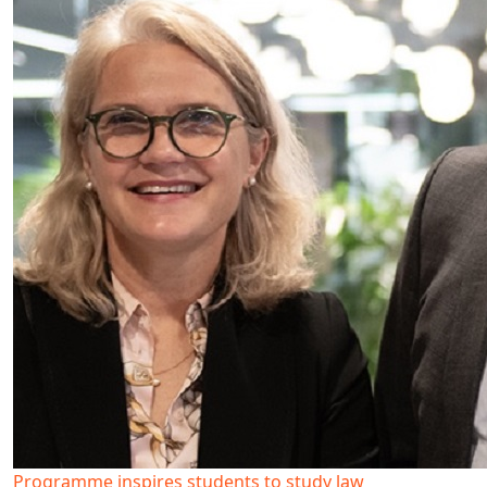
Programme inspires students to study law