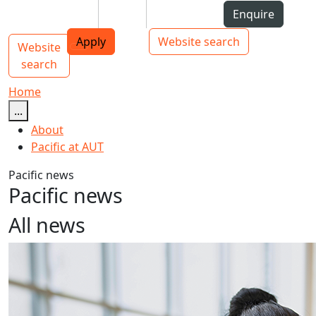
Skip to Content
Students
Staff
Alumni
Enquire
AUT
Skip to Main navigation
Top bar navigation
Apply
Website search
Website
Main navigation
Toggle navigation
search
Home
...
About
Pacific at AUT
Pacific news
Pacific news
All news
AUT announces new PVC Pacific Advancement