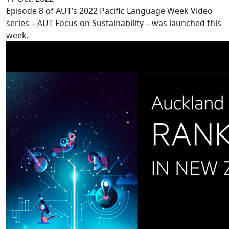
Episode 8 of AUT’s 2022 Pacific Language Week Video
series – AUT Focus on Sustainability – was launched this
week.
Record ranking for AUT