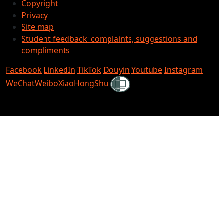
Copyright
Privacy
Site map
Student feedback: complaints, suggestions and
compliments
Facebook
LinkedIn
TikTok
Douyin
Youtube
Instagram
Shielded
WeChat
Weibo
XiaoHongShu