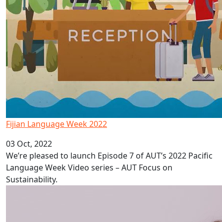
Fijian Language Week 2022
03 Oct, 2022
We’re pleased to launch Episode 7 of AUT’s 2022 Pacific
Language Week Video series – AUT Focus on
Sustainability.
Depression in Pacific adolescents