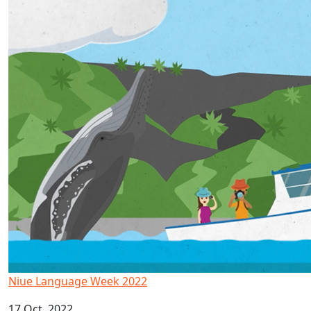
Niue Language Week 2022
17 Oct, 2022