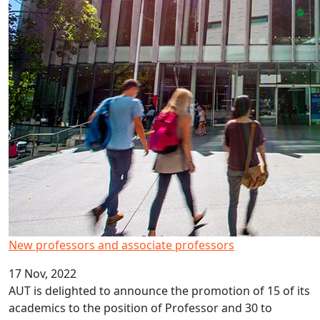
New professors and associate professors
17 Nov, 2022
AUT is delighted to announce the promotion of 15 of its
academics to the position of Professor and 30 to