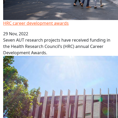
HRC career development awards
29 Nov, 2022
Seven AUT research projects have received funding in
the Health Research Council’s (HRC) annual Career
Development Awards.
New professors and associate professors