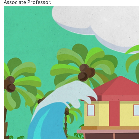
Associate Professor.
Tokelau Language Week 2022