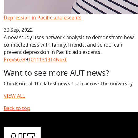
Depression in Pacific adolescents
30 Sep, 2022
A new study uses network analysis to demonstrate how
connectedness with family, friends, and school can
prevent depression in Pacific adolescents.
Prev
5
6
7
8
9
10
11
12
13
14
Next
Want to see more AUT news?
Check out all the latest news from across the university.
VIEW ALL
Back to top