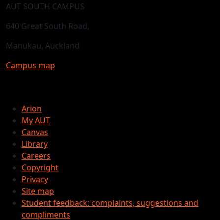
AUT SOUTH CAMPUS
640 Great South Road,
Manukau, Auckland
Campus map
Arion
My AUT
Canvas
Library
Careers
Copyright
Privacy
Site map
Student feedback: complaints, suggestions and
compliments