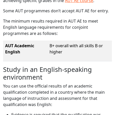
achieving specific grades in the
AUT AE course
.
Some AUT programmes don’t accept AUT AE for entry.
The minimum results required in AUT AE to meet
English language requirements for conjoint
programmes are as follows:
AUT Academic
B+ overall with all skills B or
English
higher
Study in an English-speaking
environment
You can use the official results of an academic
qualification completed in a country where the main
language of instruction and assessment for that
qualification was English:
Evidence is required that the qualification was