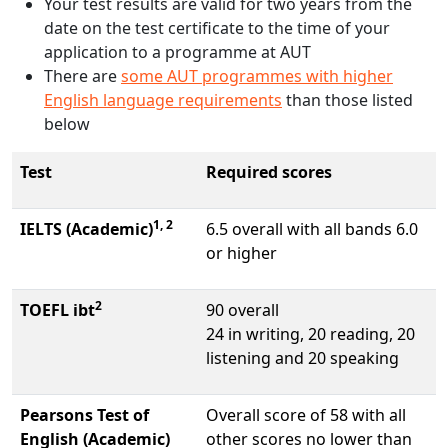
Your test results are valid for two years from the
date on the test certificate to the time of your
application to a programme at AUT
There are
some AUT programmes with higher
English language requirements
than those listed
below
Test
Required scores
1, 2
IELTS (Academic)
6.5 overall with all bands 6.0
or higher
2
TOEFL ibt
90 overall
24 in writing, 20 reading, 20
listening and 20 speaking
Pearsons Test of
Overall score of 58 with all
English (Academic)
other scores no lower than