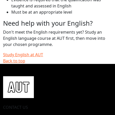
taught and assessed in English
Must be at an appropriate level
Need help with your English?
Don't meet the English requirements yet? Study an
English language course at AUT first, then move into
your chosen programme.
Study English at AUT
Back to top
CONTACT US