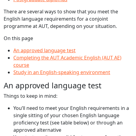
There are several ways to show that you meet the
English language requirements for a conjoint
programme at AUT, depending on your situation.
On this page
An approved language test
Completing the AUT Academic English (AUT AE)
course
Study in an English-speaking environment
An approved language test
Things to keep in mind:
You’ll need to meet your English requirements in a
single sitting of your chosen English language
proficiency test (see table below) or through an
approved alternative