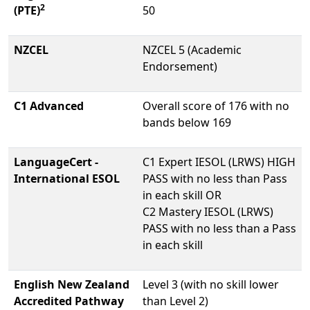
2
(PTE)
50
NZCEL
NZCEL 5 (Academic
Endorsement)
C1 Advanced
Overall score of 176 with no
bands below 169
LanguageCert -
C1 Expert IESOL (LRWS) HIGH
International ESOL
PASS with no less than Pass
in each skill OR
C2 Mastery IESOL (LRWS)
PASS with no less than a Pass
in each skill
English New Zealand
Level 3 (with no skill lower
Accredited Pathway
than Level 2)