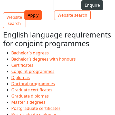
Skip to Content
Students
Staff
Alumni
Enquire
AUT
Skip to Main navigation
Top bar navigation
Apply
Website search
Website
Main navigation
Toggle navigation
search
English language requirements
for conjoint programmes
Bachelor's degrees
Bachelor’s degrees with honours
Certificates
Conjoint programmes
Diplomas
Doctoral programmes
Graduate certificates
Graduate diplomas
Master's degrees
Postgraduate certificates
Postgraduate diplomas