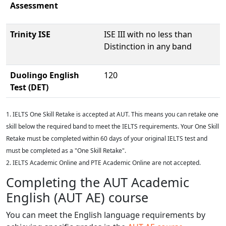
Assessment
Trinity ISE
ISE III with no less than
Distinction in any band
Duolingo English
120
Test (DET)
1. IELTS One Skill Retake is accepted at AUT. This means you can retake one
skill below the required band to meet the IELTS requirements. Your One Skill
Retake must be completed within 60 days of your original IELTS test and
must be completed as a "One Skill Retake".
2. IELTS Academic Online and PTE Academic Online are not accepted.
Completing the AUT Academic
English (AUT AE) course
You can meet the English language requirements by