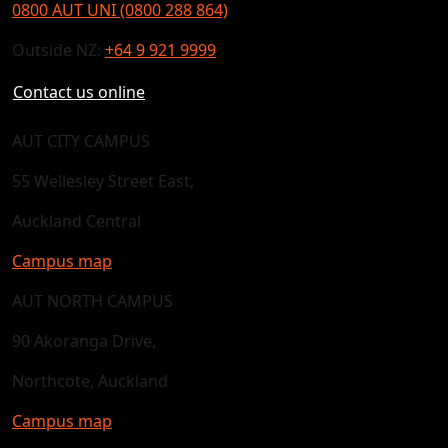
0800 AUT UNI (0800 288 864)
Outside NZ:
+64 9 921 9999
Contact us online
AUT CITY CAMPUS
55 Wellesley Street East,
Auckland Central
Campus map
AUT NORTH CAMPUS
90 Akoranga Drive,
Northcote, Auckland
Campus map