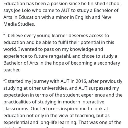
Education has been a passion since he finished school,
says Joe Lolo who came to AUT to study a Bachelor of
Arts in Education with a minor in English and New
Media Studies.
“I believe every young learner deserves access to
education and be able to fulfil their potential in this
world. I wanted to pass on my knowledge and
experience to future rangatahi, and chose to study a
Bachelor of Arts in the hope of becoming a secondary
teacher.
“I started my journey with AUT in 2016, after previously
studying at other universities, and AUT surpassed my
expectation in terms of the student experience and the
practicalities of studying in modern interactive
classrooms. Our lecturers inspired me to look at
education not only in the view of teaching, but as
experiential and long-life learning. That was one of the