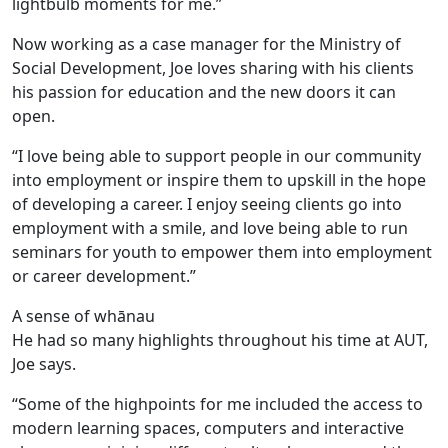
lightbulb moments for me.”
Now working as a case manager for the Ministry of
Social Development, Joe loves sharing with his clients
his passion for education and the new doors it can
open.
“I love being able to support people in our community
into employment or inspire them to upskill in the hope
of developing a career. I enjoy seeing clients go into
employment with a smile, and love being able to run
seminars for youth to empower them into employment
or career development.”
A sense of whānau
He had so many highlights throughout his time at AUT,
Joe says.
“Some of the highpoints for me included the access to
modern learning spaces, computers and interactive