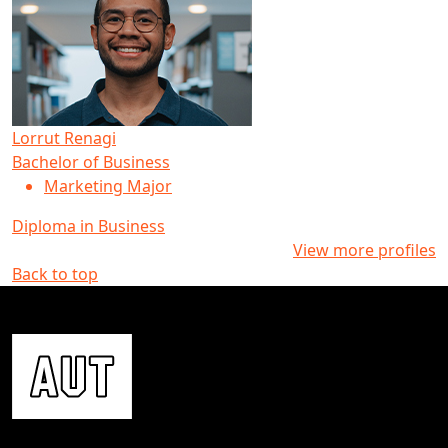
Lorrut Renagi
Bachelor of Business
Marketing Major
Diploma in Business
View more profiles
Back to top