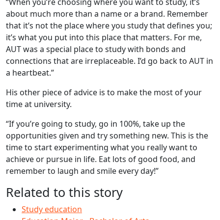
“When you’re choosing where you want to study, it’s
about much more than a name or a brand. Remember
that it’s not the place where you study that defines you;
it’s what you put into this place that matters. For me,
AUT was a special place to study with bonds and
connections that are irreplaceable. I’d go back to AUT in
a heartbeat.”
His other piece of advice is to make the most of your
time at university.
“If you’re going to study, go in 100%, take up the
opportunities given and try something new. This is the
time to start experimenting what you really want to
achieve or pursue in life. Eat lots of good food, and
remember to laugh and smile every day!”
Related to this story
Study education