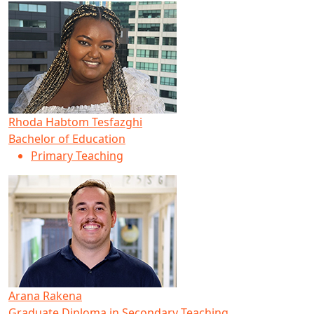
Rhoda Habtom Tesfazghi
Bachelor of Education
Primary Teaching
Arana Rakena
Graduate Diploma in Secondary Teaching