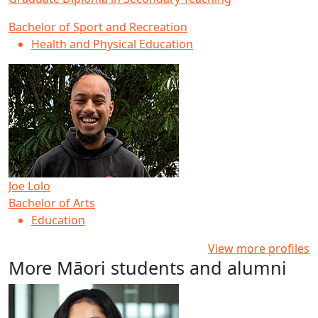
Bachelor of Sport and Recreation
Health and Physical Education
Joe Lolo
Bachelor of Arts
Education
View more profiles
More Māori students and alumni