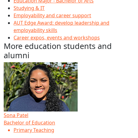
Education Major - Bachelor of Arts
Studying & IT
Employability and career support
AUT Edge Award: develop leadership and
employability skills
Career expos, events and workshops
More education students and
alumni
Sona Patel
Bachelor of Education
Primary Teaching