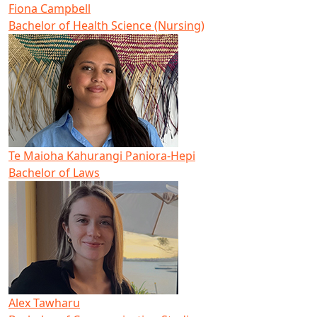
Fiona Campbell
Bachelor of Health Science (Nursing)
Te Maioha Kahurangi Paniora-Hepi
Bachelor of Laws
Alex Tawharu