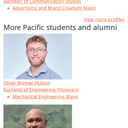
Bachelor of Communication Studies
Advertising and Brand Creativity Major
View more profiles
More Pacific students and alumni
Oliver Bonner-Hutton
Bachelor of Engineering (Honours)
Mechanical Engineering Major