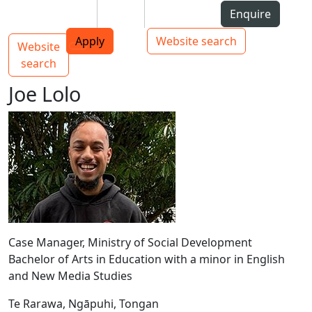
Skip to Content
Students
Staff
Alumni
Enquire
AUT
Skip to Main navigation
Top bar navigation
Apply
Website search
Website
Main navigation
Toggle navigation
search
Joe Lolo
Case Manager, Ministry of Social Development
Bachelor of Arts in Education with a minor in English
and New Media Studies
Te Rarawa, Ngāpuhi, Tongan