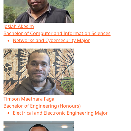
Josiah Akesim
Bachelor of Computer and Information Sciences
Networks and Cybersecurity Major
Timson Maethara Fagai
Bachelor of Engineering (Honours)
Electrical and Electronic Engineering Major