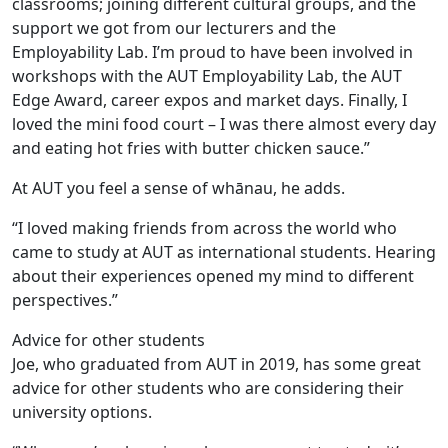
classrooms; joining different cultural groups, and the
support we got from our lecturers and the
Employability Lab. I’m proud to have been involved in
workshops with the AUT Employability Lab, the AUT
Edge Award, career expos and market days. Finally, I
loved the mini food court – I was there almost every day
and eating hot fries with butter chicken sauce.”
At AUT you feel a sense of whānau, he adds.
“I loved making friends from across the world who
came to study at AUT as international students. Hearing
about their experiences opened my mind to different
perspectives.”
Advice for other students
Joe, who graduated from AUT in 2019, has some great
advice for other students who are considering their
university options.