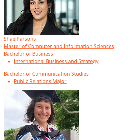
Shae Parsons
Master of Computer and Information Sciences
Bachelor of Business
International Business and Strategy
Bachelor of Communication Studies
Public Relations Major