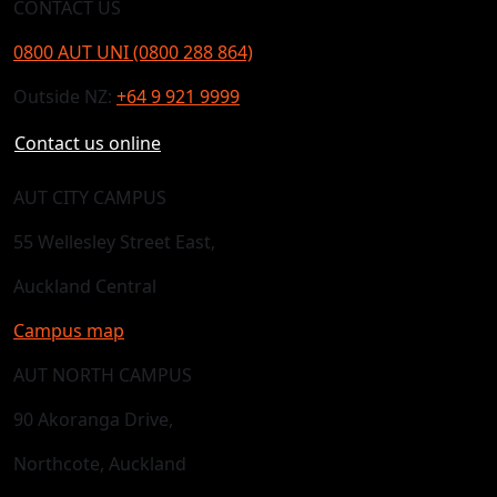
CONTACT US
0800 AUT UNI (0800 288 864)
Outside NZ:
+64 9 921 9999
Contact us online
AUT CITY CAMPUS
55 Wellesley Street East,
Auckland Central
Campus map
AUT NORTH CAMPUS
90 Akoranga Drive,
Northcote, Auckland