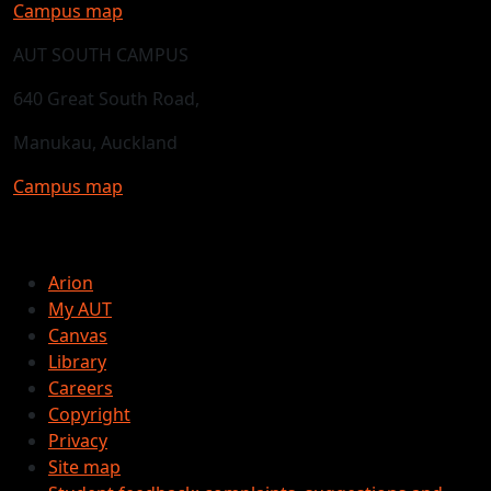
Campus map
AUT SOUTH CAMPUS
640 Great South Road,
Manukau, Auckland
Campus map
Arion
My AUT
Canvas
Library
Careers
Copyright
Privacy
Site map