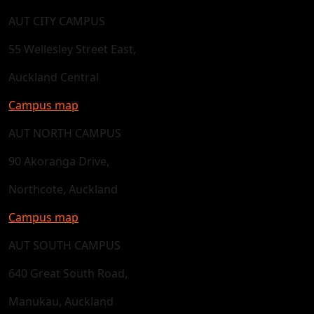
AUT CITY CAMPUS
55 Wellesley Street East,
Auckland Central
Campus map
AUT NORTH CAMPUS
90 Akoranga Drive,
Northcote, Auckland
Campus map
AUT SOUTH CAMPUS
640 Great South Road,
Manukau, Auckland