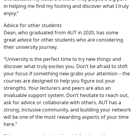
in helping me find my footing and discover what I truly
enjoy.”
Advice for other students
Dean, who graduated from AUT in 2020, has some
great advice for other students who are considering
their university journey.
“University is the perfect time to try new things and
discover what truly excites you. Don’t be afraid to shift
your focus if something new grabs your attention – the
courses are designed to help you figure out your
strengths. Your lecturers and peers are also an
invaluable support system. Don’t hesitate to reach out,
ask for advice or collaborate with others. AUT has a
strong, inclusive community, and building your network
will be one of the most rewarding aspects of your time
here.”