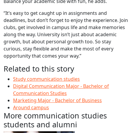
Balance your academic side with fun, he adds.
“It’s easy to get caught up in assignments and
deadlines, but don’t forget to enjoy the experience. Join
clubs, get involved in campus life and make memories
along the way. University isn’t just about academic
growth, but about personal growth too. So stay
curious, stay flexible and make the most of every
opportunity that comes your way.”
Related to this story
Study communication studies
Digital Communication Major - Bachelor of
Communication Studies
Marketing Major - Bachelor of Business
Around campus
More communication studies
students and alumni