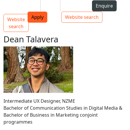
Skip to Content
Students
Staff
Alumni
Enquire
AUT
Skip to Main navigation
Top bar navigation
Apply
Website search
Website
Main navigation
Toggle navigation
search
Dean Talavera
Intermediate UX Designer, NZME
Bachelor of Communication Studies in Digital Media &
Bachelor of Business in Marketing conjoint
programmes