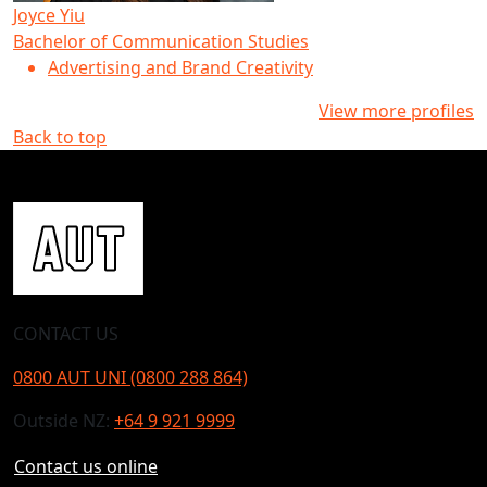
Joyce Yiu
Bachelor of Communication Studies
Advertising and Brand Creativity
View more profiles
Back to top
CONTACT US
0800 AUT UNI (0800 288 864)
Outside NZ:
+64 9 921 9999
Contact us online