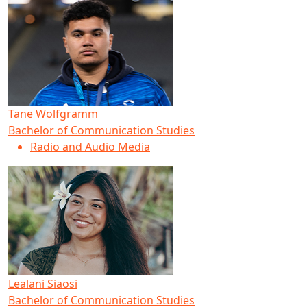
Tane Wolfgramm
Bachelor of Communication Studies
Radio and Audio Media
Lealani Siaosi
Bachelor of Communication Studies