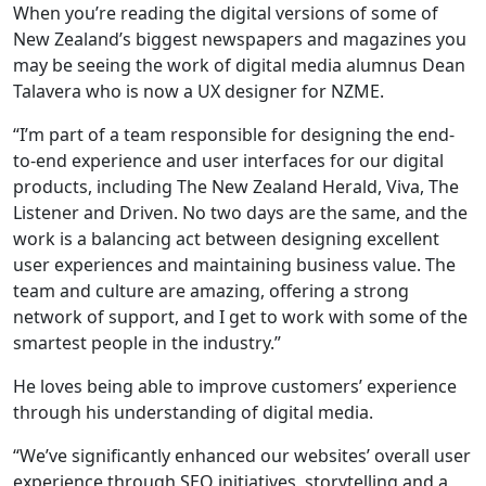
When you’re reading the digital versions of some of
New Zealand’s biggest newspapers and magazines you
may be seeing the work of digital media alumnus Dean
Talavera who is now a UX designer for NZME.
“I’m part of a team responsible for designing the end-
to-end experience and user interfaces for our digital
products, including The New Zealand Herald, Viva, The
Listener and Driven. No two days are the same, and the
work is a balancing act between designing excellent
user experiences and maintaining business value. The
team and culture are amazing, offering a strong
network of support, and I get to work with some of the
smartest people in the industry.”
He loves being able to improve customers’ experience
through his understanding of digital media.
“We’ve significantly enhanced our websites’ overall user
experience through SEO initiatives, storytelling and a