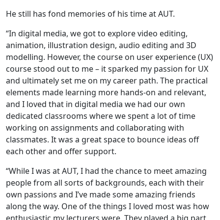
He still has fond memories of his time at AUT.
“In digital media, we got to explore video editing,
animation, illustration design, audio editing and 3D
modelling. However, the course on user experience (UX)
course stood out to me – it sparked my passion for UX
and ultimately set me on my career path. The practical
elements made learning more hands-on and relevant,
and I loved that in digital media we had our own
dedicated classrooms where we spent a lot of time
working on assignments and collaborating with
classmates. It was a great space to bounce ideas off
each other and offer support.
“While I was at AUT, I had the chance to meet amazing
people from all sorts of backgrounds, each with their
own passions and I’ve made some amazing friends
along the way. One of the things I loved most was how
enthusiastic my lecturers were. They played a big part