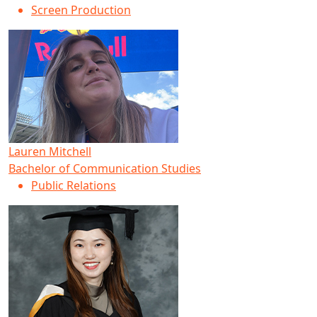
Screen Production
Lauren Mitchell
Bachelor of Communication Studies
Public Relations