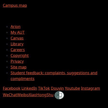
Campus map
Arion
My AUT
Canvas
Library
Careers
Copyright
Privacy
Site map
Student feedback: complaints, suggestions and
compliments
Facebook
LinkedIn
TikTok
Douyin
Youtube
Instagram
Shielded
WeChat
Weibo
XiaoHongShu