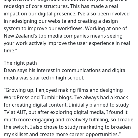
redesign of core structures. This has made a real
impact on our digital presence. I’ve also been involved
in redesigning our website and creating a design
system to improve our workflows. Working at one of
New Zealand’s top media companies means seeing
your work actively improve the user experience in real
time.”
The right path
Dean says his interest in communications and digital
media was sparked in high school.
“Growing up, I enjoyed making films and designing
WordPress and Tumblr blogs. I’ve always had a knack
for creating digital content. I initially planned to study
TV at AUT, but after exploring digital media, I found it
much more engaging and creatively fulfilling, so I made
the switch. I also chose to study marketing to broaden
my skillset and create more career opportunities.”