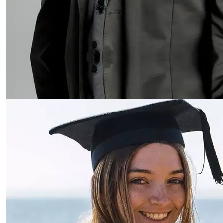
Read more about Jessica Machado da Cruz