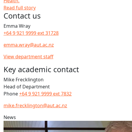
Health.
Read full story
Contact us
Emma Wray
+64 9 921 9999 ext 31728
emma.wray@aut.ac.nz
View department staff
Key academic contact
Mike Frecklington
Head of Department
Phone
+64 9 921 9999 ext 7832
mike.frecklington@aut.ac.nz
News
Q&A: Feet Matters