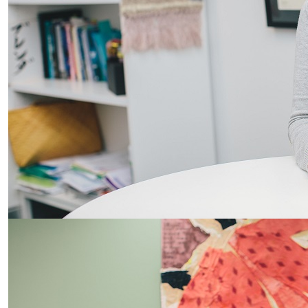
Student collab enhances patient care