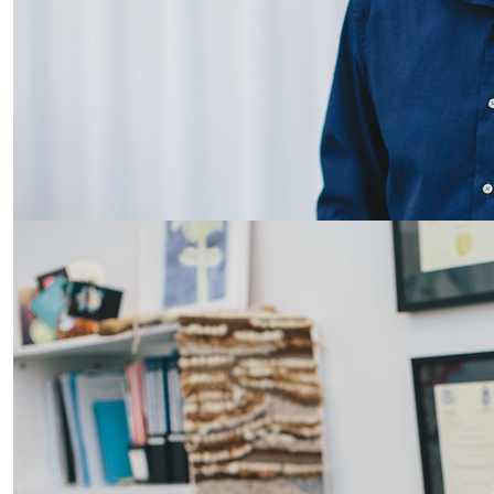
AUT podiatry partnership with DHB