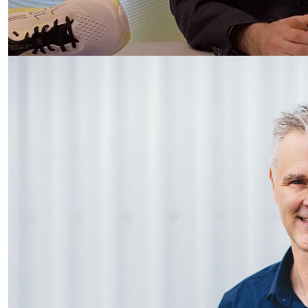
Podiatry put best foot forward