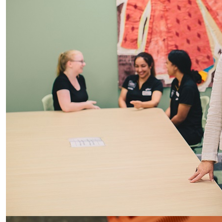
Inequality in access to life-saving AEDs