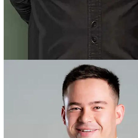
Read more about Keegan Pook