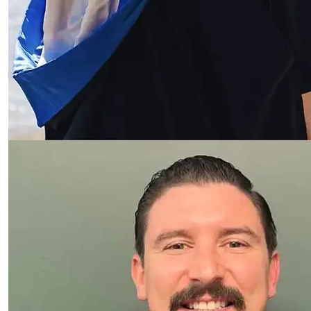
Read more about Jackson Clince