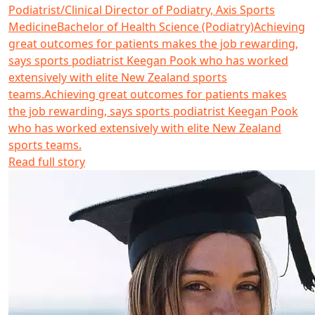
Podiatrist/Clinical Director of Podiatry, Axis Sports
Medicine
Bachelor of Health Science (Podiatry)
Achieving
great outcomes for patients makes the job rewarding,
says sports podiatrist Keegan Pook who has worked
extensively with elite New Zealand sports
teams.
Achieving great outcomes for patients makes
the job rewarding, says sports podiatrist Keegan Pook
who has worked extensively with elite New Zealand
sports teams.
Read full story
Read more about Jessica Machado da Cruz