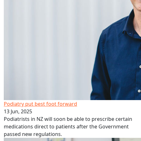
Podiatry put best foot forward
13 Jun, 2025
Podiatrists in NZ will soon be able to prescribe certain
medications direct to patients after the Government
passed new regulations.