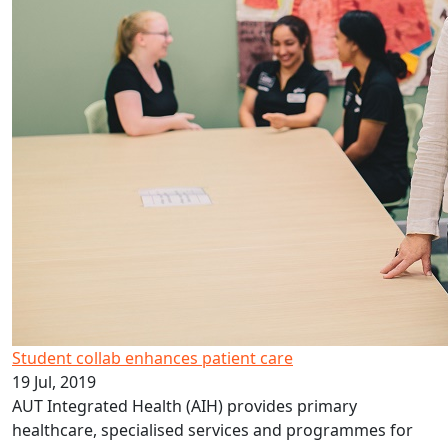
Student collab enhances patient care
19 Jul, 2019
AUT Integrated Health (AIH) provides primary
healthcare, specialised services and programmes for