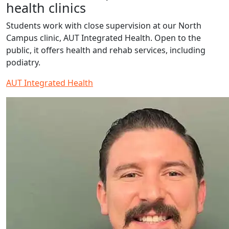
health clinics
Students work with close supervision at our North
Campus clinic, AUT Integrated Health. Open to the
public, it offers health and rehab services, including
podiatry.
AUT Integrated Health
Read more about Jackson Clince