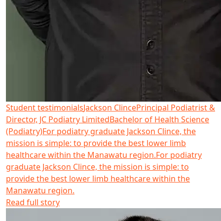
Student testimonials
Jackson Clince
Principal Podiatrist &
Director, JC Podiatry Limited
Bachelor of Health Science
(Podiatry)
For podiatry graduate Jackson Clince, the
mission is simple: to provide the best lower limb
healthcare within the Manawatu region.
For podiatry
graduate Jackson Clince, the mission is simple: to
provide the best lower limb healthcare within the
Manawatu region.
Read full story
Read more about Keegan Pook