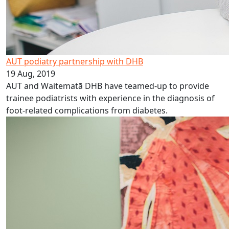
AUT podiatry partnership with DHB
19 Aug, 2019
AUT and Waitematā DHB have teamed-up to provide
trainee podiatrists with experience in the diagnosis of
foot-related complications from diabetes.
Student collab enhances patient care