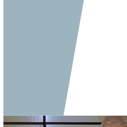
Q&A: Feet Matters