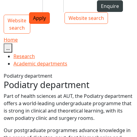
Skip to Content
Students
Staff
Alumni
Enquire
AUT
Skip to Main navigation
Top bar navigation
Apply
Website search
Website
Main navigation
Toggle navigation
search
Home
...
Research
Academic departments
Podiatry department
Podiatry department
Part of health sciences at AUT, the Podiatry department
offers a world-leading undergraduate programme that
is strong in clinical and theoretical learning, with its
own podiatry clinic and surgery rooms.
Our postgraduate programmes advance knowledge in