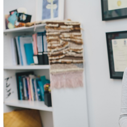
AUT podiatry partnership with DHB