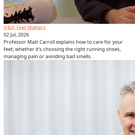
Q&A: Feet Matters
02 Jul, 2026
Professor Matt Carroll explains how to care for your
feet; whether it’s choosing the right running shoes,
managing pain or avoiding bad smells.
Podiatry put best foot forward