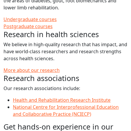
the areas of diabetes, gout, foot biomechanics and
lower limb rehabilitation.
Undergraduate courses
Postgraduate courses
Research in health sciences
We believe in high-quality research that has impact, and
have world-class researchers and research strengths
across health sciences.
More about our research
Research associations
Our research associations include:
Health and Rehabilitation Research Institute
National Centre for Interprofessional Education
and Collaborative Practice (NCIECP)
Get hands-on experience in our