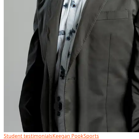
Student testimonials
Keegan Pook
Sports