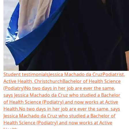
Student testimonials
Jessica Machado da Cruz
Podiatrist,
Active Health, Christchurch
Bachelor of Health Science
(Podiatry)
No two days in her job are ever the same,
says Jessica Machado da Cruz who studied a Bachelor
of Health Science (Podiatry) and now works at Active
Health.
No two days in her job are ever the same, says
Jessica Machado da Cruz who studied a Bachelor of
Health Science (Podiatry) and now works at Active