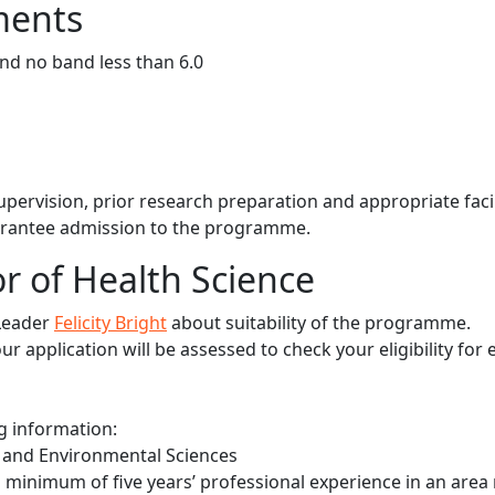
ments
and no band less than 6.0
 supervision, prior research preparation and appropriate facil
arantee admission to the programme.
r of Health Science
Leader
Felicity Bright
about suitability of the programme.
 application will be assessed to check your eligibility for 
ng information:
th and Environmental Sciences
a minimum of five years’ professional experience in an area 