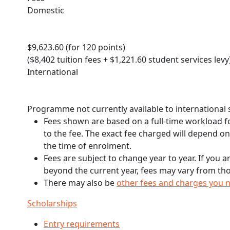
Domestic
$9,623.60 (for 120 points)
($8,402 tuition fees + $1,221.60 student services levy
International
Programme not currently available to international
Fees shown are based on a full-time workload fo
to the fee. The exact fee charged will depend o
the time of enrolment.
Fees are subject to change year to year. If you a
beyond the current year, fees may vary from tho
There may also be
other fees and charges you 
Scholarships
Entry requirements