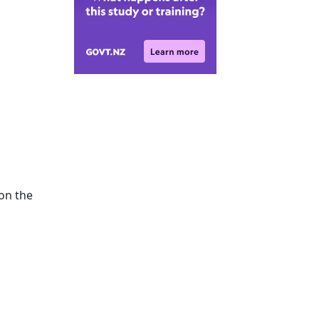
 on the