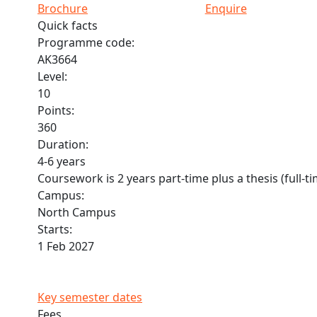
Brochure
Enquire
Quick facts
Programme code:
AK3664
Level:
10
Points:
360
Duration:
4-6 years
Coursework is 2 years part-time plus a thesis (full-t
Campus:
North Campus
Starts:
1 Feb 2027
Key semester dates
Fees