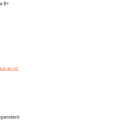
 a B+
aut.ac.nz
dependent