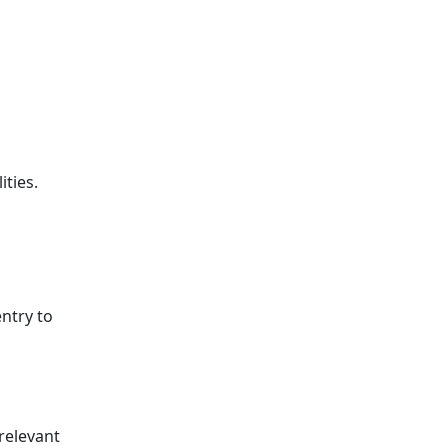
ities.
entry to
relevant