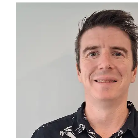
Gary McNicholl