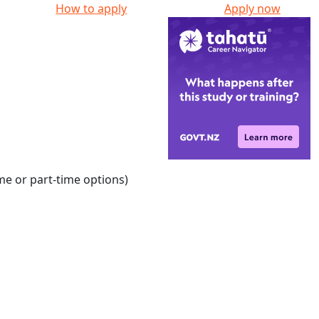
How to apply
Apply now
ime or part-time options)