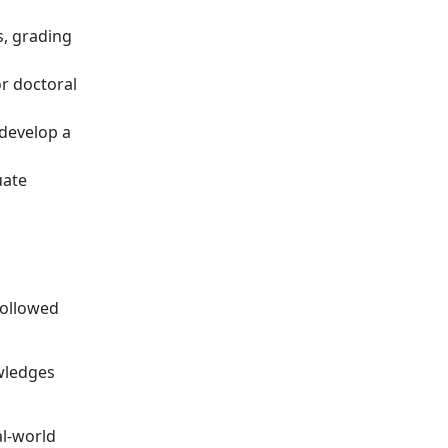
s, grading
r doctoral
 develop a
uate
followed
wledges
al-world