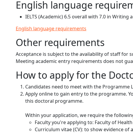
English language require
IELTS (Academic) 6.5 overall with 7.0 in Writing 
English language requirements
Other requirements
Acceptance is subject to the availability of staff for
Meeting academic entry requirements does not gu
How to apply for the Docto
Candidates need to meet with the Programme 
Apply online to gain entry to the programme. Your
this doctoral programme.
Within your application, we require the followi
Faculty you're applying to: Faculty of Heal
Curriculum vitae (CV): to show evidence of 