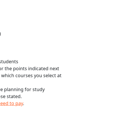
)
 students
r the points indicated next
n which courses you select at
re planning for study
se stated.
need to pay
.