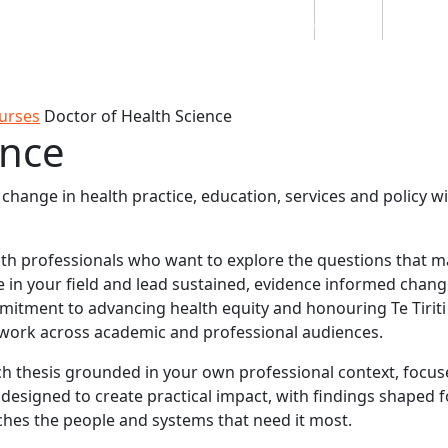
Students
Staff
Alumn
au
Research
Ngātahi
Partnerships
Mō
Mātou
About
urses
Doctor of Health Science
ence
hange in health practice, education, services and policy wi
lth professionals who want to explore the questions that 
ge in your field and lead sustained, evidence informed chang
mmitment to advancing health equity and honouring Te Tiriti
work across academic and professional audiences.
h thesis grounded in your own professional context, focus
 designed to create practical impact, with findings shaped f
hes the people and systems that need it most.