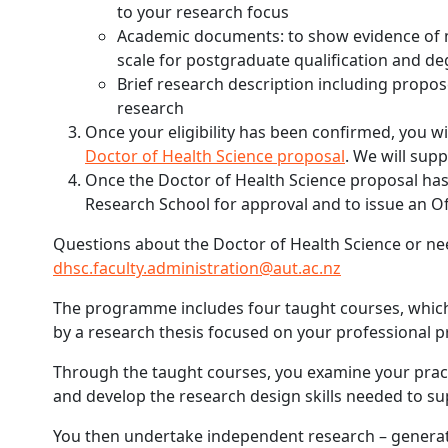
to your research focus
Academic documents: to show evidence of m
scale for postgraduate qualification and d
Brief research description including propos
research
Once your eligibility has been confirmed, you w
Doctor of Health Science proposal
. We will sup
Once the Doctor of Health Science proposal has 
Research School for approval and to issue an Of
Questions about the Doctor of Health Science or nee
dhsc.faculty.administration@aut.ac.nz
The programme includes four taught courses, which
by a research thesis focused on your professional pr
Through the taught courses, you examine your prac
and develop the research design skills needed to s
You then undertake independent research – generati