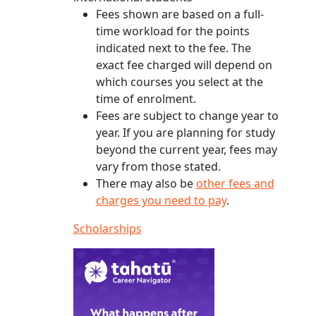
Fees shown are based on a full-
time workload for the points
indicated next to the fee. The
exact fee charged will depend on
which courses you select at the
time of enrolment.
Fees are subject to change year to
year. If you are planning for study
beyond the current year, fees may
vary from those stated.
There may also be
other fees and
charges you need to pay
.
Scholarships