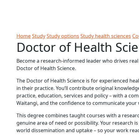
Skip to Content
Ako
Study
Tāwāhi
Oranga
Rangah
Skip to Main navigation
AUT
International
Tauira
Student
Main navigation
Life
Home
Study
Study options
Study health sciences
Co
Doctor of Health Sci
Become a research-informed leader who drives real c
Doctor of Health Science.
The Doctor of Health Science is for experienced hea
in their practice. You’ll contribute original knowled
practice, education, services and policy – with a co
Waitangi, and the confidence to communicate your 
This degree combines taught courses with a researc
genuine area of need or possibility. Your research is
world dissemination and uptake – so your work reac