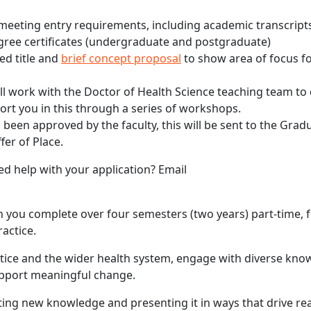
eeting entry requirements, including academic transcript
egree certificates (undergraduate and postgraduate)
ed title and
brief concept proposal
to show area of focus fo
ill work with the Doctor of Health Science teaching team to
port you in this through a series of workshops.
been approved by the faculty, this will be sent to the Grad
fer of Place.
d help with your application? Email
 you complete over four semesters (two years) part-time, 
actice.
tice and the wider health system, engage with diverse kno
upport meaningful change.
ng new knowledge and presenting it in ways that drive re