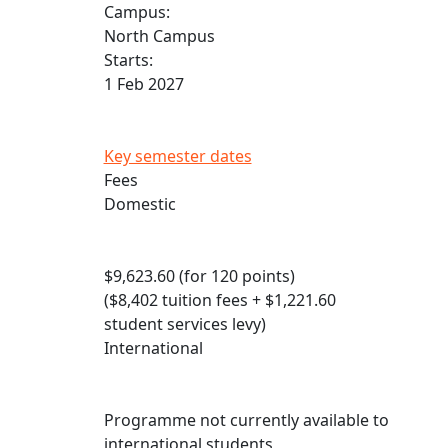
Campus:
North Campus
Starts:
1 Feb 2027
Key semester dates
Fees
Domestic
$9,623.60 (for 120 points)
($8,402 tuition fees + $1,221.60
student services levy)
International
Programme not currently available to
international students