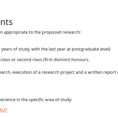
nts
on appropriate to the proposed research:
years of study, with the last year at postgraduate level)
lass or second class (first division) honours.
arch, execution of a research project and a written report
rience in the specific area of study
 AUT