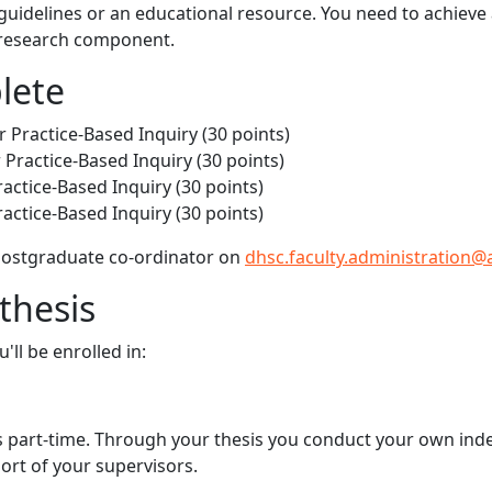
 guidelines or an educational resource. You need to achieve
e research component.
lete
 Practice-Based Inquiry (30 points)
ractice-Based Inquiry (30 points)
ctice-Based Inquiry (30 points)
ctice-Based Inquiry (30 points)
 postgraduate co-ordinator on
dhsc.faculty.administration@
thesis
ll be enrolled in:
ears part-time. Through your thesis you conduct your own in
ort of your supervisors.