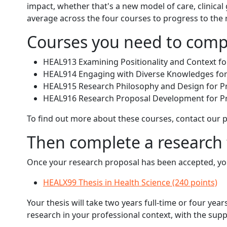
impact, whether that's a new model of care, clinical
average across the four courses to progress to th
Courses you need to comp
HEAL913 Examining Positionality and Context for
HEAL914 Engaging with Diverse Knowledges for P
HEAL915 Research Philosophy and Design for Pra
HEAL916 Research Proposal Development for Pra
To find out more about these courses, contact our
Then complete a research 
Once your research proposal has been accepted, you'
HEALX99 Thesis in Health Science (240 points)
Your thesis will take two years full-time or four y
research in your professional context, with the supp