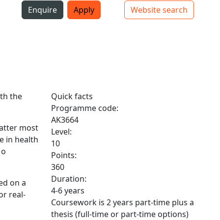
i
Enquire
Apply
Website search
Top bar navigation
th the
Quick facts
Programme code:
AK3664
matter most
Level:
e in health
10
 o
Points:
360
Duration:
ed on a
4-6 years
or real-
Coursework is 2 years part-time plus a
thesis (full-time or part-time options)