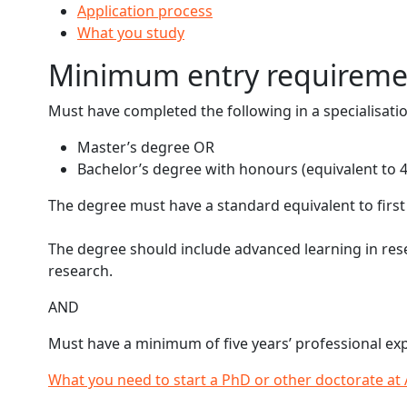
Application process
What you study
Minimum entry requireme
Must have completed the following in a specialisati
Master’s degree OR
Bachelor’s degree with honours (equivalent to 4 
The degree must have a standard equivalent to first c
The degree should include advanced learning in rese
research.
AND
Must have a minimum of five years’ professional expe
What you need to start a PhD or other doctorate at