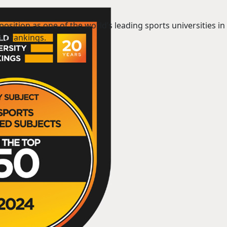
position as one of the world’s leading sports universities in 
ic rankings.