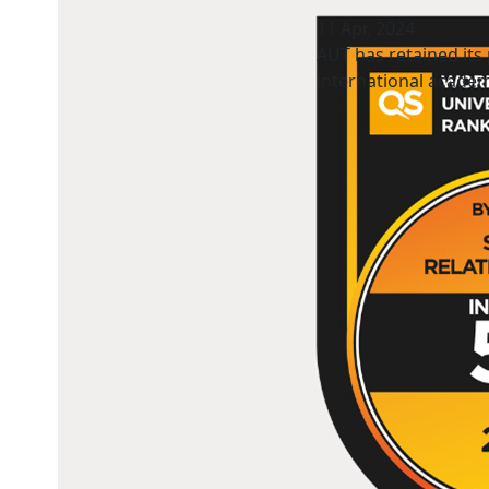
11 Apr, 2024
AUT has retained its 
international academ