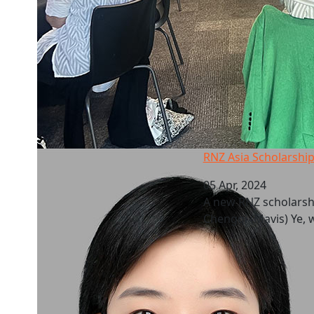
RNZ Asia Scholarship: AUT recipients
RNZ Asia Scholarship
05 Apr, 2024
A new RNZ scholarshi
Chengqi (Mavis) Ye, w