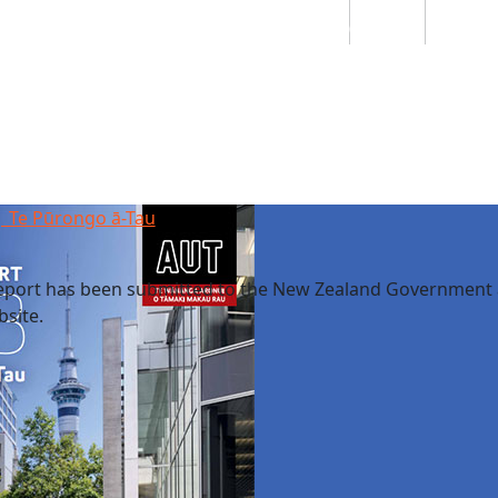
Students
Staff
Alumn
au
Research
Ngātahi
Partnerships
Mō
Mātou
About
| Te Pūrongo ā-Tau
eport has been submitted to the New Zealand Government
site.