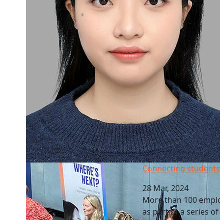
Connecting students to future employers
Connecting students
28 Mar, 2024
More than 100 emplo
as part of a series o