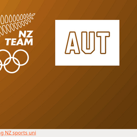
g NZ sports uni