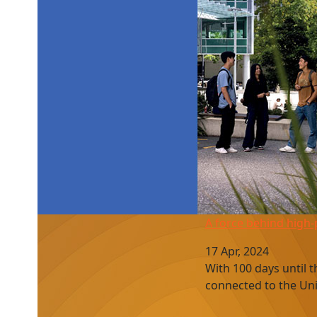
A force behind high-performance sport
A force behind high
17 Apr, 2024
With 100 days until 
connected to the Uni