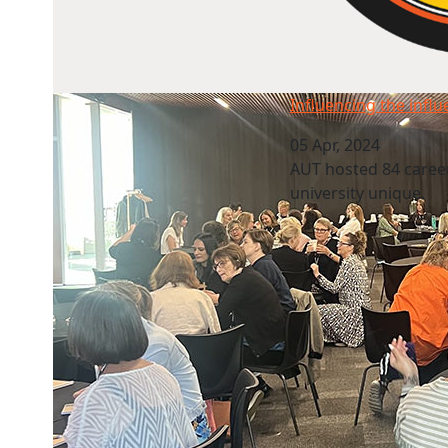
Influencing the influencers
Influencing the infl
05 Apr, 2024
AUT hosted 84 caree
university unique.