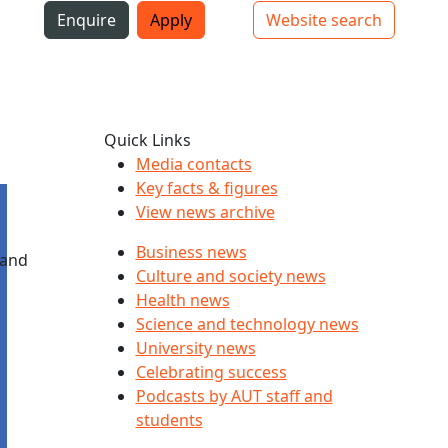
i
Enquire
Apply
Website search
Top bar navigation
Quick Links
Media contacts
Key facts & figures
View news archive
Business news
 and
Culture and society news
Health news
Science and technology news
University news
Celebrating success
Podcasts by AUT staff and
students