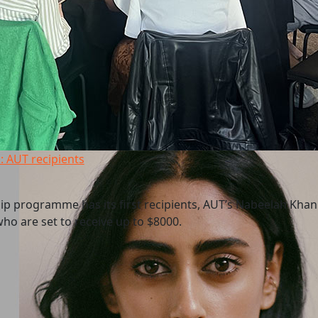
: AUT recipients
p programme has its first recipients, AUT’s Nabeelah Kha
ho are set to receive up to $8000.