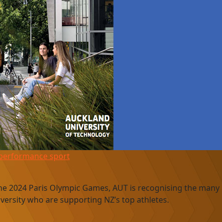
-performance sport
the 2024 Paris Olympic Games, AUT is recognising the many
versity who are supporting NZ’s top athletes.