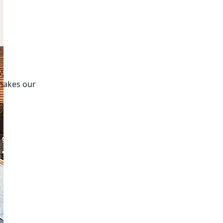
makes our