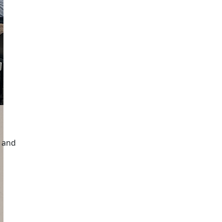
n and