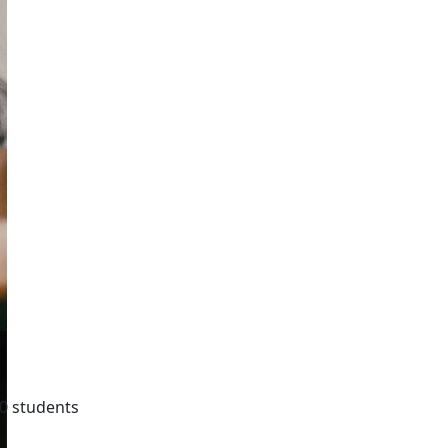
0 students