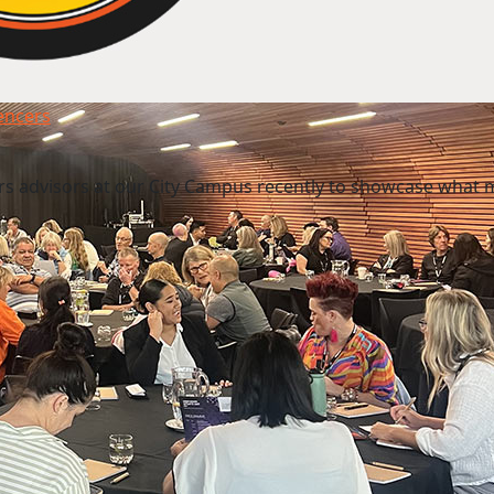
uencers
rs advisors at our City Campus recently to showcase what 