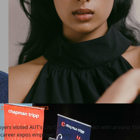
 to future employers
yers visited AUT’s City Campus to connect with around 150
f career expos employer events.