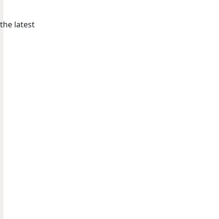
the latest