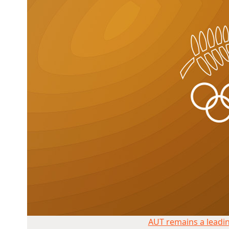
AUT remains a leading NZ sports uni
AUT remains a leadin