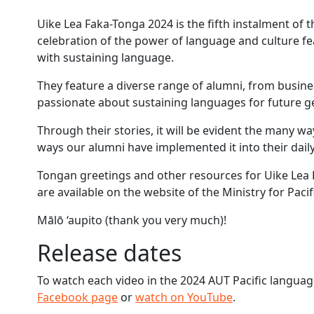
Uike Lea Faka-Tonga 2024 is the fifth instalment of t
celebration of the power of language and culture f
with sustaining language.
They feature a diverse range of alumni, from busin
passionate about sustaining languages for future g
Through their stories, it will be evident the many wa
ways our alumni have implemented it into their daily 
Tongan greetings and other resources for Uike Lea F
are available on the website of the Ministry for Pacif
Mālō ‘aupito (thank you very much)!
Release dates
To watch each video in the 2024 AUT Pacific languag
Facebook page
or
watch on YouTube
.