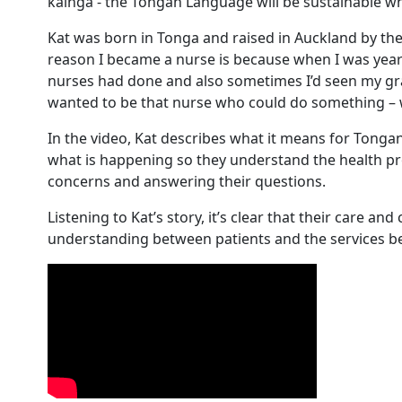
kāingá - the Tongan Language will be sustainable 
Kat was born in Tonga and raised in Auckland by t
reason I became a nurse is because when I was yea
nurses had done and also sometimes I’d seen my gr
wanted to be that nurse who could do something – w
In the video, Kat describes what it means for Tongan 
what is happening so they understand the health pro
concerns and answering their questions.
Listening to Kat’s story, it’s clear that their care an
understanding between patients and the services b