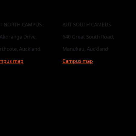
T NORTH CAMPUS
AUT SOUTH CAMPUS
 Akoranga Drive,
640 Great South Road,
rthcote, Auckland
Manukau, Auckland
mpus map
Campus map