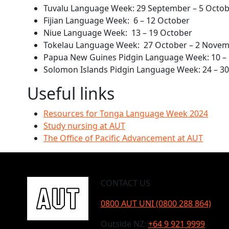
Tuvalu Language Week: 29 September – 5 Octo
Fijian Language Week: 6 – 12 October
Niue Language Week: 13 – 19 October
Tokelau Language Week: 27 October – 2 Nove
Papua New Guines Pidgin Language Week: 10 –
Solomon Islands Pidgin Language Week: 24 – 
Useful links
Resources for Tonga Language Week 2024
Study nursing at AUT
The Office of Pacific Advancement at AUT
CONTACT US
0800 AUT UNI (0800 288 864)
Outside NZ:
+64 9 921 9999