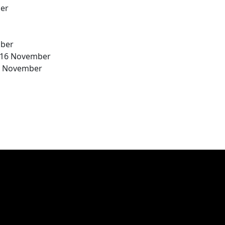
ber
mber
 16 November
30 November