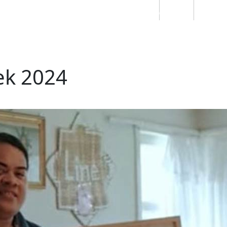
Students
Staff
Alumn
au
Research
Ngātahi
Partnerships
Mō
Mātou
About
ek 2024