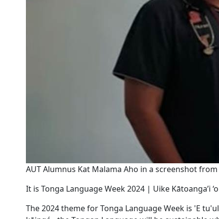
AUT Alumnus Kat Malama Aho in a screenshot from 
It is Tonga Language Week 2024 | Uike Kātoanga’i ‘o
The 2024 theme for Tonga Language Week is 'E tu'uloa '