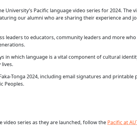
he University’s Pacific language video series for 2024. The v
eaturing our alumni who are sharing their experience and j
ess leaders to educators, community leaders and more who 
enerations.
ys in which language is a vital component of cultural identi
lives.
aka-Tonga 2024, including email signatures and printable 
ic Peoples.
e video series as they are launched, follow the
Pacific at AU