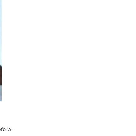
fo-'a-