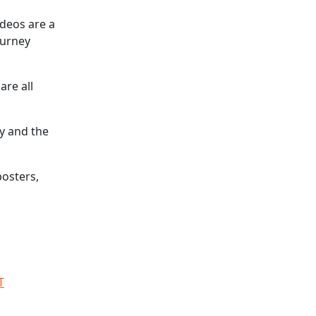
ideos are a
ourney
are all
ty and the
posters,
T