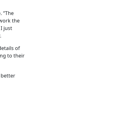
. “The
work the
 just
.
etails of
ng to their
 better