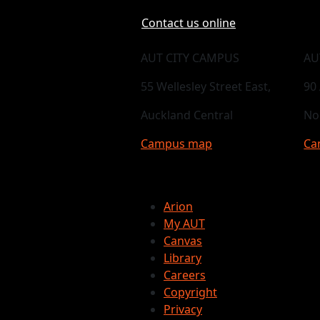
Contact us online
AUT CITY CAMPUS
AU
55 Wellesley Street East,
90
Auckland Central
No
Campus map
Ca
Arion
My AUT
Canvas
Library
Careers
Copyright
Privacy