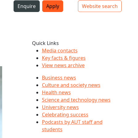
i
Enquire
Apply
Website search
Top bar navigation
Quick Links
Media contacts
Key facts & figures
View news archive
Business news
Culture and society news
Health news
Science and technology news
University news
Celebrating success
Podcasts by AUT staff and
students