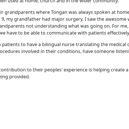
when used at home, church and in the wider community.
heir grandparents where Tongan was always spoken at home
r 9, my grandfather had major surgery. I saw the awesome 
andparents not understanding what was going on. For me, I
e have to be able to communicate with patients effectively
patients to have a bilingual nurse translating the medical d
cedures involved in their conditions, have someone listeni
d contribution to their peoples’ experience is helping create a
eing provided.