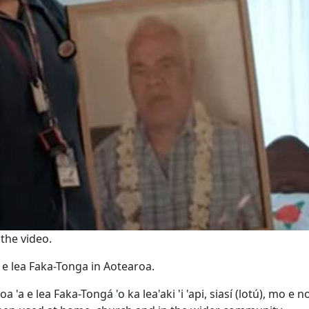
the video.
 e lea Faka-Tonga in Aotearoa.
a e lea Faka-Tongá 'o ka lea'aki 'i 'api, siasí (lotú), mo e no