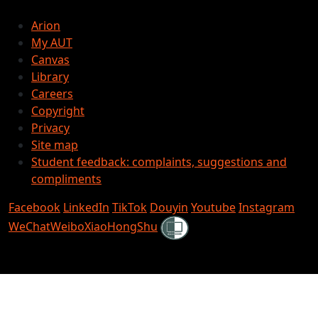
Arion
My AUT
Canvas
Library
Careers
Copyright
Privacy
Site map
Student feedback: complaints, suggestions and
compliments
Facebook
LinkedIn
TikTok
Douyin
Youtube
Instagram
Shielded
WeChat
Weibo
XiaoHongShu