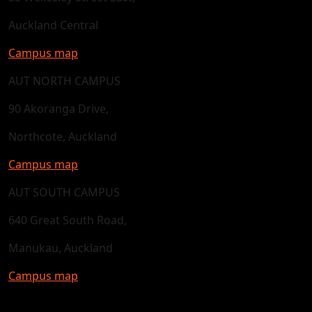
Auckland Central
Campus map
AUT NORTH CAMPUS
90 Akoranga Drive,
Northcote, Auckland
Campus map
AUT SOUTH CAMPUS
640 Great South Road,
Manukau, Auckland
Campus map