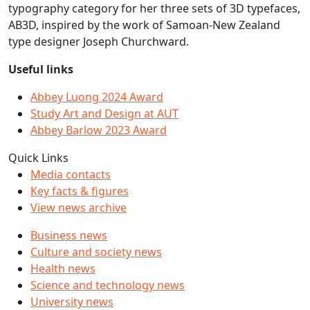
typography category for her three sets of 3D typefaces,
AB3D, inspired by the work of Samoan-New Zealand
type designer Joseph Churchward.
Useful links
Abbey Luong 2024 Award
Study Art and Design at AUT
Abbey Barlow 2023 Award
Quick Links
Media contacts
Key facts & figures
View news archive
Business news
Culture and society news
Health news
Science and technology news
University news