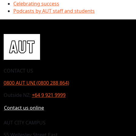
Celebrating success
Podcasts by AUT staff and students
CONTACT US
0800 AUT UNI (0800 288 864)
Outside NZ:
+64 9 921 9999
Contact us online
AUT CITY CAMPUS
55 Wellesley Street East,