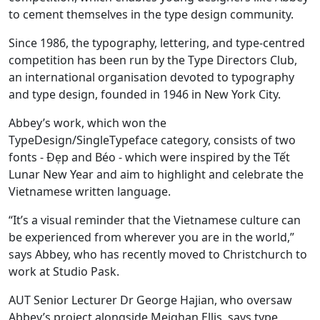
to cement themselves in the type design community.
Since 1986, the typography, lettering, and type-centred
competition has been run by the Type Directors Club,
an international organisation devoted to typography
and type design, founded in 1946 in New York City.
Abbey’s work, which won the
TypeDesign/SingleTypeface category, consists of two
fonts - Đẹp and Béo - which were inspired by the Tết
Lunar New Year and aim to highlight and celebrate the
Vietnamese written language.
“It’s a visual reminder that the Vietnamese culture can
be experienced from wherever you are in the world,”
says Abbey, who has recently moved to Christchurch to
work at Studio Pask.
AUT Senior Lecturer Dr George Hajian, who oversaw
Abbey’s project alongside Meighan Ellis, says type