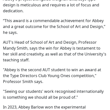
design is meticulous and requires a lot of focus and
dedication.
“This award is a commendable achievement for Abbey
and a great outcome for the School of Art and Design,”
he says.
AUT's Head of School of Art and Design, Professor
Mandy Smith, says the win for Abbey is testament to
her skill and creativity, as well as that of the University's
teaching staff.
"Abbey is the second AUT student to win an award at
the Type Directors Club Young Ones competition,"
Professor Smith says.
"Seeing our students' work recognised internationally
is something we should all be proud of."
In 2023, Abbey Barlow won the experimental