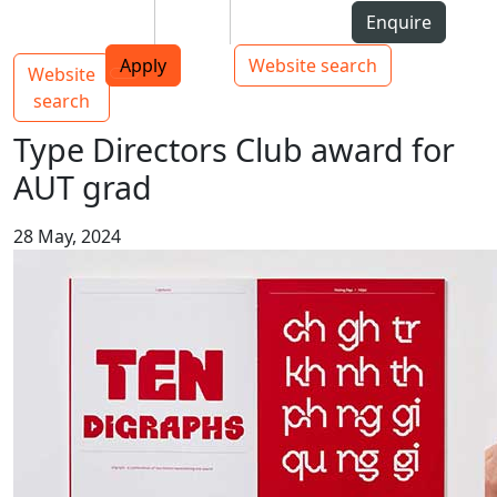
Skip to Content
Students
Staff
Alumni
Enquire
AUT
Skip to Main navigation
Top bar navigation
Apply
Website search
Website
Main navigation
Toggle navigation
search
Type Directors Club award for
AUT grad
28 May, 2024