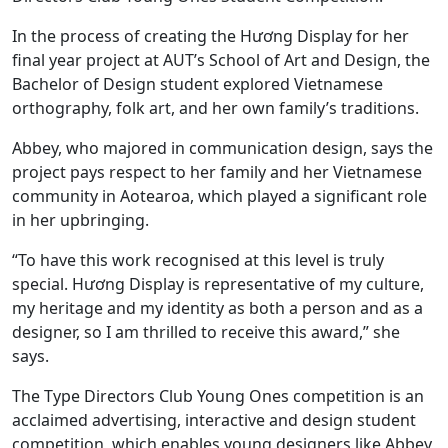
In the process of creating the Hương Display for her
final year project at AUT’s School of Art and Design, the
Bachelor of Design student explored Vietnamese
orthography, folk art, and her own family’s traditions.
Abbey, who majored in communication design, says the
project pays respect to her family and her Vietnamese
community in Aotearoa, which played a significant role
in her upbringing.
“To have this work recognised at this level is truly
special. Hương Display is representative of my culture,
my heritage and my identity as both a person and as a
designer, so I am thrilled to receive this award,” she
says.
The Type Directors Club Young Ones competition is an
acclaimed advertising, interactive and design student
competition, which enables young designers like Abbey