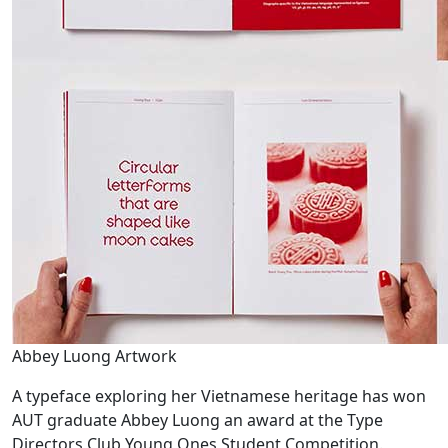
Abbey Luong Artwork
A typeface exploring her Vietnamese heritage has won
AUT graduate Abbey Luong an award at the Type
Directors Club Young Ones Student Competition.