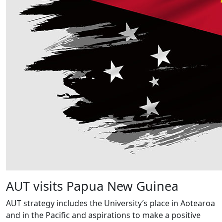
AUT visits Papua New Guinea
AUT strategy includes the University’s place in Aotearoa
and in the Pacific and aspirations to make a positive