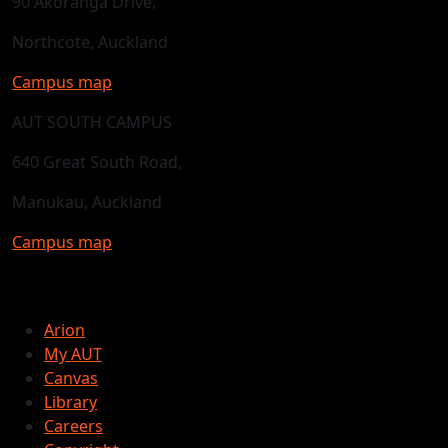
90 Akoranga Drive,
Northcote, Auckland
Campus map
AUT SOUTH CAMPUS
640 Great South Road,
Manukau, Auckland
Campus map
Arion
My AUT
Canvas
Library
Careers