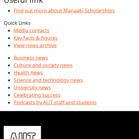
Find out more about Manaaki Scholarships
Quick Links
Media contacts
Key facts & figures
View news archive
Business news
Culture and society news
Health news
Science and technology news
University news
Celebrating success
Podcasts by AUT staff and students