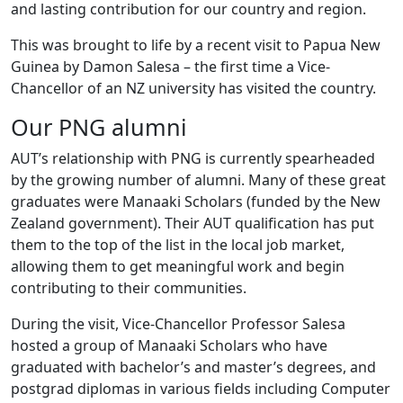
and lasting contribution for our country and region.
This was brought to life by a recent visit to Papua New
Guinea by Damon Salesa – the first time a Vice-
Chancellor of an NZ university has visited the country.
Our PNG alumni
AUT’s relationship with PNG is currently spearheaded
by the growing number of alumni. Many of these great
graduates were Manaaki Scholars (funded by the New
Zealand government). Their AUT qualification has put
them to the top of the list in the local job market,
allowing them to get meaningful work and begin
contributing to their communities.
During the visit, Vice-Chancellor Professor Salesa
hosted a group of Manaaki Scholars who have
graduated with bachelor’s and master’s degrees, and
postgrad diplomas in various fields including Computer