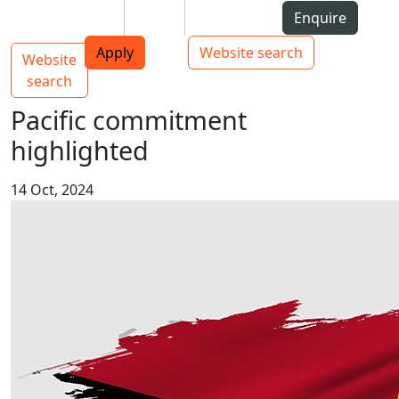
Skip to Content
Students
Staff
Alumni
Enquire
AUT
Skip to Main navigation
Top bar navigation
Apply
Website search
Website
Main navigation
Toggle navigation
search
Pacific commitment
highlighted
14 Oct, 2024