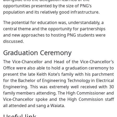
opportunities presented by the size of PNG’s
population and its relatively good infrastructure.
The potential for education was, understandably, a
central theme and the opportunity for partnerships
and new approaches to hosting PNG students were
discussed.
Graduation Ceremony
The Vice-Chancellor and Head of the Vice-Chancellor’s
Office were also able to hold a graduation ceremony to
present the late Keith Kote’s family with his parchment
for the Bachelor of Engineering Technology in Electrical
Engineering. This was extremely well received with 30
family members attending. The High Commissioner and
Vice-Chancellor spoke and the High Commission staff
all attended and sang a Waiata.
Useful link