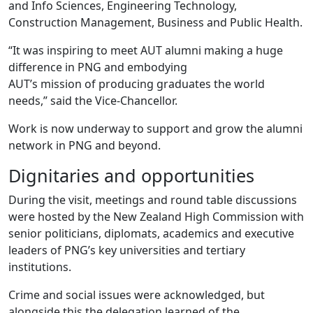
and Info Sciences, Engineering Technology,
Construction Management, Business and Public Health.
“It was inspiring to meet AUT alumni making a huge
difference in PNG and embodying
AUT’s mission of producing graduates the world
needs,” said the Vice-Chancellor.
Work is now underway to support and grow the alumni
network in PNG and beyond.
Dignitaries and opportunities
During the visit, meetings and round table discussions
were hosted by the New Zealand High Commission with
senior politicians, diplomats, academics and executive
leaders of PNG’s key universities and tertiary
institutions.
Crime and social issues were acknowledged, but
alongside this the delegation learned of the