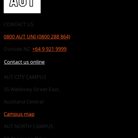
CONTACT US
0800 AUT UNI (0800 288 864)
Outside NZ:
+64 9 921 9999
Contact us online
AUT CITY CAMPUS
55 Wellesley Street East,
Auckland Central
Campus map
AUT NORTH CAMPUS