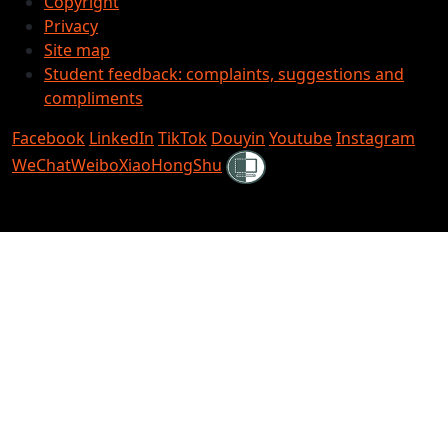
Copyright
Privacy
Site map
Student feedback: complaints, suggestions and
compliments
Facebook
LinkedIn
TikTok
Douyin
Youtube
Instagram
Shielded
WeChat
Weibo
XiaoHongShu