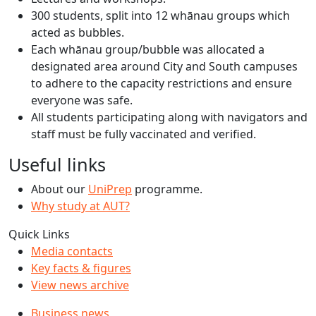
300 students, split into 12 whānau groups which
acted as bubbles.
Each whānau group/bubble was allocated a
designated area around City and South campuses
to adhere to the capacity restrictions and ensure
everyone was safe.
All students participating along with navigators and
staff must be fully vaccinated and verified.
Useful links
About our
UniPrep
programme.
Why study at AUT?
Quick Links
Media contacts
Key facts & figures
View news archive
Business news