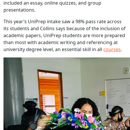
included an essay, online quizzes, and group
presentations.
This year’s UniPrep intake saw a 98% pass rate across
its students and Collins says because of the inclusion of
academic papers, UniPrep students are more prepared
than most with academic writing and referencing at
university degree level, an essential skill in all
courses
.