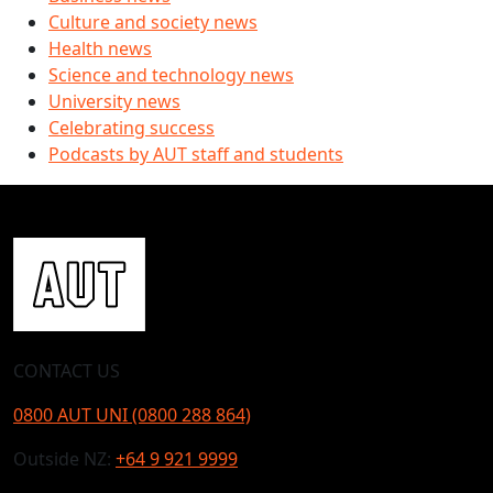
Culture and society news
Health news
Science and technology news
University news
Celebrating success
Podcasts by AUT staff and students
CONTACT US
0800 AUT UNI (0800 288 864)
Outside NZ:
+64 9 921 9999