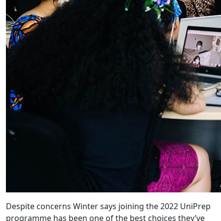
Despite concerns Winter says joining the 2022 UniPrep
programme has been one of the best choices they’ve