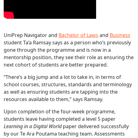
UniPrep Navigator and
Bachelor of Laws
and
Business
student Ta’a Ramsay says as a person who’s previously
gone through the programme and is now in a
mentorship position, they see their role as ensuring the
next cohort of students are better prepared.
“There’s a big jump and a lot to take in, in terms of
school courses, structures, standards and terminology
as well as ensuring students are tapping into the
resources available to them,” says Ramsay.
Upon completion of the four-week programme,
students leave having completed a level 5 paper
Learning in a Digital World
paper delivered successfully
by our Te Ara Poutama teaching team. Assessments