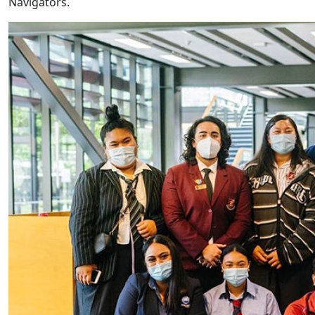
Navigators.