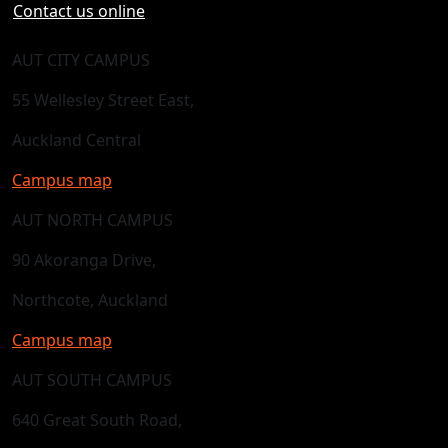
Contact us online
AUT CITY CAMPUS
55 Wellesley Street East,
Auckland Central
Campus map
AUT NORTH CAMPUS
90 Akoranga Drive,
Northcote, Auckland
Campus map
AUT SOUTH CAMPUS
640 Great South Road,