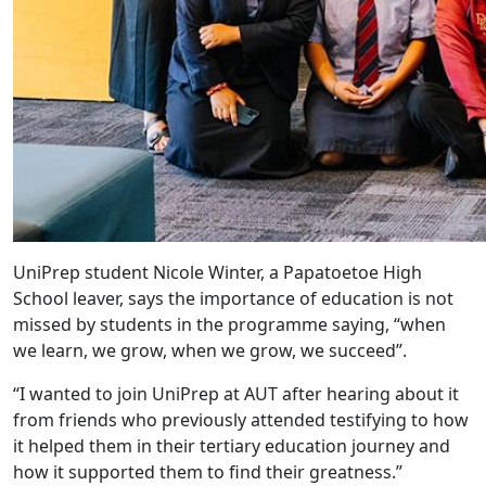
UniPrep student Nicole Winter, a Papatoetoe High
School leaver, says the importance of education is not
missed by students in the programme saying, “when
we learn, we grow, when we grow, we succeed”.
“I wanted to join UniPrep at AUT after hearing about it
from friends who previously attended testifying to how
it helped them in their tertiary education journey and
how it supported them to find their greatness.”