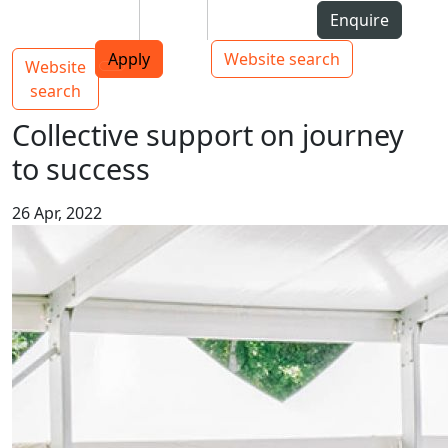
Skip to Content
Students
Staff
Alumni
Enquire
AUT
Skip to Main navigation
Top bar navigation
Apply
Website search
Website
Main navigation
Toggle navigation
search
Collective support on journey
to success
26 Apr, 2022