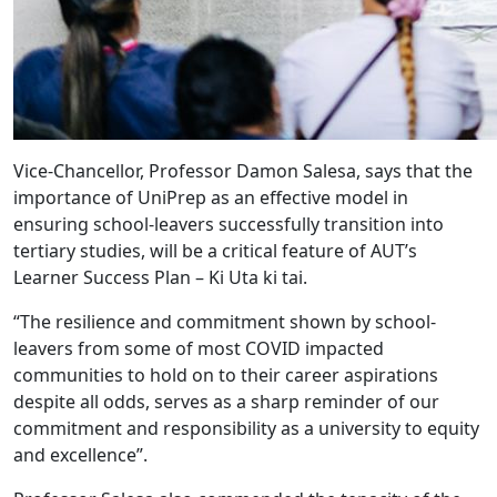
Vice-Chancellor, Professor Damon Salesa, says that the
importance of UniPrep as an effective model in
ensuring school-leavers successfully transition into
tertiary studies, will be a critical feature of AUT’s
Learner Success Plan – Ki Uta ki tai.
“The resilience and commitment shown by school-
leavers from some of most COVID impacted
communities to hold on to their career aspirations
despite all odds, serves as a sharp reminder of our
commitment and responsibility as a university to equity
and excellence”.