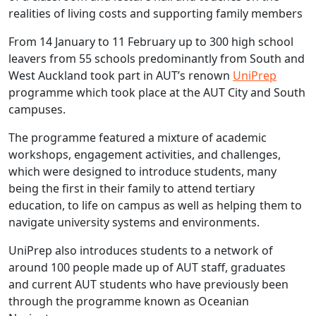
realities of living costs and supporting family members
From 14 January to 11 February up to 300 high school
leavers from 55 schools predominantly from South and
West Auckland took part in AUT’s renown
UniPrep
programme which took place at the AUT City and South
campuses.
The programme featured a mixture of academic
workshops, engagement activities, and challenges,
which were designed to introduce students, many
being the first in their family to attend tertiary
education, to life on campus as well as helping them to
navigate university systems and environments.
UniPrep also introduces students to a network of
around 100 people made up of AUT staff, graduates
and current AUT students who have previously been
through the programme known as Oceanian