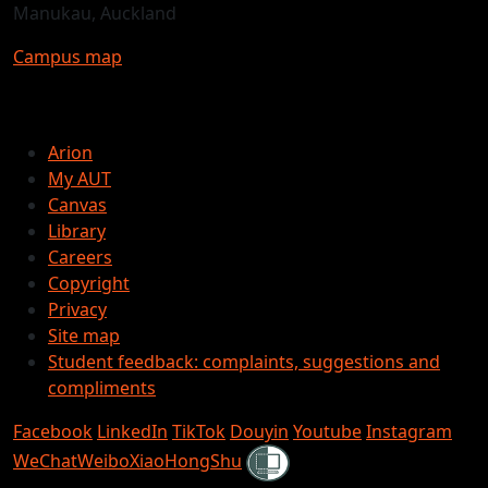
Manukau, Auckland
Campus map
Arion
My AUT
Canvas
Library
Careers
Copyright
Privacy
Site map
Student feedback: complaints, suggestions and
compliments
Facebook
LinkedIn
TikTok
Douyin
Youtube
Instagram
Shielded
WeChat
Weibo
XiaoHongShu