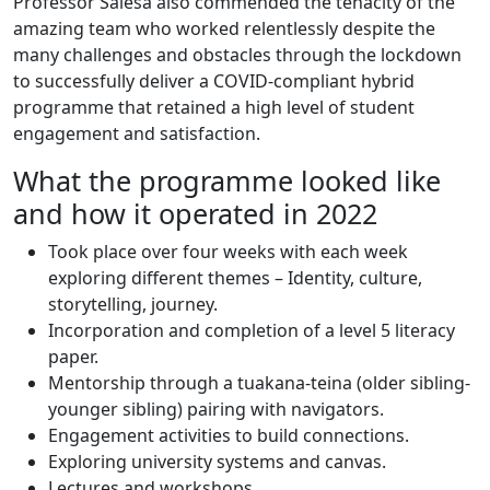
Professor Salesa also commended the tenacity of the
amazing team who worked relentlessly despite the
many challenges and obstacles through the lockdown
to successfully deliver a COVID-compliant hybrid
programme that retained a high level of student
engagement and satisfaction.
What the programme looked like
and how it operated in 2022
Took place over four weeks with each week
exploring different themes – Identity, culture,
storytelling, journey.
Incorporation and completion of a level 5 literacy
paper.
Mentorship through a tuakana-teina (older sibling-
younger sibling) pairing with navigators.
Engagement activities to build connections.
Exploring university systems and canvas.
Lectures and workshops.