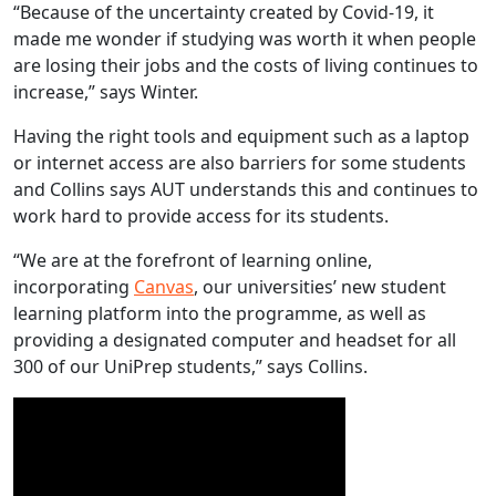
“Because of the uncertainty created by Covid-19, it
made me wonder if studying was worth it when people
are losing their jobs and the costs of living continues to
increase,” says Winter.
Having the right tools and equipment such as a laptop
or internet access are also barriers for some students
and Collins says AUT understands this and continues to
work hard to provide access for its students.
“We are at the forefront of learning online,
incorporating
Canvas
, our universities’ new student
learning platform into the programme, as well as
providing a designated computer and headset for all
300 of our UniPrep students,” says Collins.