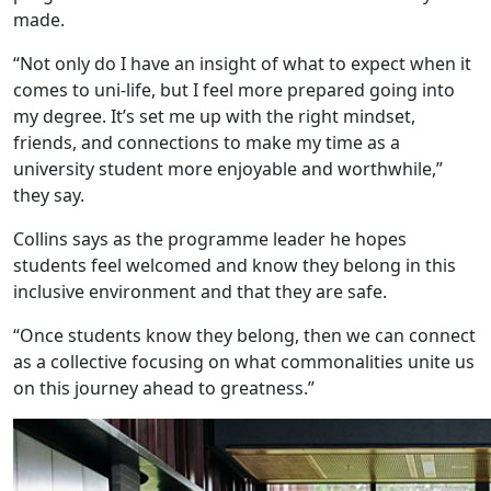
made.
“Not only do I have an insight of what to expect when it
comes to uni-life, but I feel more prepared going into
my degree. It’s set me up with the right mindset,
friends, and connections to make my time as a
university student more enjoyable and worthwhile,”
they say.
Collins says as the programme leader he hopes
students feel welcomed and know they belong in this
inclusive environment and that they are safe.
“Once students know they belong, then we can connect
as a collective focusing on what commonalities unite us
on this journey ahead to greatness.”