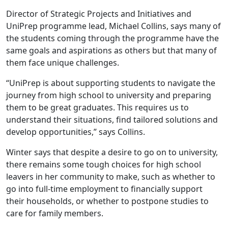
Director of Strategic Projects and Initiatives and
UniPrep programme lead, Michael Collins, says many of
the students coming through the programme have the
same goals and aspirations as others but that many of
them face unique challenges.
“UniPrep is about supporting students to navigate the
journey from high school to university and preparing
them to be great graduates. This requires us to
understand their situations, find tailored solutions and
develop opportunities,” says Collins.
Winter says that despite a desire to go on to university,
there remains some tough choices for high school
leavers in her community to make, such as whether to
go into full-time employment to financially support
their households, or whether to postpone studies to
care for family members.