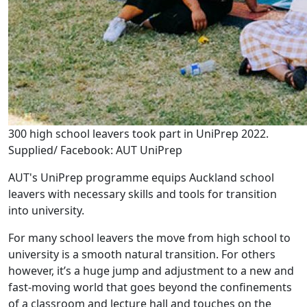
300 high school leavers took part in UniPrep 2022.
Supplied/ Facebook: AUT UniPrep
AUT's UniPrep programme equips Auckland school
leavers with necessary skills and tools for transition
into university.
For many school leavers the move from high school to
university is a smooth natural transition. For others
however, it’s a huge jump and adjustment to a new and
fast-moving world that goes beyond the confinements
of a classroom and lecture hall and touches on the