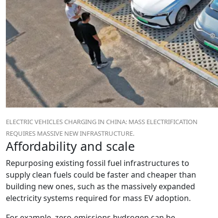
ELECTRIC VEHICLES CHARGING IN CHINA: MASS ELECTRIFICATION
REQUIRES MASSIVE NEW INFRASTRUCTURE.
Affordability and scale
Repurposing existing fossil fuel infrastructures to
supply clean fuels could be faster and cheaper than
building new ones, such as the massively expanded
electricity systems required for mass EV adoption.
For example, zero-emissions hydrogen can be