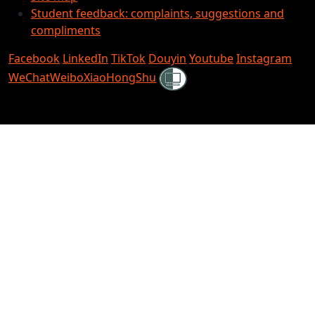
Student feedback: complaints, suggestions and
compliments
Facebook
LinkedIn
TikTok
Douyin
Youtube
Instagram
Shielded
WeChat
Weibo
XiaoHongShu