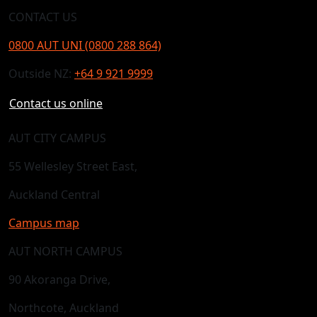
CONTACT US
0800 AUT UNI (0800 288 864)
Outside NZ:
+64 9 921 9999
Contact us online
AUT CITY CAMPUS
55 Wellesley Street East,
Auckland Central
Campus map
AUT NORTH CAMPUS
90 Akoranga Drive,
Northcote, Auckland