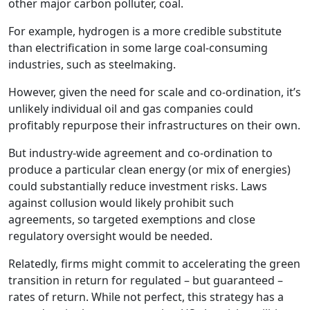
other major carbon polluter, coal.
For example, hydrogen is a more credible substitute
than electrification in some large coal-consuming
industries, such as steelmaking.
However, given the need for scale and co‑ordination, it’s
unlikely individual oil and gas companies could
profitably repurpose their infrastructures on their own.
But industry-wide agreement and co‑ordination to
produce a particular clean energy (or mix of energies)
could substantially reduce investment risks. Laws
against collusion would likely prohibit such
agreements, so targeted exemptions and close
regulatory oversight would be needed.
Relatedly, firms might commit to accelerating the green
transition in return for regulated – but guaranteed –
rates of return. While not perfect, this strategy has a