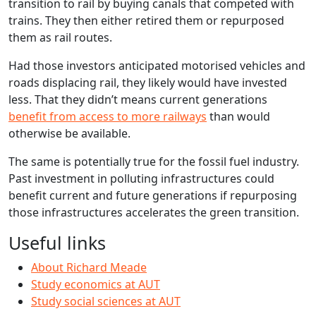
transition to rail by buying canals that competed with
trains. They then either retired them or repurposed
them as rail routes.
Had those investors anticipated motorised vehicles and
roads displacing rail, they likely would have invested
less. That they didn’t means current generations
benefit from access to more railways
than would
otherwise be available.
The same is potentially true for the fossil fuel industry.
Past investment in polluting infrastructures could
benefit current and future generations if repurposing
those infrastructures accelerates the green transition.
Useful links
About Richard Meade
Study economics at AUT
Study social sciences at AUT