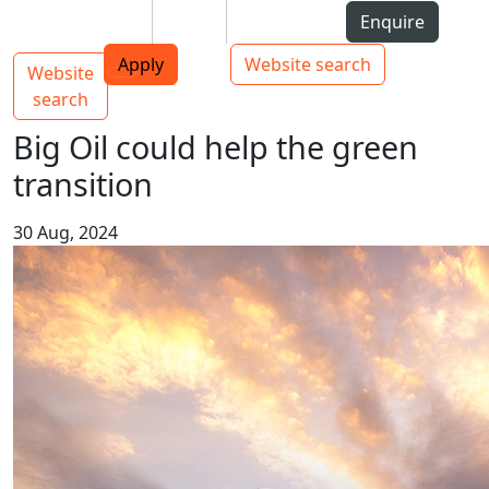
Skip to Content
Students
Staff
Alumni
Enquire
AUT
Skip to Main navigation
Top bar navigation
Apply
Website search
Website
Main navigation
Toggle navigation
search
Big Oil could help the green
transition
30 Aug, 2024