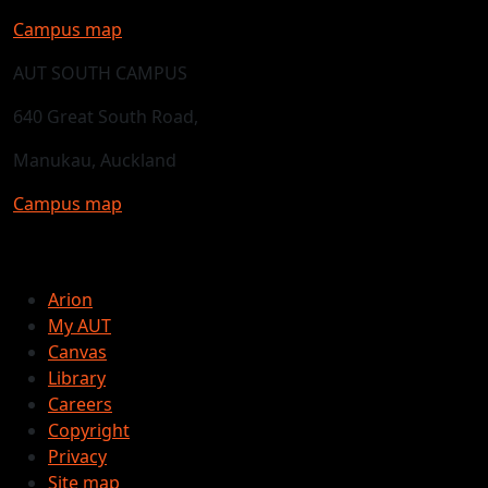
Campus map
AUT SOUTH CAMPUS
640 Great South Road,
Manukau, Auckland
Campus map
Arion
My AUT
Canvas
Library
Careers
Copyright
Privacy
Site map