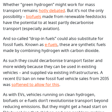
Whether “green hydrogen” might work for mass
transport remains
hotly debated
. But it’s not the only
possibility –
biofuels
made from renewable feedstocks
have the potential to at least partly decarbonise
transport (especially aviation).
And so‑called “drop-in fuels” could also substitute for
fossil fuels. Known as
e‑fuels
, these are synthetic fuels
made by combining hydrogen with carbon dioxide.
As such they could decarbonise transport faster and
more widely because they can be used in existing
vehicles – and supplied via existing infrastructures. A
recent EU ban on new fossil fuel vehicle sales from 2035
was
softened to allow for this
.
As with EVs, vehicles running on clean hydrogen,
biofuels or e‑fuels don’t revolutionise transport beyond
reducing emissions. But they might get a head start on