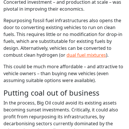
Concerted investment – and production at scale – was
pivotal in improving their economics.
Repurposing fossil fuel infrastructures also opens the
door to converting existing vehicles to run on clean
fuels. This requires little or no modification for drop-in
fuels, which are substitutable for existing fuels by
design. Alternatively, vehicles can be converted to
combust clean hydrogen (or
dual fuel mixtures
).
This could be much more affordable – and attractive to
vehicle owners – than buying new vehicles (even
assuming suitable options were available).
Putting coal out of business
In the process, Big Oil could avoid its existing assets
becoming sunset investments. Critically, it could also
profit from repurposing its infrastructures, by
decarbonising sectors currently dominated by the