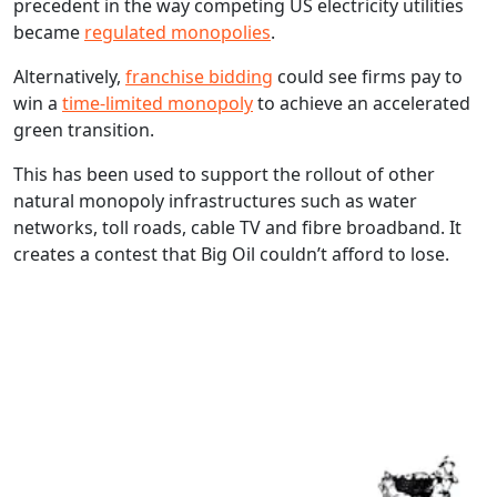
precedent in the way competing US electricity utilities
became
regulated monopolies
.
Alternatively,
franchise bidding
could see firms pay to
win a
time-limited monopoly
to achieve an accelerated
green transition.
This has been used to support the rollout of other
natural monopoly infrastructures such as water
networks, toll roads, cable TV and fibre broadband. It
creates a contest that Big Oil couldn’t afford to lose.