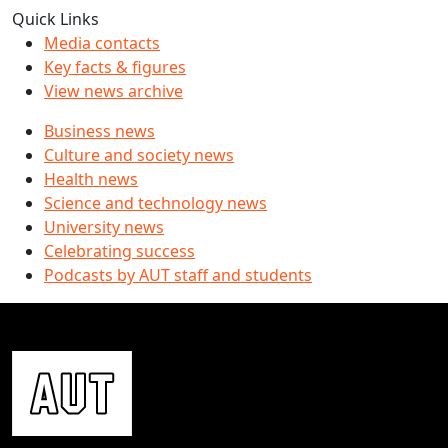
Quick Links
Media contacts
Key facts & figures
View news archive
Business news
Culture and society news
Health news
Science and technology news
University news
Celebrating success
Podcasts by AUT staff and students