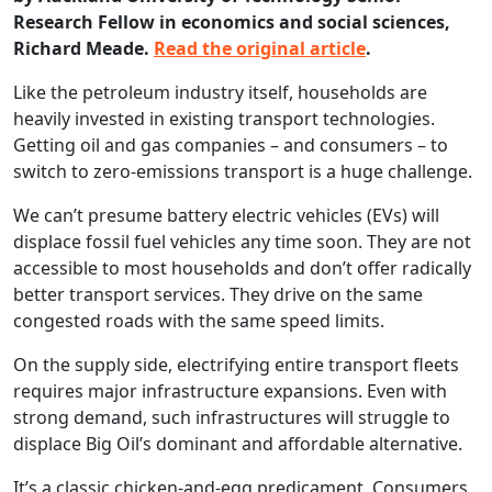
Research Fellow in economics and social sciences,
Richard Meade.
Read the original article
.
Like the petroleum industry itself, households are
heavily invested in existing transport technologies.
Getting oil and gas companies – and consumers – to
switch to zero-emissions transport is a huge challenge.
We can’t presume battery electric vehicles (EVs) will
displace fossil fuel vehicles any time soon. They are not
accessible to most households and don’t offer radically
better transport services. They drive on the same
congested roads with the same speed limits.
On the supply side, electrifying entire transport fleets
requires major infrastructure expansions. Even with
strong demand, such infrastructures will struggle to
displace Big Oil’s dominant and affordable alternative.
It’s a classic chicken-and-egg predicament. Consumers