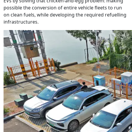
EVs by solving that chicken-and-egg problem: making
possible the conversion of entire vehicle fleets to run
on clean fuels, while developing the required refuelling
infrastructures.