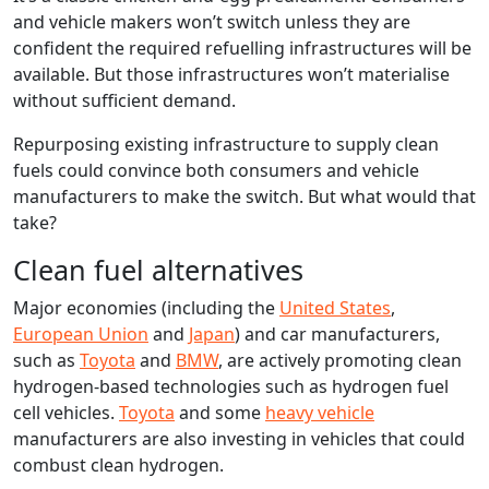
and vehicle makers won’t switch unless they are
confident the required refuelling infrastructures will be
available. But those infrastructures won’t materialise
without sufficient demand.
Repurposing existing infrastructure to supply clean
fuels could convince both consumers and vehicle
manufacturers to make the switch. But what would that
take?
Clean fuel alternatives
Major economies (including the
United States
,
European Union
and
Japan
) and car manufacturers,
such as
Toyota
and
BMW
, are actively promoting clean
hydrogen-based technologies such as hydrogen fuel
cell vehicles.
Toyota
and some
heavy vehicle
manufacturers are also investing in vehicles that could
combust clean hydrogen.