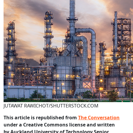
JUTAWAT RAWICHOT/SHUTTERSTOCK.COM
This article is republished from
The Conversation
under a Creative Commons license and written
by Auckland University of Technology Senior