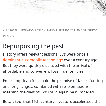
AN 1897 ILLUSTRATION OF AN EARLY ELECTRIC CAR. IMAGE: GETTY
IMAGES
Repurposing the past
History offers relevant lessons. EVs were once a
dominant automobile technology
over a century ago.
But they were quickly displaced with the arrival of
affordable and convenient fossil fuel vehicles.
Emerging clean fuels hold the promise of fast refuelling
and long ranges, combined with zero emissions,
meaning the days of EVs could again be numbered.
Recall, too, that 19th-century investors accelerated the