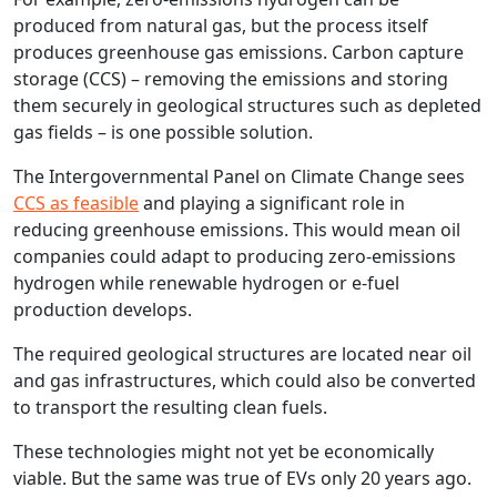
produced from natural gas, but the process itself
produces greenhouse gas emissions. Carbon capture
storage (CCS) – removing the emissions and storing
them securely in geological structures such as depleted
gas fields – is one possible solution.
The Intergovernmental Panel on Climate Change sees
CCS as feasible
and playing a significant role in
reducing greenhouse emissions. This would mean oil
companies could adapt to producing zero-emissions
hydrogen while renewable hydrogen or e‑fuel
production develops.
The required geological structures are located near oil
and gas infrastructures, which could also be converted
to transport the resulting clean fuels.
These technologies might not yet be economically
viable. But the same was true of EVs only 20 years ago.