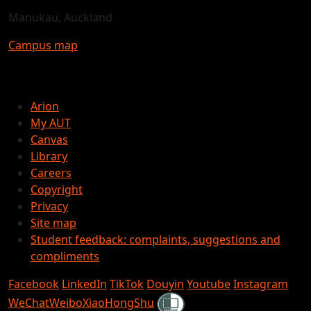
Manukau, Auckland
Campus map
Arion
My AUT
Canvas
Library
Careers
Copyright
Privacy
Site map
Student feedback: complaints, suggestions and
compliments
Facebook
LinkedIn
TikTok
Douyin
Youtube
Instagram
Shielded
WeChat
Weibo
XiaoHongShu