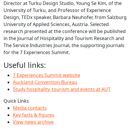
Director at Turku Design Studio, Young Se Kim, of the
University of Turku, and Professor of Experience
Design, TEDx speaker, Barbara Neuhofer, from Salzburg
University of Applied Sciences, Austria. Selected
research presented at the conference will be published
in the Journal of Hospitality and Tourism Research and
The Service Industries Journal, the supporting journals
for the 7 Experiences Summit.
Useful links:
7 Experiences Summit website
Auckland Convention Bureau
Study hospitality, tourism and events at AUT
Quick Links
Media contacts
Key facts & figures
View news archive