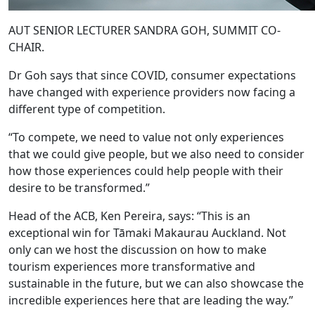
AUT SENIOR LECTURER SANDRA GOH, SUMMIT CO-
CHAIR.
Dr Goh says that since COVID, consumer expectations
have changed with experience providers now facing a
different type of competition.
“To compete, we need to value not only experiences
that we could give people, but we also need to consider
how those experiences could help people with their
desire to be transformed.”
Head of the ACB, Ken Pereira, says: “This is an
exceptional win for Tāmaki Makaurau Auckland. Not
only can we host the discussion on how to make
tourism experiences more transformative and
sustainable in the future, but we can also showcase the
incredible experiences here that are leading the way.”