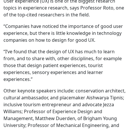
User experience (UX) is one of the biggest research
topics in experience research, says Professor Roto, one
of the top-cited researchers in the field.
“Companies have noticed the importance of good user
experience, but there is little knowledge in technology
companies on how to design for good UX.
“I’ve found that the design of UX has much to learn
from, and to share with, other disciplines, for example
those that design patient experiences, tourist
experiences, sensory experiences and learner
experiences.”
Other keynote speakers include: conservation architect,
cultural ambassador, and placemaker Aishwarya Tipnis;
inclusive tourism entrepreneur and advocate Jezza
Williams; Professor of Experience Design and
Management, Matthew Duerden, of Brigham Young
University; Professor of Mechanical Engineering, and