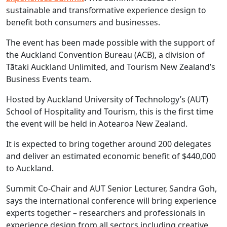
sustainable and transformative experience design to
benefit both consumers and businesses.
The event has been made possible with the support of
the Auckland Convention Bureau (ACB), a division of
Tātaki Auckland Unlimited, and Tourism New Zealand’s
Business Events team.
Hosted by Auckland University of Technology’s (AUT)
School of Hospitality and Tourism, this is the first time
the event will be held in Aotearoa New Zealand.
It is expected to bring together around 200 delegates
and deliver an estimated economic benefit of $440,000
to Auckland.
Summit Co-Chair and AUT Senior Lecturer, Sandra Goh,
says the international conference will bring experience
experts together – researchers and professionals in
experience design from all sectors including creative