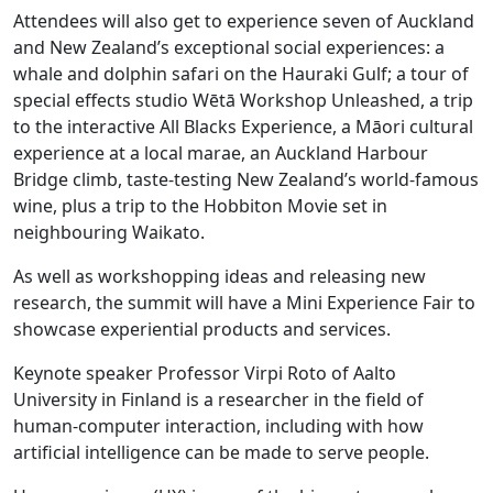
Attendees will also get to experience seven of Auckland
and New Zealand’s exceptional social experiences: a
whale and dolphin safari on the Hauraki Gulf; a tour of
special effects studio Wētā Workshop Unleashed, a trip
to the interactive All Blacks Experience, a Māori cultural
experience at a local marae, an Auckland Harbour
Bridge climb, taste-testing New Zealand’s world-famous
wine, plus a trip to the Hobbiton Movie set in
neighbouring Waikato.
As well as workshopping ideas and releasing new
research, the summit will have a Mini Experience Fair to
showcase experiential products and services.
Keynote speaker Professor Virpi Roto of Aalto
University in Finland is a researcher in the field of
human-computer interaction, including with how
artificial intelligence can be made to serve people.