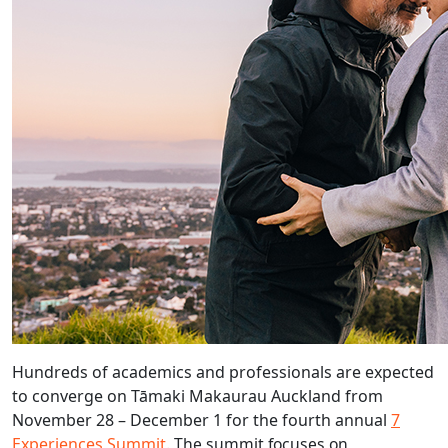
Hundreds of academics and professionals are expected
to converge on Tāmaki Makaurau Auckland from
November 28 – December 1 for the fourth annual
7
Experiences Summit
.
The summit focuses on