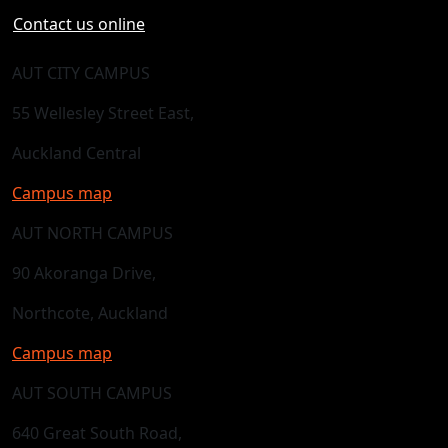
Contact us online
AUT CITY CAMPUS
55 Wellesley Street East,
Auckland Central
Campus map
AUT NORTH CAMPUS
90 Akoranga Drive,
Northcote, Auckland
Campus map
AUT SOUTH CAMPUS
640 Great South Road,