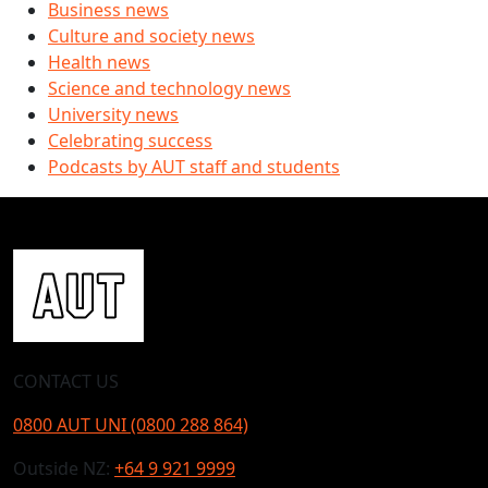
Business news
Culture and society news
Health news
Science and technology news
University news
Celebrating success
Podcasts by AUT staff and students
CONTACT US
0800 AUT UNI (0800 288 864)
Outside NZ:
+64 9 921 9999