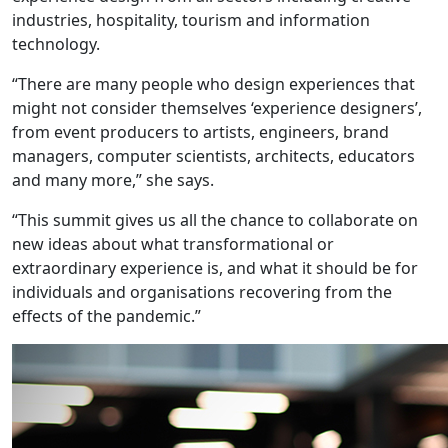
industries, hospitality, tourism and information
technology.
“There are many people who design experiences that
might not consider themselves ‘experience designers’,
from event producers to artists, engineers, brand
managers, computer scientists, architects, educators
and many more,” she says.
“This summit gives us all the chance to collaborate on
new ideas about what transformational or
extraordinary experience is, and what it should be for
individuals and organisations recovering from the
effects of the pandemic.”