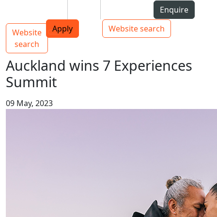
Skip to Content
Students
Staff
Alumni
Enquire
AUT
Skip to Main navigation
Top bar navigation
Apply
Website search
Website
Main navigation
Toggle navigation
search
Auckland wins 7 Experiences
Summit
09 May, 2023