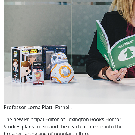
Professor Lorna Piatti-Farnell.
The new Principal Editor of Lexington Books Horror
Studies plans to expand the reach of horror into the
broader landscape of popular culture.