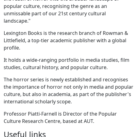
popular culture, recognising the genre as an
unmissable part of our 21st century cultural
landscape."
Lexington Books is the research branch of Rowman &
Littlefield, a top-tier academic publisher with a global
profile.
It holds a wide-ranging portfolio in media studies, film
studies, cultural history, and popular culture.
The horror series is newly established and recognises
the importance of horror not only in media and popular
culture, but also in academia, as part of the publisher's
international scholarly scope.
Professor Piatti-Farnell is Director of the Popular
Culture Research Centre, based at AUT.
Useful links