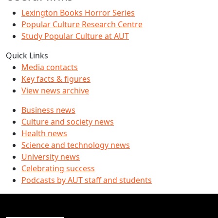
Lexington Books Horror Series
Popular Culture Research Centre
Study Popular Culture at AUT
Quick Links
Media contacts
Key facts & figures
View news archive
Business news
Culture and society news
Health news
Science and technology news
University news
Celebrating success
Podcasts by AUT staff and students