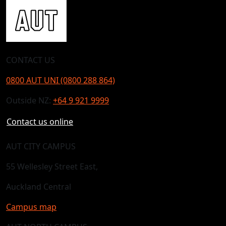
CONTACT US
0800 AUT UNI (0800 288 864)
Outside NZ:
+64 9 921 9999
Contact us online
AUT CITY CAMPUS
55 Wellesley Street East,
Auckland Central
Campus map