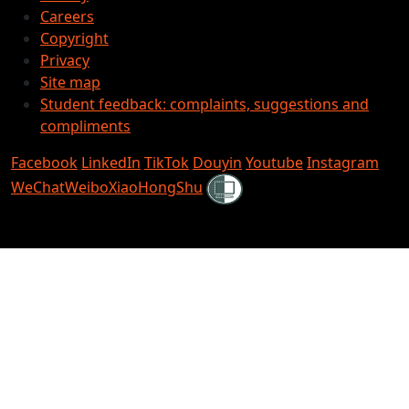
Careers
Copyright
Privacy
Site map
Student feedback: complaints, suggestions and
compliments
Facebook
LinkedIn
TikTok
Douyin
Youtube
Instagram
Shielded
WeChat
Weibo
XiaoHongShu