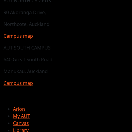
AUT NORTH CAMPUS
90 Akoranga Drive,
Northcote, Auckland
Campus map
AUT SOUTH CAMPUS
640 Great South Road,
Manukau, Auckland
Campus map
Arion
My AUT
Canvas
Library