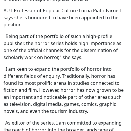
AUT Professor of Popular Culture Lorna Piatti-Farnell
says she is honoured to have been appointed to the
position.
"Being part of the portfolio of such a high-profile
publisher, the horror series holds high importance as
one of the official channels for the dissemination of
scholarly work on horror," she says.
"I am keen to expand the portfolio of horror into
different fields of enquiry. Traditionally, horror has
found its most prolific arena in studies connected to
fiction and film. However, horror has now grown to be
an important and noticeable part of other areas such
as television, digital media, games, comics, graphic
novels, and even the tourism industry.
"As editor of the series, I am committed to expanding
the reach of horror into the broader landscape of