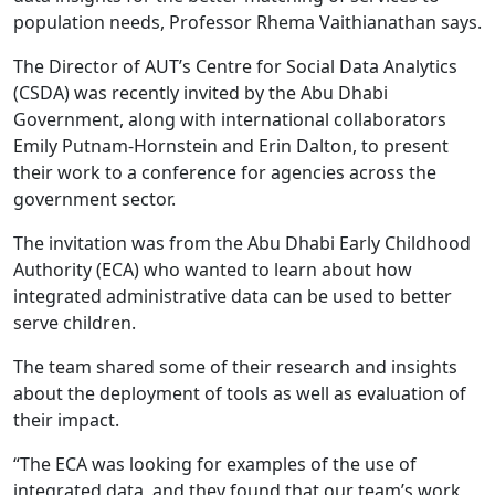
population needs, Professor Rhema Vaithianathan says.
The Director of AUT’s Centre for Social Data Analytics
(CSDA) was recently invited by the Abu Dhabi
Government, along with international collaborators
Emily Putnam-Hornstein and Erin Dalton, to present
their work to a conference for agencies across the
government sector.
The invitation was from the Abu Dhabi Early Childhood
Authority (ECA) who wanted to learn about how
integrated administrative data can be used to better
serve children.
The team shared some of their research and insights
about the deployment of tools as well as evaluation of
their impact.
“The ECA was looking for examples of the use of
integrated data, and they found that our team’s work