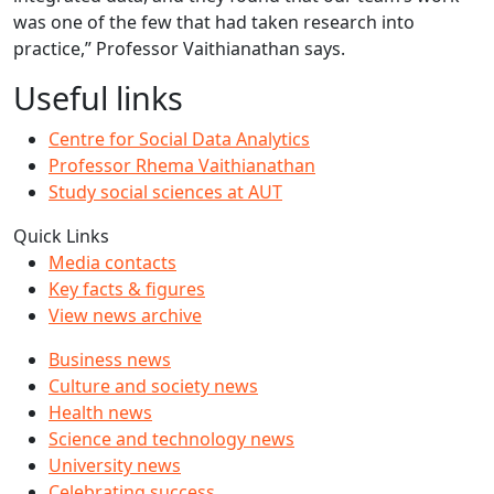
was one of the few that had taken research into
practice,” Professor Vaithianathan says.
Useful links
Centre for Social Data Analytics
Professor Rhema Vaithianathan
Study social sciences at AUT
Quick Links
Media contacts
Key facts & figures
View news archive
Business news
Culture and society news
Health news
Science and technology news
University news
Celebrating success