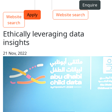
Skip to Content
Students
Staff
Alumni
Enquire
AUT
Skip to Main navigation
Top bar navigation
Apply
Website search
Website
Main navigation
Toggle navigation
search
Ethically leveraging data
insights
21 Nov, 2022