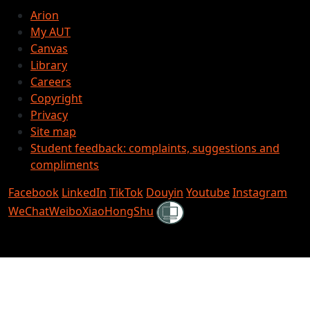
Arion
My AUT
Canvas
Library
Careers
Copyright
Privacy
Site map
Student feedback: complaints, suggestions and
compliments
Facebook
LinkedIn
TikTok
Douyin
Youtube
Instagram
Shielded
WeChat
Weibo
XiaoHongShu