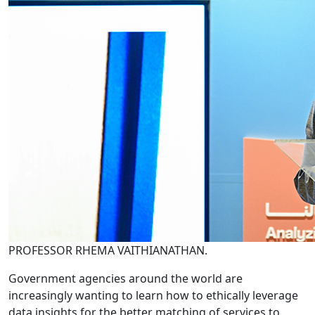
PROFESSOR RHEMA VAITHIANATHAN.
Government agencies around the world are
increasingly wanting to learn how to ethically leverage
data insights for the better matching of services to