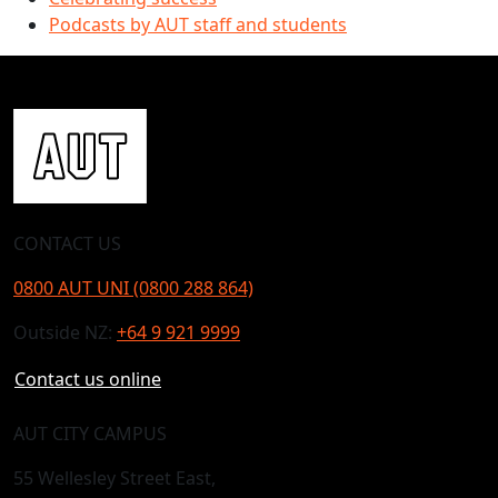
Podcasts by AUT staff and students
CONTACT US
0800 AUT UNI (0800 288 864)
Outside NZ:
+64 9 921 9999
Contact us online
AUT CITY CAMPUS
55 Wellesley Street East,