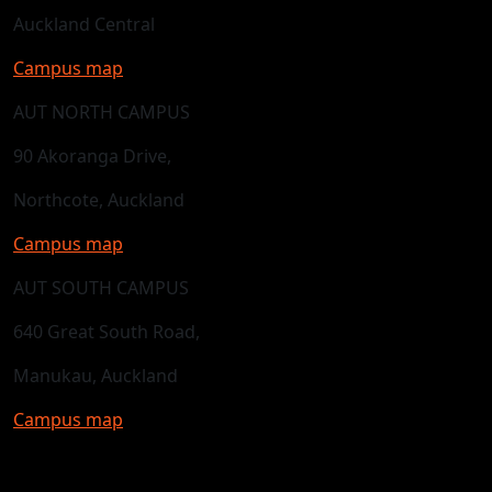
Auckland Central
Campus map
AUT NORTH CAMPUS
90 Akoranga Drive,
Northcote, Auckland
Campus map
AUT SOUTH CAMPUS
640 Great South Road,
Manukau, Auckland
Campus map