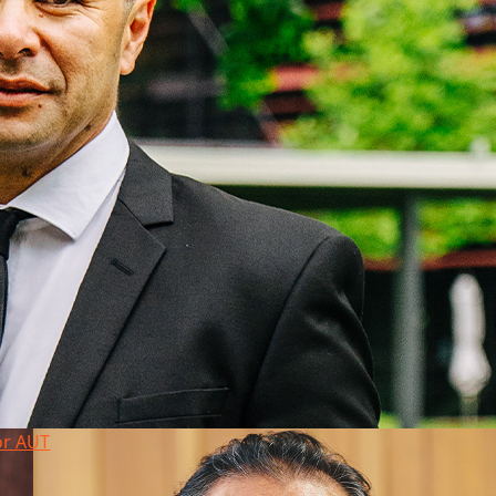
or AUT