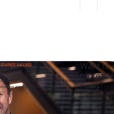
Students
Staff
Alumn
au
Research
Ngātahi
Partnerships
Mō
Mātou
About
Want to 
 student success
more AU
esa inspired by achievement to date
news?
cus on equity and excellence.
Check out all the 
news from across
university.