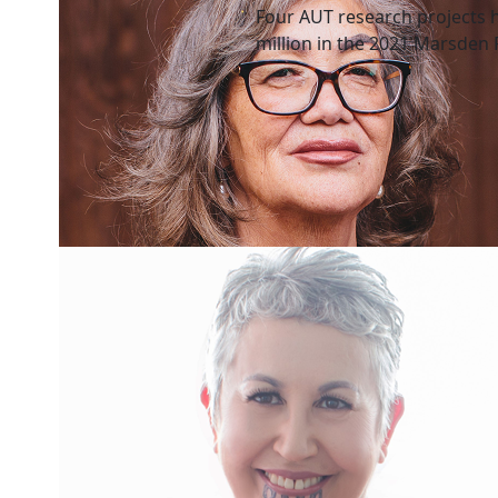
Four AUT research projects 
million in the 2021 Marsden