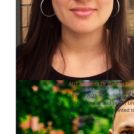
AUT appoints Dr Damon Salesa as new VC
AUT appoints Dr Damon Sal
15 Nov, 2021
Pacific scholar and senior u
Salesa has been appointed to