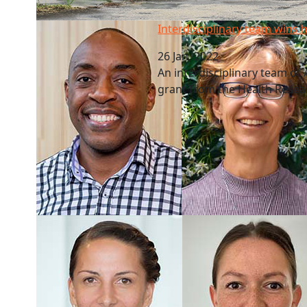
Interdisciplinary team wins health grant
Interdisciplinary team wins 
26 Jan, 2022
An interdisciplinary team o
grant from the Health Resea