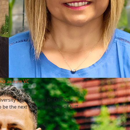
esa as new VC
niversity sector leader Dr Damon
 be the next Vice-Chancellor of AUT.