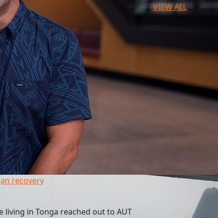
VIEW ALL
an recovery
 living in Tonga reached out to AUT