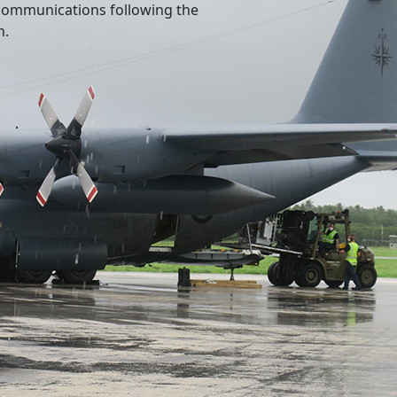
l communications following the
n.