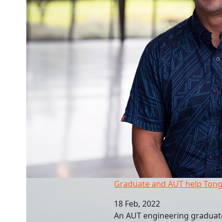
Graduate and AUT help Tongan recovery
Graduate and AUT help Tong
18 Feb, 2022
An AUT engineering graduate