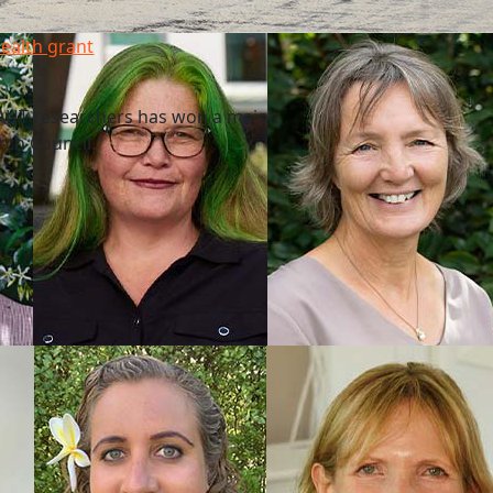
health grant
f AUT researchers has won a major
rch Council.