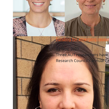
Funding for emerging researchers
Funding for emerging resea
23 Nov, 2021
Three AUT researchers have
Research Council’s annual 