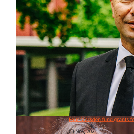
Four Marsden fund grants for AUT
Four Marsden fund grants f
03 Nov, 2021