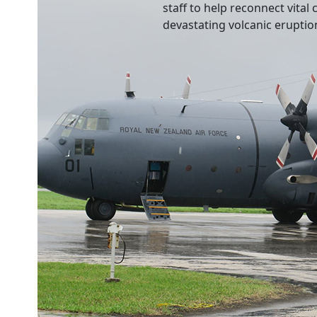
staff to help reconnect vita
devastating volcanic eruptio