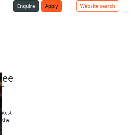
i
Enquire
Apply
Website search
Top bar navigation
see
T
latest
 the