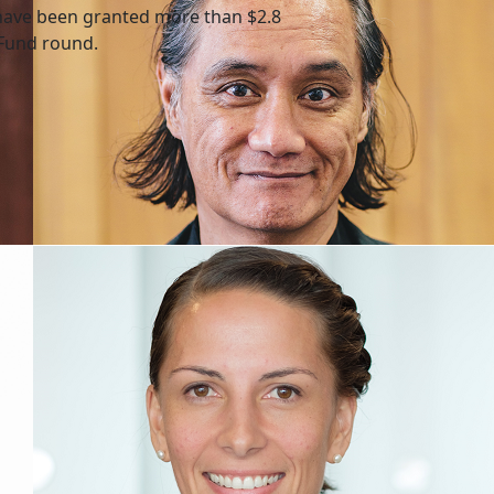
have been granted more than $2.8
 Fund round.