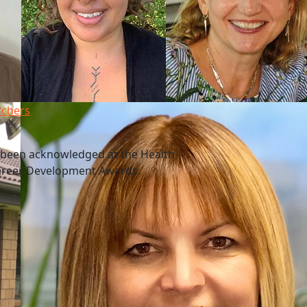
rchers
 been acknowledged at the Health
Career Development Awards.