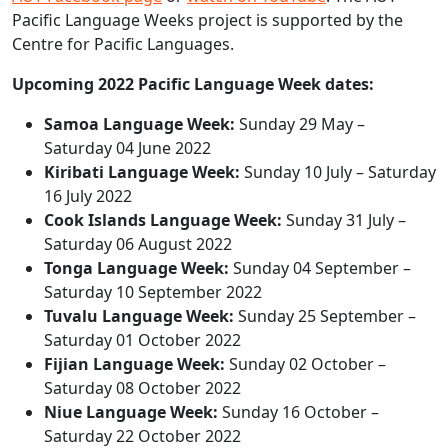
Pacific Language Weeks project is supported by the
Centre for Pacific Languages.
Upcoming 2022 Pacific Language Week dates:
Samoa Language Week:
Sunday 29 May –
Saturday 04 June 2022
Kiribati Language Week:
Sunday 10 July – Saturday
16 July 2022
Cook Islands Language Week:
Sunday 31 July –
Saturday 06 August 2022
Tonga Language Week:
Sunday 04 September –
Saturday 10 September 2022
Tuvalu Language Week:
Sunday 25 September –
Saturday 01 October 2022
Fijian Language Week:
Sunday 02 October –
Saturday 08 October 2022
Niue Language Week:
Sunday 16 October –
Saturday 22 October 2022