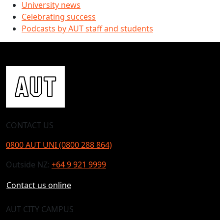
University news
Celebrating success
Podcasts by AUT staff and students
CONTACT US
0800 AUT UNI (0800 288 864)
Outside NZ:
+64 9 921 9999
Contact us online
AUT CITY CAMPUS