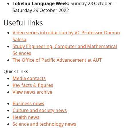
Tokelau Language Week:
Sunday 23 October –
Saturday 29 October 2022
Useful links
Video series introduction by VC Professor Damon
Salesa
Study Engineering, Computer and Mathematical
Sciences
The Office of Pacific Advancement at AUT
Quick Links
Media contacts
Key facts & figures
View news archive
Business news
Culture and society news
Health news
Science and technology news