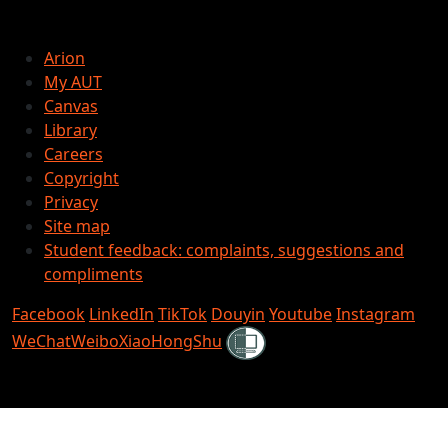
Arion
My AUT
Canvas
Library
Careers
Copyright
Privacy
Site map
Student feedback: complaints, suggestions and
compliments
Facebook
LinkedIn
TikTok
Douyin
Youtube
Instagram
Shielded
WeChat
Weibo
XiaoHongShu