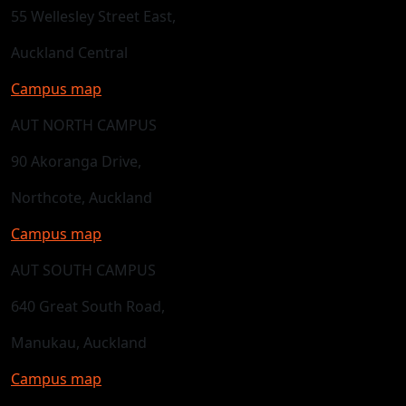
55 Wellesley Street East,
Auckland Central
Campus map
AUT NORTH CAMPUS
90 Akoranga Drive,
Northcote, Auckland
Campus map
AUT SOUTH CAMPUS
640 Great South Road,
Manukau, Auckland
Campus map