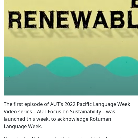
The first episode of AUT’s 2022 Pacific Language Week
Video series – AUT Focus on Sustainability – was
launched this week, to acknowledge Rotuman
Language Week.