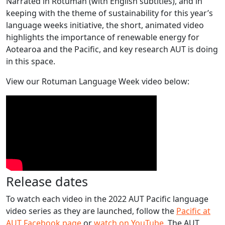
Narrated in Rotuman (with English subtitles), and in
keeping with the theme of sustainability for this year’s
language weeks initiative, the short, animated video
highlights the importance of renewable energy for
Aotearoa and the Pacific, and key research AUT is doing
in this space.
View our Rotuman Language Week video below:
Release dates
To watch each video in the 2022 AUT Pacific language
video series as they are launched, follow the
Pacific at
AUT Facebook page
or
watch on YouTube
. The AUT