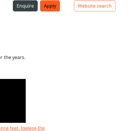
i
Enquire
Apply
Website search
Top bar navigation
r the years.
ce feat. Igelese Ete