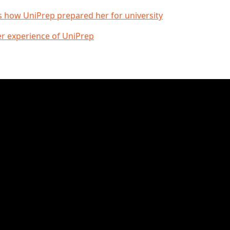
s how UniPrep prepared her for university
er experience of UniPrep