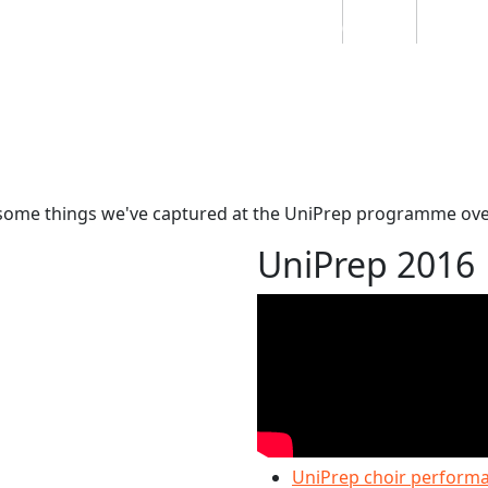
Students
Staff
Alumn
au
Research
Ngātahi
Partnerships
Mō
Mātou
About
awesome things we've captured at the UniPrep programme ove
UniPrep 2016
UniPrep choir performan