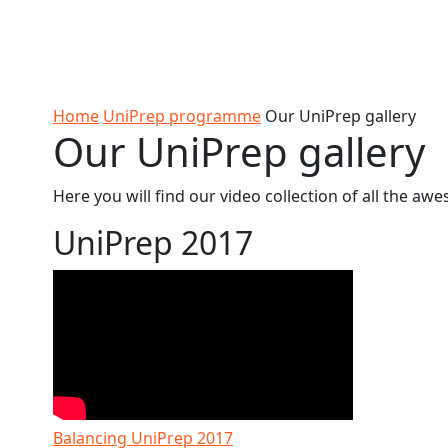
Skip to Content
Ako
Study
Tāwāhi
Oranga
Rangah
Skip to Main navigation
AUT
International
Tauira
Student
Main navigation
Life
Home
UniPrep programme
Our UniPrep gallery
Our UniPrep gallery
Here you will find our video collection of all the 
UniPrep 2017
Balancing UniPrep 2017