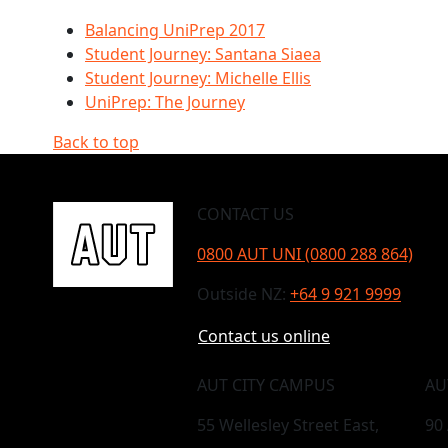
Balancing UniPrep 2017
Student Journey: Santana Siaea
Student Journey: Michelle Ellis
UniPrep: The Journey
Back to top
CONTACT US
0800 AUT UNI (0800 288 864)
Outside NZ:
+64 9 921 9999
Contact us online
AUT CITY CAMPUS
AU
55 Wellesley Street East,
90