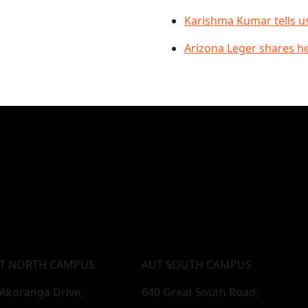
Karishma Kumar tells u
Arizona Leger shares h
T NORTH CAMPUS
AUT SOUTH CAMPUS
 Akoranga Drive,
640 Great South Road,