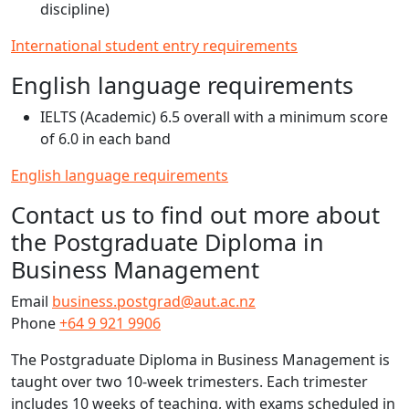
discipline)
International student entry requirements
English language requirements
IELTS (Academic) 6.5 overall with a minimum score
of 6.0 in each band
English language requirements
Contact us to find out more about
the Postgraduate Diploma in
Business Management
Email
business.postgrad@aut.ac.nz
Phone
+64 9 921 9906
The Postgraduate Diploma in Business Management is
taught over two 10-week trimesters. Each trimester
includes 10 weeks of teaching, with exams scheduled in