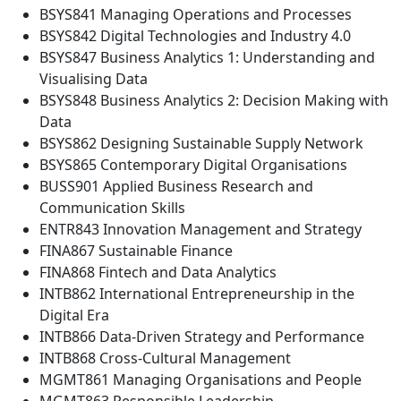
BSYS841 Managing Operations and Processes
BSYS842 Digital Technologies and Industry 4.0
BSYS847 Business Analytics 1: Understanding and
Visualising Data
BSYS848 Business Analytics 2: Decision Making with
Data
BSYS862 Designing Sustainable Supply Network
BSYS865 Contemporary Digital Organisations
BUSS901 Applied Business Research and
Communication Skills
ENTR843 Innovation Management and Strategy
FINA867 Sustainable Finance
FINA868 Fintech and Data Analytics
INTB862 International Entrepreneurship in the
Digital Era
INTB866 Data-Driven Strategy and Performance
INTB868 Cross-Cultural Management
MGMT861 Managing Organisations and People