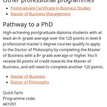
Postgraduate Certificate in Business Studies
Master of Business Management
Pathway to a PhD
High-achieving postgraduate diploma students with at
least an A- grade average over the 120 points in level 8
professional master’s degree courses qualify to apply
to the Doctor of Philosophy by completing the Master
of Business with a B+ grade average or higher. You'll
receive 60 points of credit towards the Master of
Business, and will need to complete another 120 points.
Master of Business
Doctor of Philosophy
Quick facts
Programme code:
AK1091