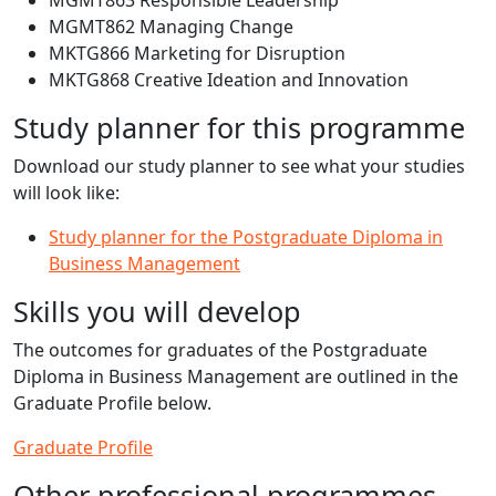
MGMT863 Responsible Leadership
MGMT862 Managing Change
MKTG866 Marketing for Disruption
MKTG868 Creative Ideation and Innovation
Study planner for this programme
Download our study planner to see what your studies
will look like:
Study planner for the Postgraduate Diploma in
Business Management
Skills you will develop
The outcomes for graduates of the Postgraduate
Diploma in Business Management are outlined in the
Graduate Profile below.
Graduate Profile
Other professional programmes