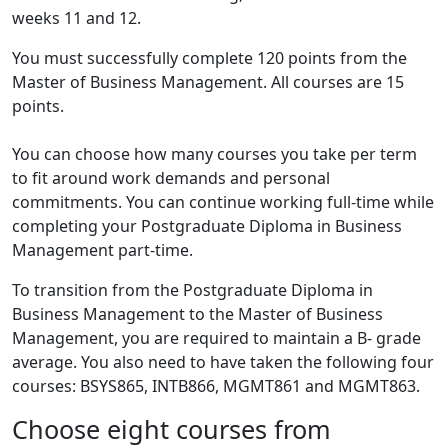
weeks 11 and 12.
You must successfully complete 120 points from the
Master of Business Management. All courses are 15
points.
You can choose how many courses you take per term
to fit around work demands and personal
commitments. You can continue working full-time while
completing your Postgraduate Diploma in Business
Management part-time.
To transition from the Postgraduate Diploma in
Business Management to the Master of Business
Management, you are required to maintain a B- grade
average. You also need to have taken the following four
courses: BSYS865, INTB866, MGMT861 and MGMT863.
Choose eight courses from