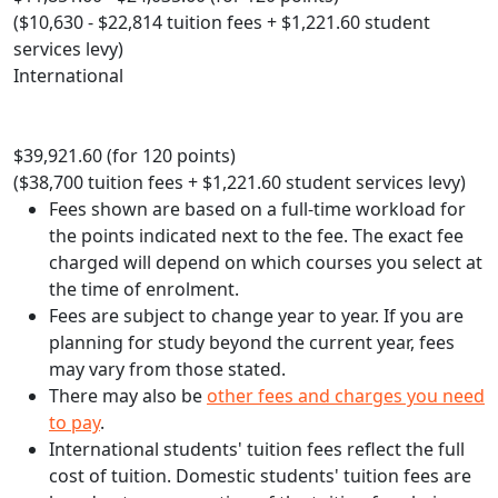
($10,630 - $22,814 tuition fees + $1,221.60 student
services levy)
International
$39,921.60 (for 120 points)
($38,700 tuition fees + $1,221.60 student services levy)
Fees shown are based on a full-time workload for
the points indicated next to the fee. The exact fee
charged will depend on which courses you select at
the time of enrolment.
Fees are subject to change year to year. If you are
planning for study beyond the current year, fees
may vary from those stated.
There may also be
other fees and charges you need
to pay
.
International students' tuition fees reflect the full
cost of tuition. Domestic students' tuition fees are