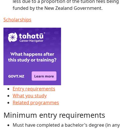
less due to a proportion of the tuition fees being
funded by the New Zealand Government.
Scholarships
Entry requirements
What you study
Related programmes
Minimum entry requirements
Must have completed a bachelor’s degree (in any