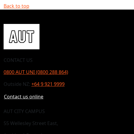
Back to top
CONTACT US
0800 AUT UNI (0800 288 864)
Outside NZ:
+64 9 921 9999
Contact us online
AUT CITY CAMPUS
55 Wellesley Street East,