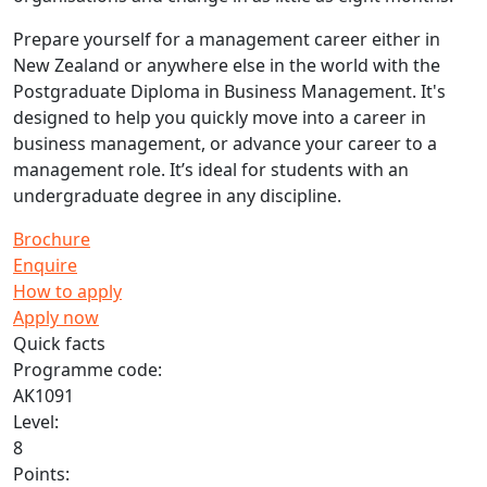
Prepare yourself for a management career either in
New Zealand or anywhere else in the world with the
Postgraduate Diploma in Business Management. It's
designed to help you quickly move into a career in
business management, or advance your career to a
management role. It’s ideal for students with an
undergraduate degree in any discipline.
Brochure
Enquire
How to apply
Apply now
Quick facts
Programme code:
AK1091
Level:
8
Points: