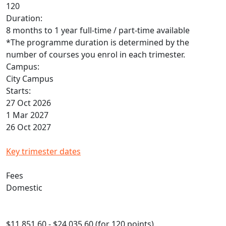
120
Duration:
8 months to 1 year full-time / part-time available
*The programme duration is determined by the
number of courses you enrol in each trimester.
Campus:
City Campus
Starts:
27 Oct 2026
1 Mar 2027
26 Oct 2027
Key trimester dates
Fees
Domestic
$11,851.60 - $24,035.60 (for 120 points)