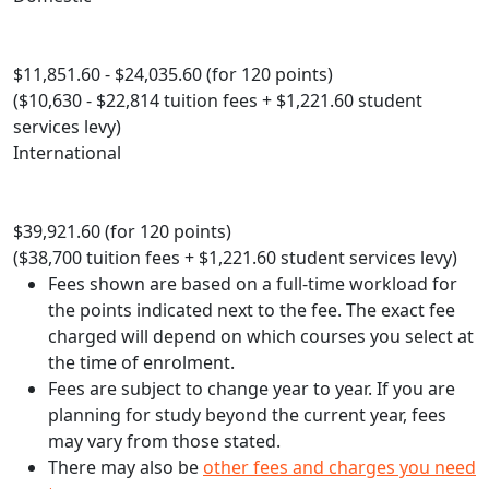
$11,851.60 - $24,035.60 (for 120 points)
($10,630 - $22,814 tuition fees + $1,221.60 student
services levy)
International
$39,921.60 (for 120 points)
($38,700 tuition fees + $1,221.60 student services levy)
Fees shown are based on a full-time workload for
the points indicated next to the fee. The exact fee
charged will depend on which courses you select at
the time of enrolment.
Fees are subject to change year to year. If you are
planning for study beyond the current year, fees
may vary from those stated.
There may also be
other fees and charges you need