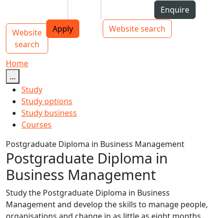
Skip to Content
Students
Staff
Alumni
Enquire
AUT
Skip to Main navigation
Top bar navigation
Apply
Website search
Website
Main navigation
Toggle navigation
search
Home
...
Study
Study options
Study business
Courses
Postgraduate Diploma in Business Management
Postgraduate Diploma in
Business Management
Study the Postgraduate Diploma in Business
Management and develop the skills to manage people,
organisations and change in as little as eight months.