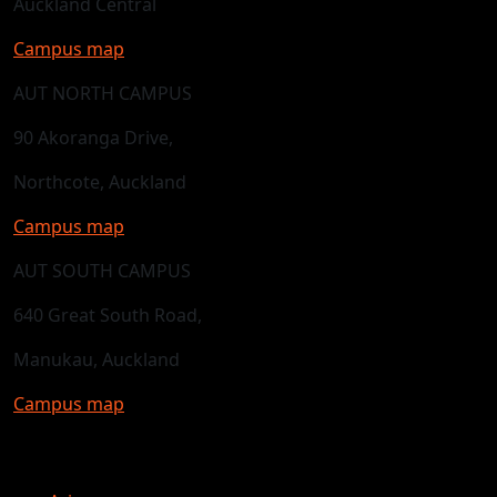
Auckland Central
Campus map
AUT NORTH CAMPUS
90 Akoranga Drive,
Northcote, Auckland
Campus map
AUT SOUTH CAMPUS
640 Great South Road,
Manukau, Auckland
Campus map