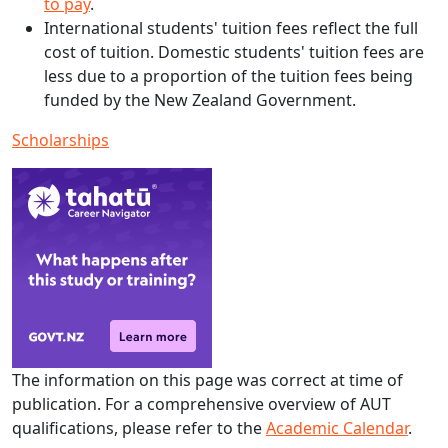
to pay
.
International students' tuition fees reflect the full
cost of tuition. Domestic students' tuition fees are
less due to a proportion of the tuition fees being
funded by the New Zealand Government.
Scholarships
The information on this page was correct at time of
publication. For a comprehensive overview of AUT
qualifications, please refer to the
Academic Calendar
.