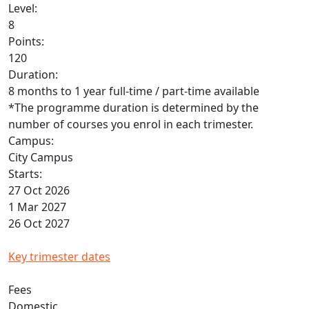
Level:
8
Points:
120
Duration:
8 months to 1 year full-time / part-time available
*The programme duration is determined by the
number of courses you enrol in each trimester.
Campus:
City Campus
Starts:
27 Oct 2026
1 Mar 2027
26 Oct 2027
Key trimester dates
Fees
Domestic