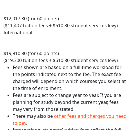
$12,017.80 (for 60 points)
($11,407 tuition fees + $610.80 student services levy)
International
$19,910.80 (for 60 points)
($19,300 tuition fees + $610.80 student services levy)
Fees shown are based on a full-time workload for
the points indicated next to the fee. The exact fee
charged will depend on which courses you select at
the time of enrolment.
Fees are subject to change year to year. If you are
planning for study beyond the current year, fees
may vary from those stated.
There may also be
other fees and charges you need
to pay
.