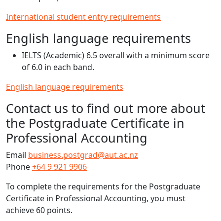
International student entry requirements
English language requirements
IELTS (Academic) 6.5 overall with a minimum score
of 6.0 in each band.
English language requirements
Contact us to find out more about
the Postgraduate Certificate in
Professional Accounting
Email
business.postgrad@aut.ac.nz
Phone
+64 9 921 9906
To complete the requirements for the Postgraduate
Certificate in Professional Accounting, you must
achieve 60 points.