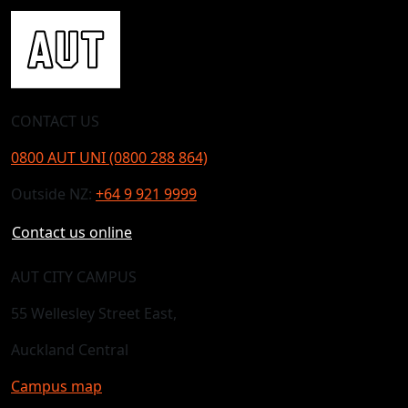
CONTACT US
0800 AUT UNI (0800 288 864)
Outside NZ:
+64 9 921 9999
Contact us online
AUT CITY CAMPUS
55 Wellesley Street East,
Auckland Central
Campus map