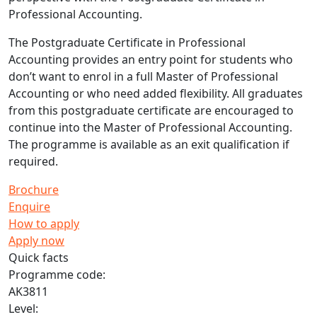
Professional Accounting.
The Postgraduate Certificate in Professional
Accounting provides an entry point for students who
don’t want to enrol in a full Master of Professional
Accounting or who need added flexibility. All graduates
from this postgraduate certificate are encouraged to
continue into the Master of Professional Accounting.
The programme is available as an exit qualification if
required.
Brochure
Enquire
How to apply
Apply now
Quick facts
Programme code:
AK3811
Level: