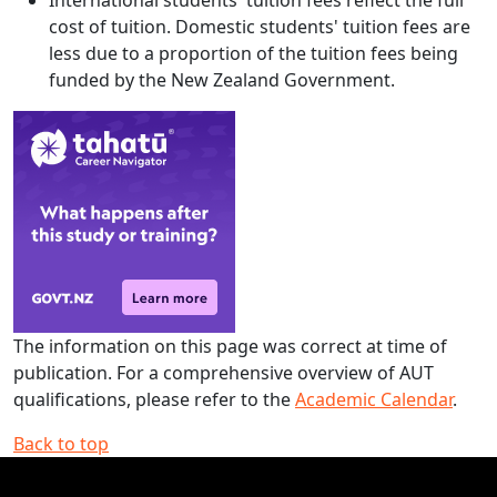
International students' tuition fees reflect the full
cost of tuition. Domestic students' tuition fees are
less due to a proportion of the tuition fees being
funded by the New Zealand Government.
The information on this page was correct at time of
publication. For a comprehensive overview of AUT
qualifications, please refer to the
Academic Calendar
.
Back to top