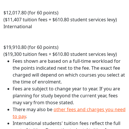
$12,017.80 (for 60 points)
($11,407 tuition fees + $610.80 student services levy)
International
$19,910.80 (for 60 points)
($19,300 tuition fees + $610.80 student services levy)
Fees shown are based on a full-time workload for
the points indicated next to the fee. The exact fee
charged will depend on which courses you select at
the time of enrolment.
Fees are subject to change year to year. If you are
planning for study beyond the current year, fees
may vary from those stated.
There may also be
other fees and charges you need
to pay
.
International students' tuition fees reflect the full