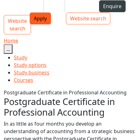
Skip to Content
Students
Staff
Alumni
Enquire
AUT
Skip to Main navigation
Top bar navigation
Apply
Website search
Website
Main navigation
Toggle navigation
search
Home
...
Study
Study options
Study business
Courses
Postgraduate Certificate in Professional Accounting
Postgraduate Certificate in
Professional Accounting
In as little as four months you develop an
understanding of accounting from a strategic business
perspective with the Postgraduate Certificate in