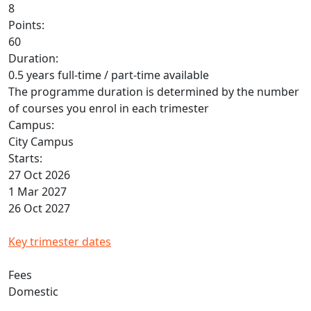
8
Points:
60
Duration:
0.5 years full-time / part-time available
The programme duration is determined by the number
of courses you enrol in each trimester
Campus:
City Campus
Starts:
27 Oct 2026
1 Mar 2027
26 Oct 2027
Key trimester dates
Fees
Domestic