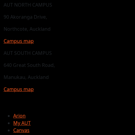
AUT NORTH CAMPUS
90 Akoranga Drive,
Northcote, Auckland
Campus map
AUT SOUTH CAMPUS
640 Great South Road,
Manukau, Auckland
Campus map
Arion
My AUT
Canvas