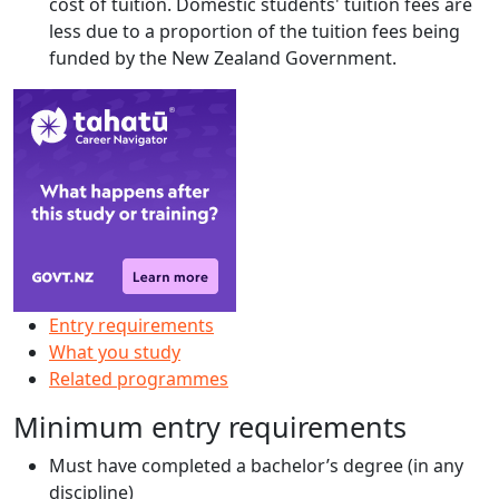
cost of tuition. Domestic students' tuition fees are
less due to a proportion of the tuition fees being
funded by the New Zealand Government.
Entry requirements
What you study
Related programmes
Minimum entry requirements
Must have completed a bachelor’s degree (in any
discipline)