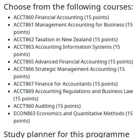
Choose from the following courses:
ACCT860 Financial Accounting (15 points)
ACCT861 Management Accounting for Business (15
points)
ACCT862 Taxation in New Zealand (15 points)
ACCT863 Accounting Information Systems (15
points)
ACCT865 Advanced Financial Accounting (15 points)
ACCT866 Strategic Management Accounting (15
points)
ACCT867 Finance for Accountants (15 points)
ACCT869 Accounting Regulations and Business Law
(15 points)
ACCT960 Auditing (15 points)
ECON863 Economics and Quantitative Methods (15
points)
Study planner for this programme