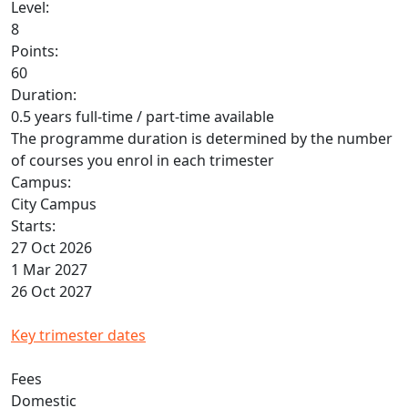
Level:
8
Points:
60
Duration:
0.5 years full-time / part-time available
The programme duration is determined by the number
of courses you enrol in each trimester
Campus:
City Campus
Starts:
27 Oct 2026
1 Mar 2027
26 Oct 2027
Key trimester dates
Fees
Domestic