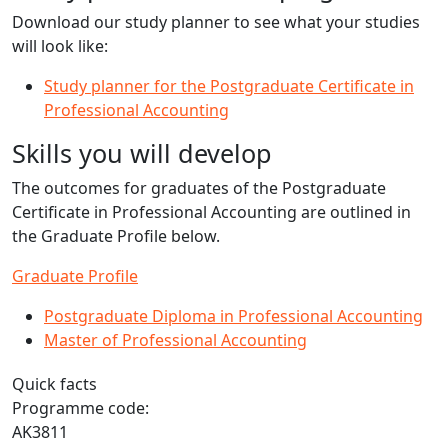
Download our study planner to see what your studies
will look like:
Study planner for the Postgraduate Certificate in
Professional Accounting
Skills you will develop
The outcomes for graduates of the Postgraduate
Certificate in Professional Accounting are outlined in
the Graduate Profile below.
Graduate Profile
Postgraduate Diploma in Professional Accounting
Master of Professional Accounting
Quick facts
Programme code:
AK3811