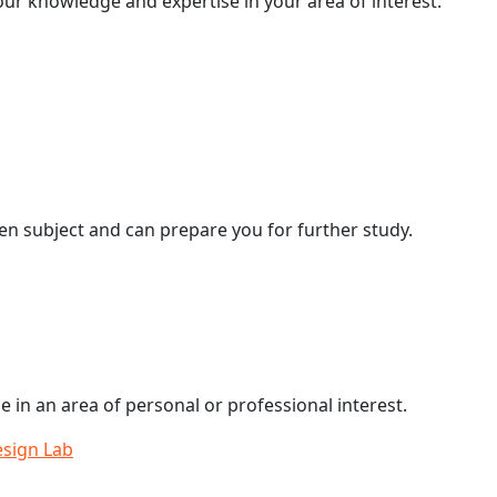
our knowledge and expertise in your area of interest.
en subject and can prepare you for further study.
e in an area of personal or professional interest.
esign Lab