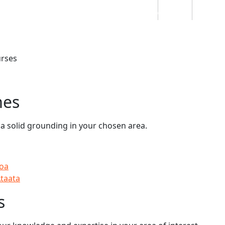
Students
Staff
Alumn
au
Research
Ngātahi
Partnerships
Mō
Mātou
About
rses
mes
 a solid grounding in your chosen area.
hoa
Ataata
s