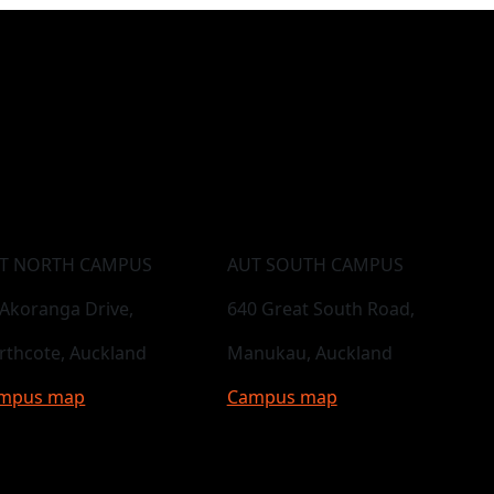
T NORTH CAMPUS
AUT SOUTH CAMPUS
 Akoranga Drive,
640 Great South Road,
rthcote, Auckland
Manukau, Auckland
mpus map
Campus map