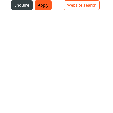
i
Enquire
Apply
Website search
Top bar navigation