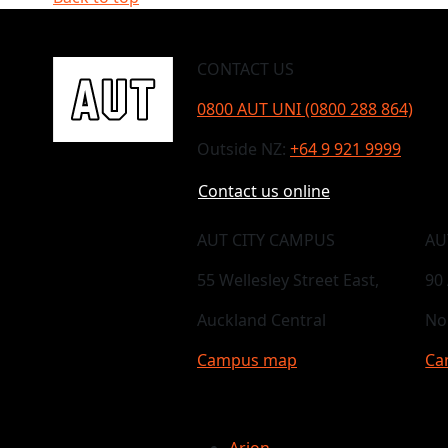
CONTACT US
0800 AUT UNI (0800 288 864)
Outside NZ:
+64 9 921 9999
Contact us online
AUT CITY CAMPUS
AU
55 Wellesley Street East,
90
Auckland Central
No
Campus map
Ca
Arion