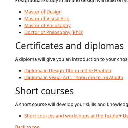
Postgraduate study in art and design will build on y
Master of Design
Master of Visual Arts
Master of Philosophy
Doctor of Philosophy (PhD)
Certificates and diplomas
A diploma will give you an introduction to your chos
Diploma in Design Tītohu mō te Hoahoa
Diploma in Visual Arts Tītohu mō te Toi Ataata
Short courses
A short course will develop your skills and knowledg
Short courses and workshops at the Textile + D
Back to top