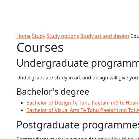
Skip to Content
Ako
Study
Tāwāhi
Oranga
Rangah
Skip to Main navigation
AUT
International
Tauira
Student
Main navigation
Life
Home
Study
Study options
Study art and design
Cou
Courses
Undergraduate program
Undergraduate study in art and design will give you
Bachelor's degree
Bachelor of Design Te Tohu Paetahi mō te Hoa
Bachelor of Visual Arts Te Tohu Paetahi mō Toi 
Postgraduate programme