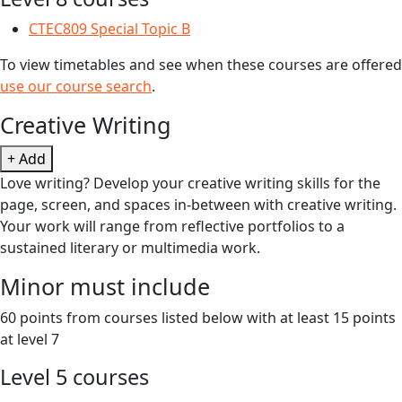
CTEC809 Special Topic B
To view timetables and see when these courses are offered
use our course search
.
Creative Writing
+ Add
Love writing? Develop your creative writing skills for the
page, screen, and spaces in-between with creative writing.
Your work will range from reflective portfolios to a
sustained literary or multimedia work.
Minor must include
60 points from courses listed below with at least 15 points
at level 7
Level 5 courses