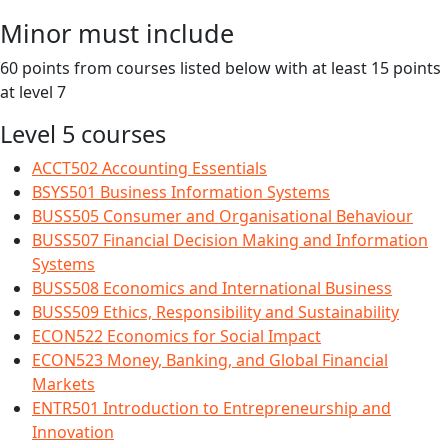
Minor must include
60 points from courses listed below with at least 15 points
at level 7
Level 5 courses
ACCT502 Accounting Essentials
BSYS501 Business Information Systems
BUSS505 Consumer and Organisational Behaviour
BUSS507 Financial Decision Making and Information
Systems
BUSS508 Economics and International Business
BUSS509 Ethics, Responsibility and Sustainability
ECON522 Economics for Social Impact
ECON523 Money, Banking, and Global Financial
Markets
ENTR501 Introduction to Entrepreneurship and
Innovation