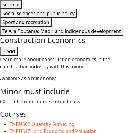
Science
Social sciences and public policy
Sport and recreation
Te Ara Poutama: Māori and indigenous development
Construction Economics
+ Add
Learn more about construction economics in the
construction industry with this minor.
Available as a minor only.
Minor must include
60 points from courses listed below.
Courses
ENBU602 Quantity Surveying
ENBU617 Land Economy and Valuation