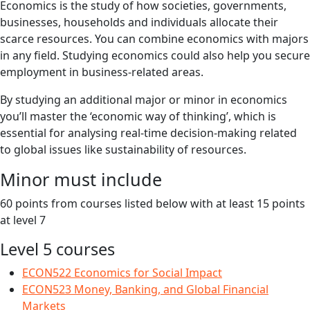
Economics is the study of how societies, governments,
businesses, households and individuals allocate their
scarce resources. You can combine economics with majors
in any field. Studying economics could also help you secure
employment in business-related areas.
By studying an additional major or minor in economics
you’ll master the ‘economic way of thinking’, which is
essential for analysing real-time decision-making related
to global issues like sustainability of resources.
Minor must include
60 points from courses listed below with at least 15 points
at level 7
Level 5 courses
ECON522 Economics for Social Impact
ECON523 Money, Banking, and Global Financial
Markets