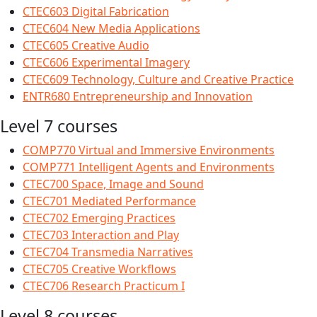
CTEC603 Digital Fabrication
CTEC604 New Media Applications
CTEC605 Creative Audio
CTEC606 Experimental Imagery
CTEC609 Technology, Culture and Creative Practice
ENTR680 Entrepreneurship and Innovation
Level 7 courses
COMP770 Virtual and Immersive Environments
COMP771 Intelligent Agents and Environments
CTEC700 Space, Image and Sound
CTEC701 Mediated Performance
CTEC702 Emerging Practices
CTEC703 Interaction and Play
CTEC704 Transmedia Narratives
CTEC705 Creative Workflows
CTEC706 Research Practicum I
Level 8 courses