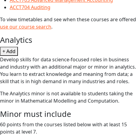
ACCT703 Advanced Management Accounting
ACCT704 Auditing
To view timetables and see when these courses are offered
use our course search
.
Analytics
+ Add
Develop skills for data science-focused roles in business
and industry with an additional major or minor in analytics.
You learn to extract knowledge and meaning from data; a
skill that is in high demand in many industries and roles.
The Analytics minor is not available to students taking the
minor in Mathematical Modelling and Computation.
Minor must include
60 points from the courses listed below with at least 15
points at level 7.