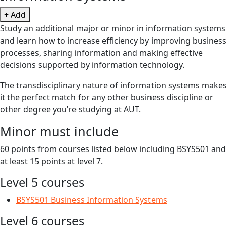
+ Add
Study an additional major or minor in information systems
and learn how to increase efficiency by improving business
processes, sharing information and making effective
decisions supported by information technology.
The transdisciplinary nature of information systems makes
it the perfect match for any other business discipline or
other degree you’re studying at AUT.
Minor must include
60 points from courses listed below including BSYS501 and
at least 15 points at level 7.
Level 5 courses
BSYS501 Business Information Systems
Level 6 courses