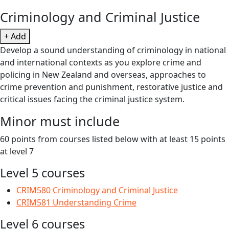
Criminology and Criminal Justice
+ Add
Develop a sound understanding of criminology in national
and international contexts as you explore crime and
policing in New Zealand and overseas, approaches to
crime prevention and punishment, restorative justice and
critical issues facing the criminal justice system.
Minor must include
60 points from courses listed below with at least 15 points
at level 7
Level 5 courses
CRIM580 Criminology and Criminal Justice
CRIM581 Understanding Crime
Level 6 courses