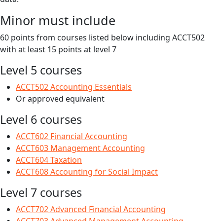
Minor must include
60 points from courses listed below including ACCT502
with at least 15 points at level 7
Level 5 courses
ACCT502 Accounting Essentials
Or approved equivalent
Level 6 courses
ACCT602 Financial Accounting
ACCT603 Management Accounting
ACCT604 Taxation
ACCT608 Accounting for Social Impact
Level 7 courses
ACCT702 Advanced Financial Accounting