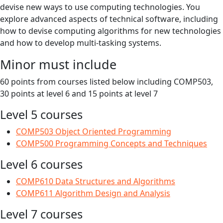
devise new ways to use computing technologies. You
explore advanced aspects of technical software, including
how to devise computing algorithms for new technologies
and how to develop multi-tasking systems.
Minor must include
60 points from courses listed below including COMP503,
30 points at level 6 and 15 points at level 7
Level 5 courses
COMP503 Object Oriented Programming
COMP500 Programming Concepts and Techniques
Level 6 courses
COMP610 Data Structures and Algorithms
COMP611 Algorithm Design and Analysis
Level 7 courses