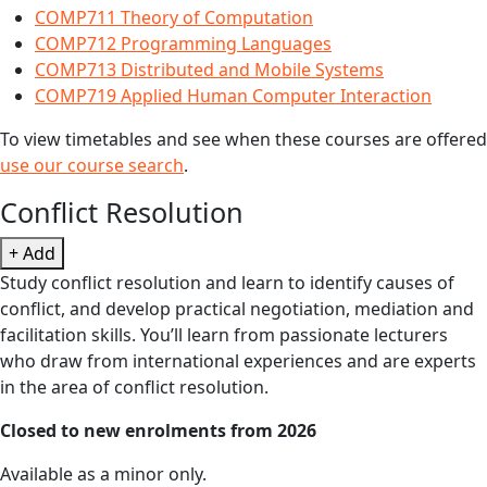
COMP711 Theory of Computation
COMP712 Programming Languages
COMP713 Distributed and Mobile Systems
COMP719 Applied Human Computer Interaction
To view timetables and see when these courses are offered
use our course search
.
Conflict Resolution
+ Add
Study conflict resolution and learn to identify causes of
conflict, and develop practical negotiation, mediation and
facilitation skills. You’ll learn from passionate lecturers
who draw from international experiences and are experts
in the area of conflict resolution.
Closed to new enrolments from 2026
Available as a minor only.