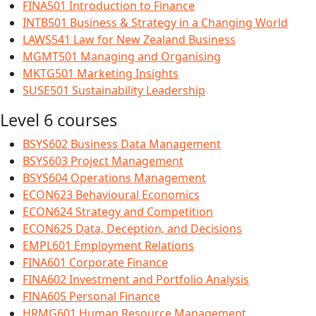
FINA501 Introduction to Finance
INTB501 Business & Strategy in a Changing World
LAWS541 Law for New Zealand Business
MGMT501 Managing and Organising
MKTG501 Marketing Insights
SUSE501 Sustainability Leadership
Level 6 courses
BSYS602 Business Data Management
BSYS603 Project Management
BSYS604 Operations Management
ECON623 Behavioural Economics
ECON624 Strategy and Competition
ECON625 Data, Deception, and Decisions
EMPL601 Employment Relations
FINA601 Corporate Finance
FINA602 Investment and Portfolio Analysis
FINA605 Personal Finance
HRMG601 Human Resource Management