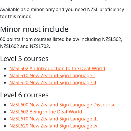
Available as a minor only and you need NZSL proficiency
for this minor.
Minor must include
60 points from courses listed below including NZSL502,
NZSL602 and NZSL702.
Level 5 courses
NZSL502 An Introduction to the Deaf World
NZSL510 New Zealand Sign Language I
NZSL520 New Zealand Sign Language II
Level 6 courses
NZSL600 New Zealand Sign Language Discourse
NZSL602 Being in the Deaf World
NZSL610 New Zealand Sign Language III
NZSL620 New Zealand Sign Language IV