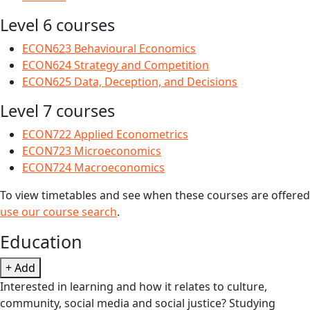
Level 6 courses
ECON623 Behavioural Economics
ECON624 Strategy and Competition
ECON625 Data, Deception, and Decisions
Level 7 courses
ECON722 Applied Econometrics
ECON723 Microeconomics
ECON724 Macroeconomics
To view timetables and see when these courses are offered
use our course search
.
Education
+ Add
Interested in learning and how it relates to culture,
community, social media and social justice? Studying