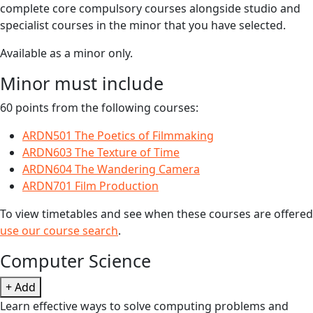
complete core compulsory courses alongside studio and
specialist courses in the minor that you have selected.
Available as a minor only.
Minor must include
60 points from the following courses:
ARDN501 The Poetics of Filmmaking
ARDN603 The Texture of Time
ARDN604 The Wandering Camera
ARDN701 Film Production
To view timetables and see when these courses are offered
use our course search
.
Computer Science
+ Add
Learn effective ways to solve computing problems and