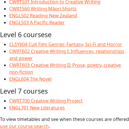
CWRT501 Introduction to Creative Writing
CWRT560 Writing Māori Shorts
ENGL502 Reading New Zealand
ENGL503 A Pacific Reader
Level 6 coursese
CLSY604 Cult Film Genres: Fantasy, Sci-Fi and Horror
CWRT602 Creative Writing I: Influences, relationships
and power
CWRT603 Creative Writing II: Prose, poetry, creative
non-fiction
ENGL604 The Novel
Level 7 courses
CWRT700 Creative Writing Project
ENGL701 New Literatures
To view timetables and see when these courses are offered
use our course search
.