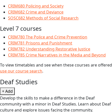
CRIM680 Policing and Society
CRIM682 Crime and Deviance
SOSC682 Methods of Social Research
Level 7 courses
CRIM780 The Police and Crime Prevention
CRIM781 Prisons and Punishment
CRIM782 Understanding Restorative Justice
CRIM785 Crime Narratives in the Media and Beyond
To view timetables and see when these courses are offered
use our course search
.
Deaf Studies
+ Add
Develop the skills to make a difference in the Deaf
community with a minor in Deaf Studies. Learn about Deaf
culture and explore issues facing the community.