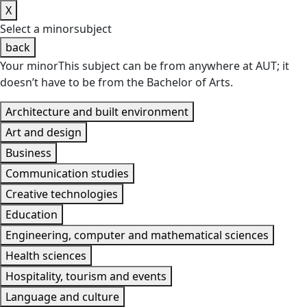
X
Select a
minor
subject
back
Your minor
This subject
can be from anywhere at AUT; it
doesn’t have to be from
the Bachelor of Arts
.
Architecture and built environment
Art and design
Business
Communication studies
Creative technologies
Education
Engineering, computer and mathematical sciences
Health sciences
Hospitality, tourism and events
Language and culture