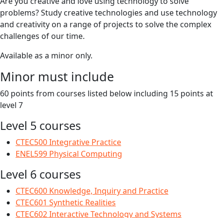
Are you creative and love using technology to solve
problems? Study creative technologies and use technology
and creativity on a range of projects to solve the complex
challenges of our time.
Available as a minor only.
Minor must include
60 points from courses listed below including 15 points at
level 7
Level 5 courses
CTEC500 Integrative Practice
ENEL599 Physical Computing
Level 6 courses
CTEC600 Knowledge, Inquiry and Practice
CTEC601 Synthetic Realities
CTEC602 Interactive Technology and Systems