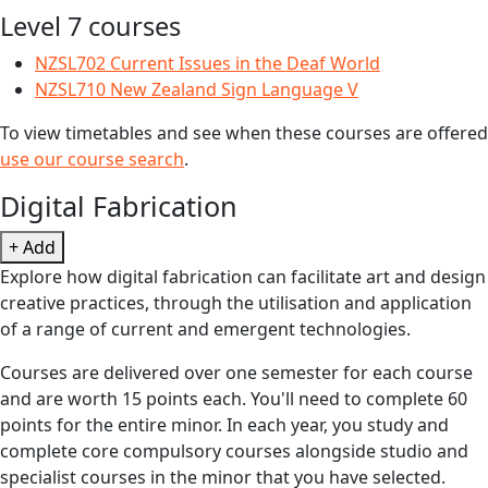
Level 7 courses
NZSL702 Current Issues in the Deaf World
NZSL710 New Zealand Sign Language V
To view timetables and see when these courses are offered
use our course search
.
Digital Fabrication
+ Add
Explore how digital fabrication can facilitate art and design
creative practices, through the utilisation and application
of a range of current and emergent technologies.
Courses are delivered over one semester for each course
and are worth 15 points each. You'll need to complete 60
points for the entire minor. In each year, you study and
complete core compulsory courses alongside studio and
specialist courses in the minor that you have selected.