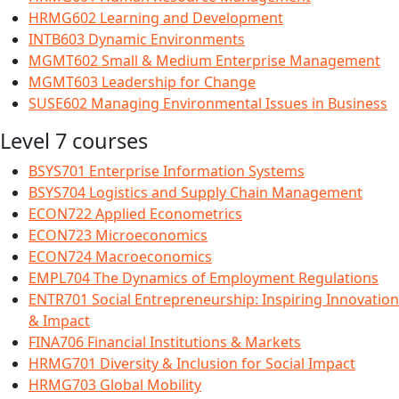
HRMG602 Learning and Development
INTB603 Dynamic Environments
MGMT602 Small & Medium Enterprise Management
MGMT603 Leadership for Change
SUSE602 Managing Environmental Issues in Business
Level 7 courses
BSYS701 Enterprise Information Systems
BSYS704 Logistics and Supply Chain Management
ECON722 Applied Econometrics
ECON723 Microeconomics
ECON724 Macroeconomics
EMPL704 The Dynamics of Employment Regulations
ENTR701 Social Entrepreneurship: Inspiring Innovation
& Impact
FINA706 Financial Institutions & Markets
HRMG701 Diversity & Inclusion for Social Impact
HRMG703 Global Mobility