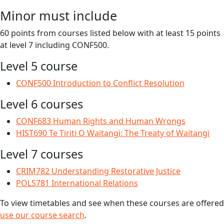
Minor must include
60 points from courses listed below with at least 15 points
at level 7 including CONF500.
Level 5 course
CONF500 Introduction to Conflict Resolution
Level 6 courses
CONF683 Human Rights and Human Wrongs
HIST690 Te Tiriti O Waitangi: The Treaty of Waitangi
Level 7 courses
CRIM782 Understanding Restorative Justice
POLS781 International Relations
To view timetables and see when these courses are offered
use our course search
.