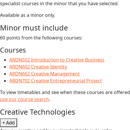
specialist courses in the minor that you have selected.
Available as a minor only.
Minor must include
60 points from the following courses:
Courses
ARDN502 Introduction to Creative Business
ARDN602 Creative Identity
ARDN662 Creative Management
ARDN702 Creative Entrepreneurial Project
To view timetables and see when these courses are offered
use our course search
.
Creative Technologies
+ Add