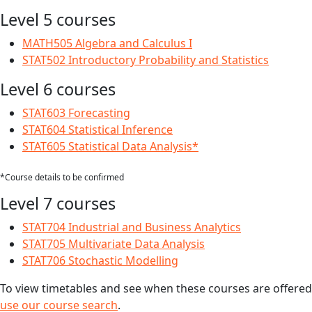
Level 5 courses
MATH505 Algebra and Calculus I
STAT502 Introductory Probability and Statistics
Level 6 courses
STAT603 Forecasting
STAT604 Statistical Inference
STAT605 Statistical Data Analysis*
*Course details to be confirmed
Level 7 courses
STAT704 Industrial and Business Analytics
STAT705 Multivariate Data Analysis
STAT706 Stochastic Modelling
To view timetables and see when these courses are offered
use our course search
.