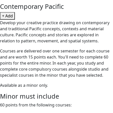
Contemporary Pacific
+ Add
Develop your creative practice drawing on contemporary
and traditional Pacific concepts, contexts and material
culture. Pacific concepts and stories are explored in
relation to pattern, movement, and spatial systems.
Courses are delivered over one semester for each course
and are worth 15 points each. You'll need to complete 60
points for the entire minor. In each year, you study and
complete core compulsory courses alongside studio and
specialist courses in the minor that you have selected.
Available as a minor only.
Minor must include
60 points from the following courses: