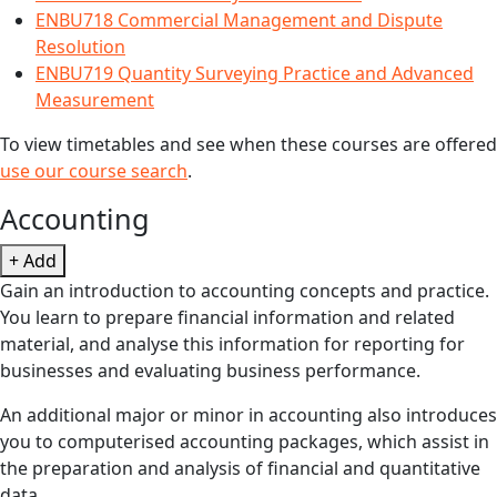
ENBU718 Commercial Management and Dispute
Resolution
ENBU719 Quantity Surveying Practice and Advanced
Measurement
To view timetables and see when these courses are offered
use our course search
.
Accounting
+ Add
Gain an introduction to accounting concepts and practice.
You learn to prepare financial information and related
material, and analyse this information for reporting for
businesses and evaluating business performance.
An additional major or minor in accounting also introduces
you to computerised accounting packages, which assist in
the preparation and analysis of financial and quantitative
data.