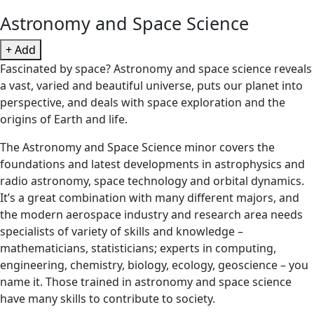
Astronomy and Space Science
+ Add
Fascinated by space? Astronomy and space science reveals
a vast, varied and beautiful universe, puts our planet into
perspective, and deals with space exploration and the
origins of Earth and life.
The Astronomy and Space Science minor covers the
foundations and latest developments in astrophysics and
radio astronomy, space technology and orbital dynamics.
It’s a great combination with many different majors, and
the modern aerospace industry and research area needs
specialists of variety of skills and knowledge –
mathematicians, statisticians; experts in computing,
engineering, chemistry, biology, ecology, geoscience – you
name it. Those trained in astronomy and space science
have many skills to contribute to society.