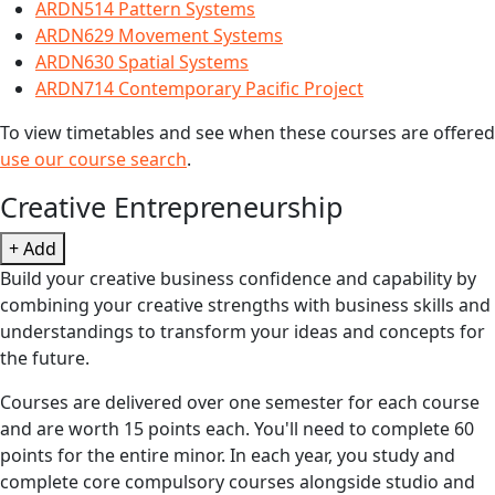
ARDN514 Pattern Systems
ARDN629 Movement Systems
ARDN630 Spatial Systems
ARDN714 Contemporary Pacific Project
To view timetables and see when these courses are offered
use our course search
.
Creative Entrepreneurship
+ Add
Build your creative business confidence and capability by
combining your creative strengths with business skills and
understandings to transform your ideas and concepts for
the future.
Courses are delivered over one semester for each course
and are worth 15 points each. You'll need to complete 60
points for the entire minor. In each year, you study and
complete core compulsory courses alongside studio and