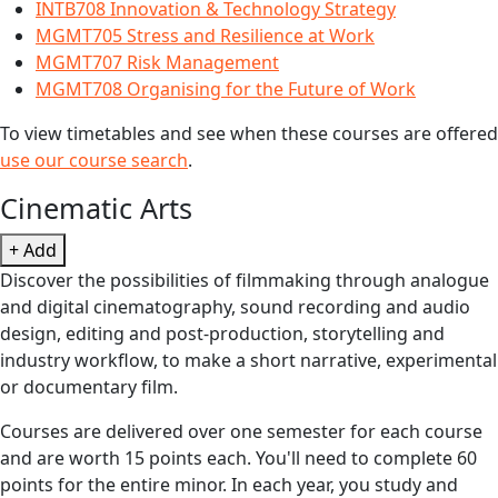
INTB708 Innovation & Technology Strategy
MGMT705 Stress and Resilience at Work
MGMT707 Risk Management
MGMT708 Organising for the Future of Work
To view timetables and see when these courses are offered
use our course search
.
Cinematic Arts
+ Add
Discover the possibilities of filmmaking through analogue
and digital cinematography, sound recording and audio
design, editing and post-production, storytelling and
industry workflow, to make a short narrative, experimental
or documentary film.
Courses are delivered over one semester for each course
and are worth 15 points each. You'll need to complete 60
points for the entire minor. In each year, you study and