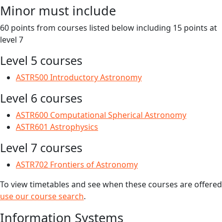
Minor must include
60 points from courses listed below including 15 points at
level 7
Level 5 courses
ASTR500 Introductory Astronomy
Level 6 courses
ASTR600 Computational Spherical Astronomy
ASTR601 Astrophysics
Level 7 courses
ASTR702 Frontiers of Astronomy
To view timetables and see when these courses are offered
use our course search
.
Information Systems