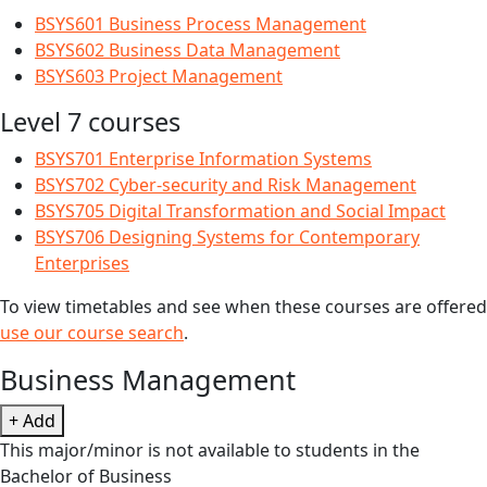
BSYS601 Business Process Management
BSYS602 Business Data Management
BSYS603 Project Management
Level 7 courses
BSYS701 Enterprise Information Systems
BSYS702 Cyber-security and Risk Management
BSYS705 Digital Transformation and Social Impact
BSYS706 Designing Systems for Contemporary
Enterprises
To view timetables and see when these courses are offered
use our course search
.
Business Management
+ Add
This major/minor is not available to students in the
Bachelor of Business