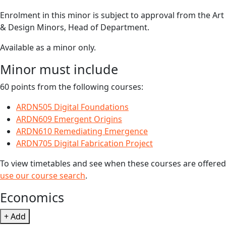
Enrolment in this minor is subject to approval from the Art
& Design Minors, Head of Department.
Available as a minor only.
Minor must include
60 points from the following courses:
ARDN505 Digital Foundations
ARDN609 Emergent Origins
ARDN610 Remediating Emergence
ARDN705 Digital Fabrication Project
To view timetables and see when these courses are offered
use our course search
.
Economics
+ Add