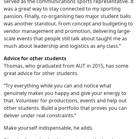
served as the communications sports representative. It
was a great way to stay connected to my sporting
passion. Finally, co-organising two major student balls
was another standout. From concept and budgeting to
vendor management and promotion, delivering large-
scale events that people still talk about taught me as
much about leadership and logistics as any class.”
Advice for other students
Thomas, who graduated from AUT in 2015, has some
great advice for other students.
“Try everything while you can and notice what
genuinely makes you happy and give your energy to
that. Volunteer for productions, events and help out
other students. Build a portfolio that proves you can
deliver under real constraints.”
Make yourself indispensable, he adds.