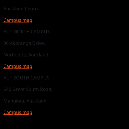
Auckland Central
Campus map
AUT NORTH CAMPUS
90 Akoranga Drive,
Northcote, Auckland
Campus map
AUT SOUTH CAMPUS
640 Great South Road,
Manukau, Auckland
Campus map