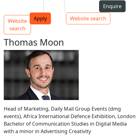
Skip to Content
Students
Staff
Alumni
Enquire
AUT
Skip to Main navigation
Top bar navigation
Apply
Website search
Website
Main navigation
Toggle navigation
search
Thomas Moon
Head of Marketing, Daily Mail Group Events (dmg
events), Africa International Defence Exhibition, London
Bachelor of Communication Studies in Digital Media
with a minor in Advertising Creativity