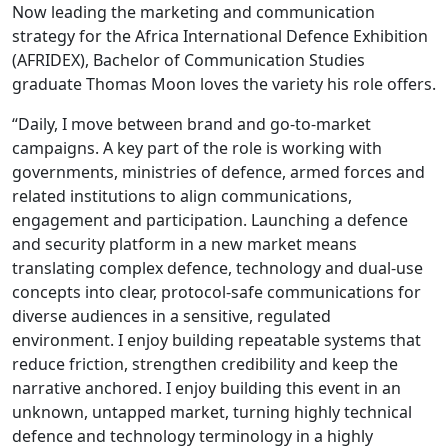
Now leading the marketing and communication
strategy for the Africa International Defence Exhibition
(AFRIDEX), Bachelor of Communication Studies
graduate Thomas Moon loves the variety his role offers.
“Daily, I move between brand and go-to-market
campaigns. A key part of the role is working with
governments, ministries of defence, armed forces and
related institutions to align communications,
engagement and participation. Launching a defence
and security platform in a new market means
translating complex defence, technology and dual-use
concepts into clear, protocol-safe communications for
diverse audiences in a sensitive, regulated
environment. I enjoy building repeatable systems that
reduce friction, strengthen credibility and keep the
narrative anchored. I enjoy building this event in an
unknown, untapped market, turning highly technical
defence and technology terminology in a highly