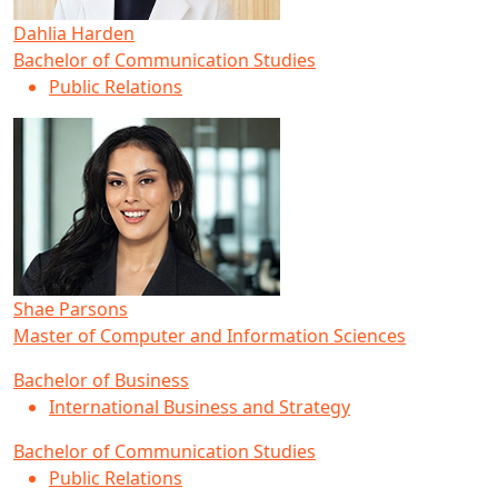
Dahlia Harden
Bachelor of Communication Studies
Public Relations
Shae Parsons
Master of Computer and Information Sciences
Bachelor of Business
International Business and Strategy
Bachelor of Communication Studies
Public Relations