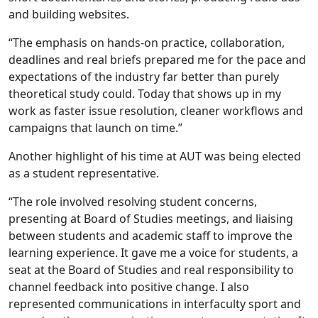
and building websites.
“The emphasis on hands-on practice, collaboration,
deadlines and real briefs prepared me for the pace and
expectations of the industry far better than purely
theoretical study could. Today that shows up in my
work as faster issue resolution, cleaner workflows and
campaigns that launch on time.”
Another highlight of his time at AUT was being elected
as a student representative.
“The role involved resolving student concerns,
presenting at Board of Studies meetings, and liaising
between students and academic staff to improve the
learning experience. It gave me a voice for students, a
seat at the Board of Studies and real responsibility to
channel feedback into positive change. I also
represented communications in interfaculty sport and