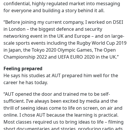
confidential, highly regulated market into messaging
for everyone and building a story behind it all.
“Before joining my current company, I worked on DSEI
in London – the biggest defence and security
networking event in the UK and Europe – and on large-
scale sports events including the Rugby World Cup 2019
in Japan, the Tokyo 2020 Olympic Games, The Open
Championship 2022 and UEFA EURO 2020 in the UK.”
Feeling prepared
He says his studies at AUT prepared him well for the
career he has today.
“AUT opened the door and trained me to be self-
sufficient. I’ve always been excited by media and the
thrill of seeing ideas come to life on screen, on air and
online. I chose AUT because the learning is practical.
Most classes required us to bring ideas to life – filming
short documentaries and stories, producing radio ads