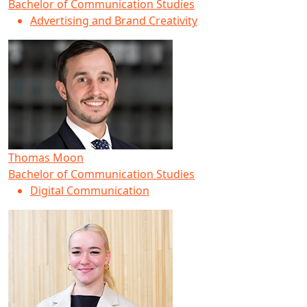
Bachelor of Communication Studies
Advertising and Brand Creativity
Thomas Moon
Bachelor of Communication Studies
Digital Communication