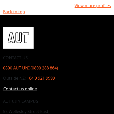
View more profiles
Back to top
CONTACT US
0800 AUT UNI (0800 288 864)
Outside NZ:
+64 9 921 9999
Contact us online
AUT CITY CAMPUS
55 Wellesley Street East,