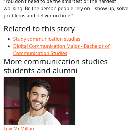
“You don’t need to be the smartest or the hardest
working. Be the person people rely on – show up, solve
problems and deliver on time.”
Related to this story
Study communication studies
Digital Communication Major - Bachelor of
Communication Studies
More communication studies
students and alumni
Levi McMillan