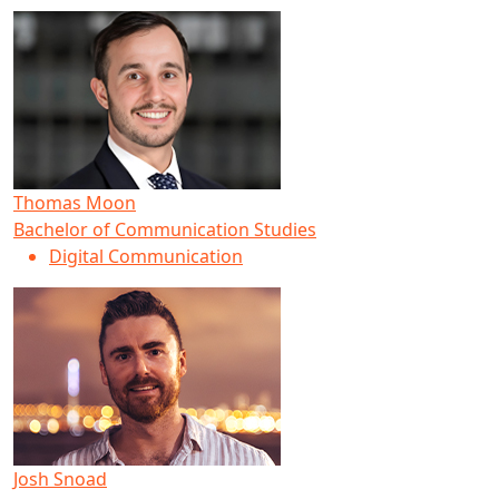
Thomas Moon
Bachelor of Communication Studies
Digital Communication
Josh Snoad