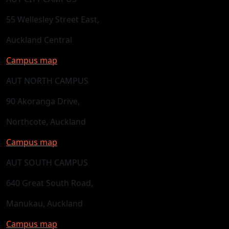
55 Wellesley Street East,
Auckland Central
Campus map
AUT NORTH CAMPUS
90 Akoranga Drive,
Northcote, Auckland
Campus map
AUT SOUTH CAMPUS
640 Great South Road,
Manukau, Auckland
Campus map