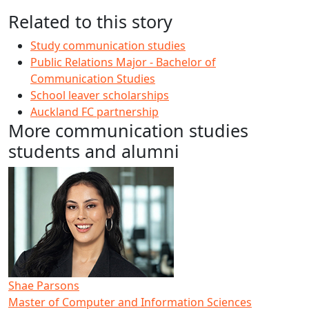
Related to this story
Study communication studies
Public Relations Major - Bachelor of
Communication Studies
School leaver scholarships
Auckland FC partnership
More communication studies
students and alumni
Shae Parsons
Master of Computer and Information Sciences