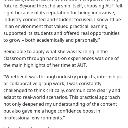
future. Beyond the scholarship itself, choosing AUT felt
right because of its reputation for being innovative,
industry-connected and student focused. I knew I’d be
in an environment that valued practical learning,
supported its students and offered real opportunities
to grow – both academically and personally.”
Being able to apply what she was learning in the
classroom through hands-on experiences was one of
the main highlights of her time at AUT.
“Whether it was through industry projects, internships
or collaborative group work, I was constantly
challenged to think critically, communicate clearly and
adapt to real-world scenarios. This practical approach
not only deepened my understanding of the content
but also gave me a huge confidence boost in
professional environments.”