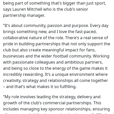
being part of something that’s bigger than just sport,
says Lauren Mitchell who is the club’s senior
partnership manager.
“It’s about community, passion and purpose. Every day
brings something new, and I love the fast-paced,
collaborative nature of the role. There’s a real sense of
pride in building partnerships that not only support the
club but also create meaningful impact for fans,
businesses and the wider football community. Working
with passionate colleagues and ambitious partners,
and being so close to the energy of the game makes it
incredibly rewarding. It’s a unique environment where
creativity, strategy and relationships all come together
– and that’s what makes it so fulfilling.
“My role involves leading the strategy, delivery and
growth of the club’s commercial partnerships. This
includes managing key sponsor relationships, ensuring