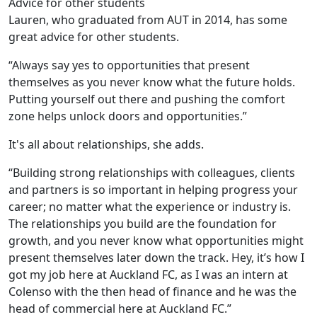
Advice for other students
Lauren, who graduated from AUT in 2014, has some
great advice for other students.
“Always say yes to opportunities that present
themselves as you never know what the future holds.
Putting yourself out there and pushing the comfort
zone helps unlock doors and opportunities.”
It's all about relationships, she adds.
“Building strong relationships with colleagues, clients
and partners is so important in helping progress your
career; no matter what the experience or industry is.
The relationships you build are the foundation for
growth, and you never know what opportunities might
present themselves later down the track. Hey, it’s how I
got my job here at Auckland FC, as I was an intern at
Colenso with the then head of finance and he was the
head of commercial here at Auckland FC.”