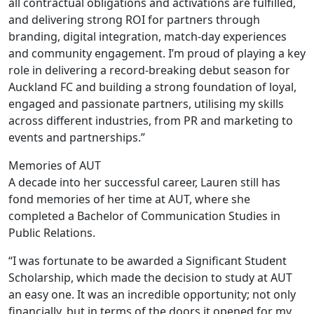
all contractual obligations and activations are fulfilled,
and delivering strong ROI for partners through
branding, digital integration, match-day experiences
and community engagement. I’m proud of playing a key
role in delivering a record-breaking debut season for
Auckland FC and building a strong foundation of loyal,
engaged and passionate partners, utilising my skills
across different industries, from PR and marketing to
events and partnerships.”
Memories of AUT
A decade into her successful career, Lauren still has
fond memories of her time at AUT, where she
completed a Bachelor of Communication Studies in
Public Relations.
“I was fortunate to be awarded a Significant Student
Scholarship, which made the decision to study at AUT
an easy one. It was an incredible opportunity; not only
financially, but in terms of the doors it opened for my