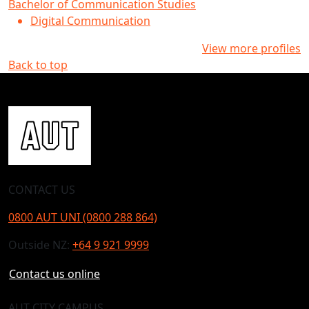
Bachelor of Communication Studies
Digital Communication
View more profiles
Back to top
CONTACT US
0800 AUT UNI (0800 288 864)
Outside NZ:
+64 9 921 9999
Contact us online
AUT CITY CAMPUS