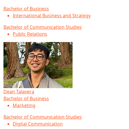
Bachelor of Business
International Business and Strategy
Bachelor of Communication Studies
Public Relations
Dean Talavera
Bachelor of Business
Marketing
Bachelor of Communication Studies
Digital Communication