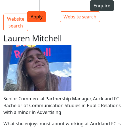
Skip to Content
Students
Staff
Alumni
Enquire
AUT
Skip to Main navigation
Top bar navigation
Apply
Website search
Website
Main navigation
Toggle navigation
search
Lauren Mitchell
Senior Commercial Partnership Manager, Auckland FC
Bachelor of Communication Studies in Public Relations
with a minor in Advertising
What she enjoys most about working at Auckland FC is