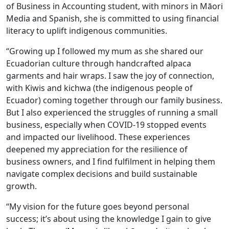
of Business in Accounting student, with minors in Māori
Media and Spanish, she is committed to using financial
literacy to uplift indigenous communities.
“Growing up I followed my mum as she shared our
Ecuadorian culture through handcrafted alpaca
garments and hair wraps. I saw the joy of connection,
with Kiwis and kichwa (the indigenous people of
Ecuador) coming together through our family business.
But I also experienced the struggles of running a small
business, especially when COVID-19 stopped events
and impacted our livelihood. These experiences
deepened my appreciation for the resilience of
business owners, and I find fulfilment in helping them
navigate complex decisions and build sustainable
growth.
“My vision for the future goes beyond personal
success; it’s about using the knowledge I gain to give