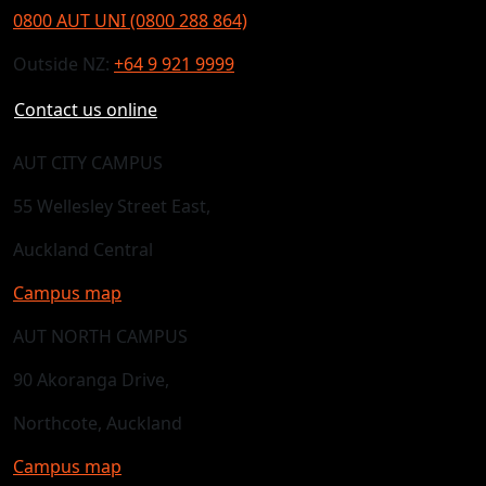
0800 AUT UNI (0800 288 864)
Outside NZ:
+64 9 921 9999
Contact us online
AUT CITY CAMPUS
55 Wellesley Street East,
Auckland Central
Campus map
AUT NORTH CAMPUS
90 Akoranga Drive,
Northcote, Auckland
Campus map