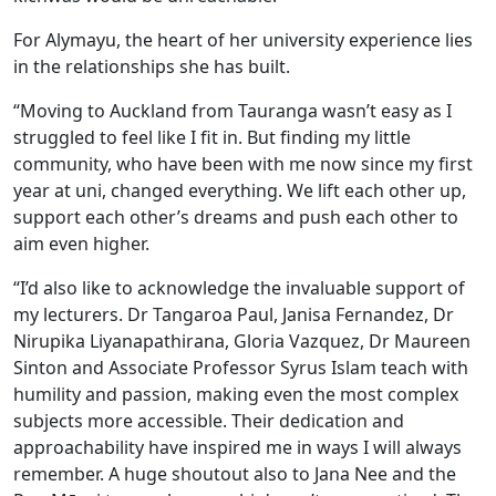
For Alymayu, the heart of her university experience lies
in the relationships she has built.
“Moving to Auckland from Tauranga wasn’t easy as I
struggled to feel like I fit in. But finding my little
community, who have been with me now since my first
year at uni, changed everything. We lift each other up,
support each other’s dreams and push each other to
aim even higher.
“I’d also like to acknowledge the invaluable support of
my lecturers. Dr Tangaroa Paul, Janisa Fernandez, Dr
Nirupika Liyanapathirana, Gloria Vazquez, Dr Maureen
Sinton and Associate Professor Syrus Islam teach with
humility and passion, making even the most complex
subjects more accessible. Their dedication and
approachability have inspired me in ways I will always
remember. A huge shoutout also to Jana Nee and the