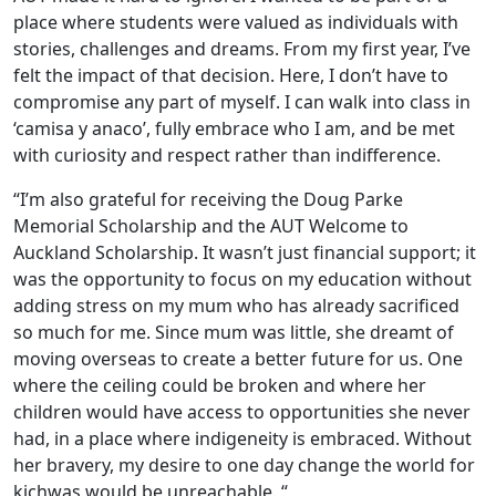
place where students were valued as individuals with
stories, challenges and dreams. From my first year, I’ve
felt the impact of that decision. Here, I don’t have to
compromise any part of myself. I can walk into class in
‘camisa y anaco’, fully embrace who I am, and be met
with curiosity and respect rather than indifference.
“I’m also grateful for receiving the Doug Parke
Memorial Scholarship and the AUT Welcome to
Auckland Scholarship. It wasn’t just financial support; it
was the opportunity to focus on my education without
adding stress on my mum who has already sacrificed
so much for me. Since mum was little, she dreamt of
moving overseas to create a better future for us. One
where the ceiling could be broken and where her
children would have access to opportunities she never
had, in a place where indigeneity is embraced. Without
her bravery, my desire to one day change the world for
kichwas would be unreachable. “