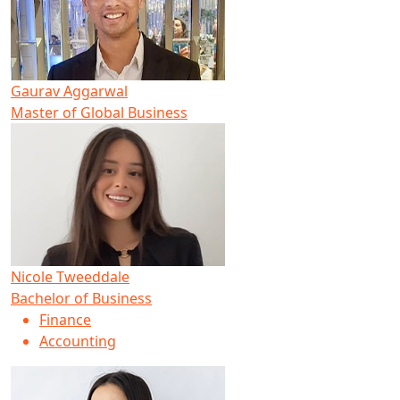
Gaurav Aggarwal
Master of Global Business
Nicole Tweeddale
Bachelor of Business
Finance
Accounting