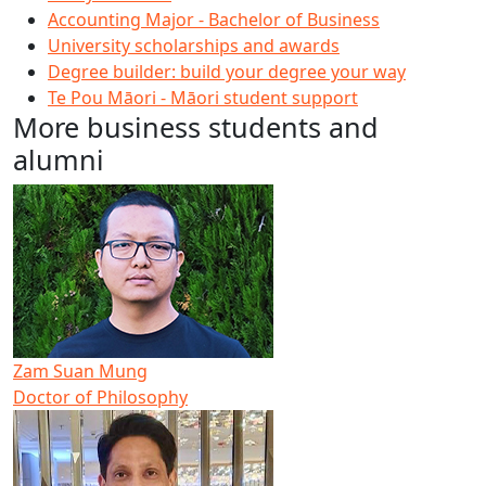
Accounting Major - Bachelor of Business
University scholarships and awards
Degree builder: build your degree your way
Te Pou Māori - Māori student support
More business students and
alumni
Zam Suan Mung
Doctor of Philosophy