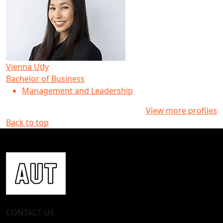
Vienna Udy
Bachelor of Business
Management and Leadership
View more profiles
Back to top
CONTACT US