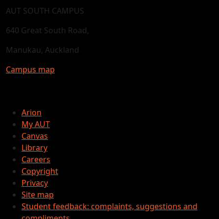
AUT SOUTH CAMPUS
640 Great South Road,
Manukau, Auckland
Campus map
Arion
My AUT
Canvas
Library
Careers
Copyright
Privacy
Site map
Student feedback: complaints, suggestions and
compliments