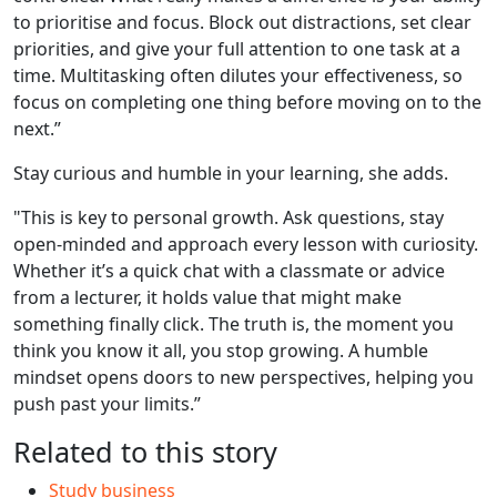
to prioritise and focus. Block out distractions, set clear
priorities, and give your full attention to one task at a
time. Multitasking often dilutes your effectiveness, so
focus on completing one thing before moving on to the
next.”
Stay curious and humble in your learning, she adds.
"This is key to personal growth. Ask questions, stay
open-minded and approach every lesson with curiosity.
Whether it’s a quick chat with a classmate or advice
from a lecturer, it holds value that might make
something finally click. The truth is, the moment you
think you know it all, you stop growing. A humble
mindset opens doors to new perspectives, helping you
push past your limits.”
Related to this story
Study business