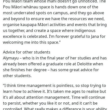
Pou Māori team whose mahi doesn’t go unnoticed. The
Pou Māori whānau space is hands down one of the
most underrated spots on campus, and they go above
and beyond to ensure we have the resources we need,
organise kaupapa Māori activities and events that bring
us together, and create a space where indigenous
excellence is celebrated. I’m forever grateful to Jana for
welcoming me into this space.”
Advice for other students
Alymayu – who is in the final year of her studies and has
already been offered a graduate role at Deloitte when
she finishes her degree – has some great advice for
other students.
“I think time management is pointless, so stop trying to
learn how to achieve it. It’s taken me ages to realise but
it’s all about attention management. Time will continue
to persist, whether you like it or not, and it can’t be
controlled. What really makes a difference is your ability