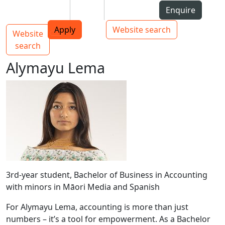
Skip to Content
Students
Staff
Alumni
Enquire
AUT
Skip to Main navigation
Top bar navigation
Apply
Website search
Website
Main navigation
Toggle navigation
search
Alymayu Lema
3rd-year student, Bachelor of Business in Accounting
with minors in Māori Media and Spanish
For Alymayu Lema, accounting is more than just
numbers – it’s a tool for empowerment. As a Bachelor