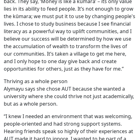
back. They say, ‘Money is like a kūmara’ – its only value
lies in its ability to feed people. It’s not enough to grow
the kūmara; we must put it to use by changing people's
lives. I chose to study business because I see financial
literacy as a powerful way to uplift communities, and I
believe our success will be determined by how we use
the accumulation of wealth to transform the lives of
our communities. It’s taken a village to get me here,
and I only hope to one day give back and create
opportunities for others, just as they have for me.”
Thriving as a whole person
Alymayu says she chose AUT because she wanted a
university where she could thrive not just academically,
but as a whole person.
“I knew I needed an environment that was welcoming,
people-oriented and had strong support systems.
Hearing friends speak so highly of their experiences at
AUT made it hard to ignore. I wanted to be part of a