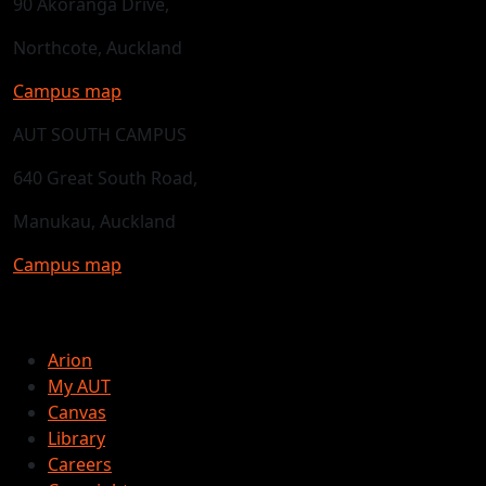
90 Akoranga Drive,
Northcote, Auckland
Campus map
AUT SOUTH CAMPUS
640 Great South Road,
Manukau, Auckland
Campus map
Arion
My AUT
Canvas
Library
Careers