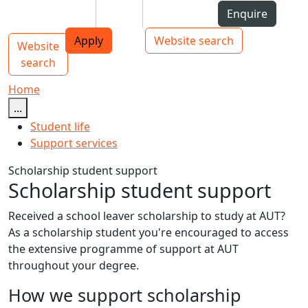
Skip to Content
Students
Staff
Alumni
Enquire
AUT
Skip to Main navigation
Top bar navigation
Apply
Website search
Website
Main navigation
Toggle navigation
search
Home
...
Student life
Support services
Scholarship student support
Scholarship student support
Received a school leaver scholarship to study at AUT?
As a scholarship student you're encouraged to access
the extensive programme of support at AUT
throughout your degree.
How we support scholarship