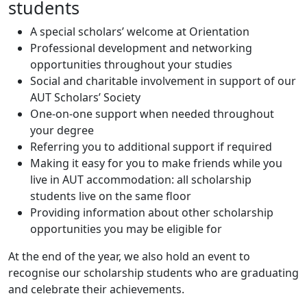
students
A special scholars’ welcome at Orientation
Professional development and networking
opportunities throughout your studies
Social and charitable involvement in support of our
AUT Scholars’ Society
One-on-one support when needed throughout
your degree
Referring you to additional support if required
Making it easy for you to make friends while you
live in AUT accommodation: all scholarship
students live on the same floor
Providing information about other scholarship
opportunities you may be eligible for
At the end of the year, we also hold an event to
recognise our scholarship students who are graduating
and celebrate their achievements.