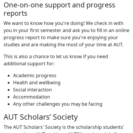
One-on-one support and progress
reports
We want to know how you're doing! We check in with
you in your first semester and ask you to fill in an online
progress report to make sure you're enjoying your
studies and are making the most of your time at AUT.
This is also a chance to let us know if you need
additional support for:
Academic progress
Health and wellbeing
Social interaction
Accommodation
Any other challenges you may be facing
AUT Scholars’ Society
The AUT Scholars' Society is the scholarship students'