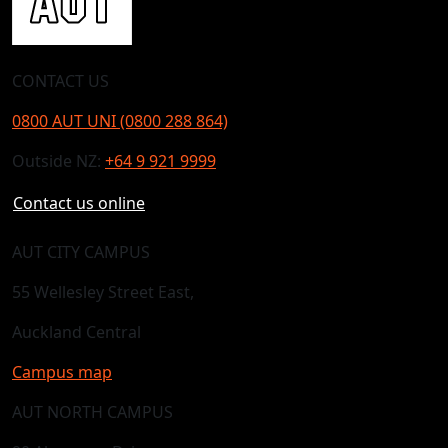
CONTACT US
0800 AUT UNI (0800 288 864)
Outside NZ:
+64 9 921 9999
Contact us online
AUT CITY CAMPUS
55 Wellesley Street East,
Auckland Central
Campus map
AUT NORTH CAMPUS