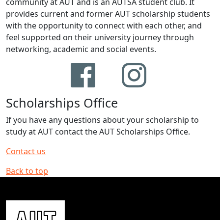
community at AUT and is an AUTSA student club. It
provides current and former AUT scholarship students
with the opportunity to connect with each other, and
feel supported on their university journey through
networking, academic and social events.
Scholarships Office
If you have any questions about your scholarship to
study at AUT contact the AUT Scholarships Office.
Contact us
Back to top