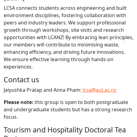
LCSA connects students across engineering and built
environment disciplines, fostering collaboration with
peers and industry leaders. We support professional
growth through workshops, site visits and research
opportunities with LCANZ! By embracing lean principles,
our members will contribute to minimising waste,
enhancing efficiency, and driving future innovations.
We ensure effective learning through hands-on
experiences.
Contact us
Jaiyushka Pratap and Anna Pham:
lcsa@aut.ac.nz
Please note:
this group is open to both postgraduate
and undergraduate students but has a strong research
focus.
​Tourism and Hospitality Doctoral Tea