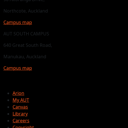
Northcote, Auckland
Campus map
AUT SOUTH CAMPUS
640 Great South Road,
Manukau, Auckland
Campus map
Arion
My AUT
Canvas
Library
Careers
Copyright