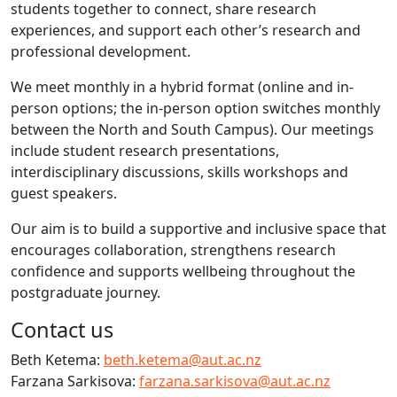
students together to connect, share research
experiences, and support each other’s research and
professional development.
We meet monthly in a hybrid format (online and in-
person options; the in-person option switches monthly
between the North and South Campus). Our meetings
include student research presentations,
interdisciplinary discussions, skills workshops and
guest speakers.
Our aim is to build a supportive and inclusive space that
encourages collaboration, strengthens research
confidence and supports wellbeing throughout the
postgraduate journey.
Contact us
Beth Ketema:
beth.ketema@aut.ac.nz
Farzana Sarkisova:
farzana.sarkisova@aut.ac.nz