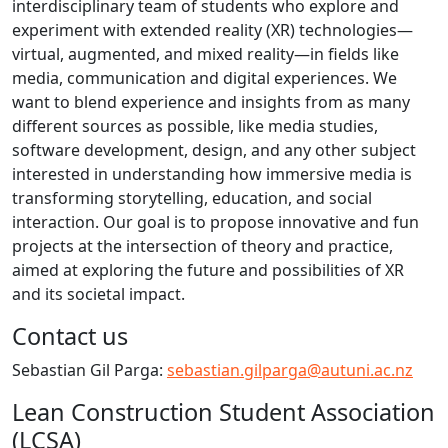
interdisciplinary team of students who explore and
experiment with extended reality (XR) technologies—
virtual, augmented, and mixed reality—in fields like
media, communication and digital experiences. We
want to blend experience and insights from as many
different sources as possible, like media studies,
software development, design, and any other subject
interested in understanding how immersive media is
transforming storytelling, education, and social
interaction. Our goal is to propose innovative and fun
projects at the intersection of theory and practice,
aimed at exploring the future and possibilities of XR
and its societal impact.
Contact us
Sebastian Gil Parga:
sebastian.gilparga@autuni.ac.nz
Lean Construction Student Association
(LCSA)