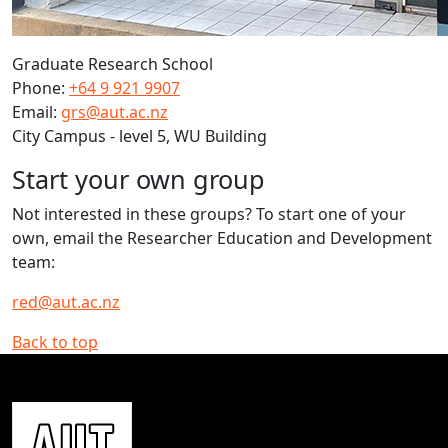
Graduate Research School
Phone:
+64 9 921 9907
Email:
grs@aut.ac.nz
City Campus - level 5, WU Building
Start your own group
Not interested in these groups? To start one of your
own, email the Researcher Education and Development
team:
red@aut.ac.nz
Back to top