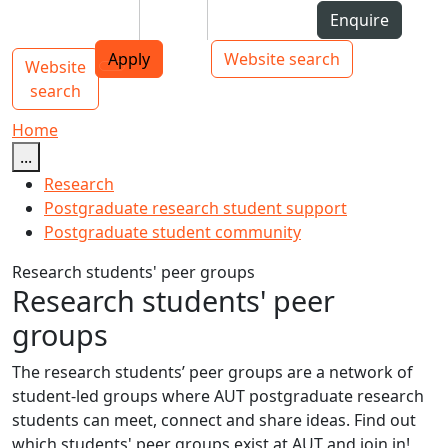
Skip to Content
Students
Staff
Alumni
Enquire
AUT
Skip to Main navigation
Top bar navigation
Apply
Website search
Website
Main navigation
Toggle navigation
search
Home
...
Research
Postgraduate research student support
Postgraduate student community
Research students' peer groups
Research students' peer
groups
The research students’ peer groups are a network of
student-led groups where AUT postgraduate research
students can meet, connect and share ideas. Find out
which students' peer groups exist at AUT and join in!