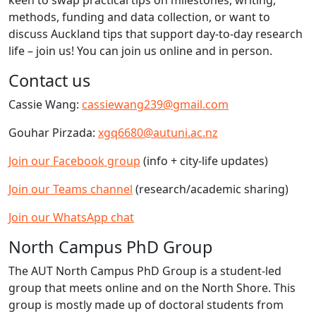
keen to swap practical tips on milestones, writing,
methods, funding and data collection, or want to
discuss Auckland tips that support day-to-day research
life – join us! You can join us online and in person.
Contact us
Cassie Wang:
cassiewang239@gmail.com
Gouhar Pirzada:
xgq6680@autuni.ac.nz
Join our Facebook group
(info + city-life updates)
Join our Teams channel
(research/academic sharing)
Join our WhatsApp chat
North Campus PhD Group
The AUT North Campus PhD Group is a student-led
group that meets online and on the North Shore. This
group is mostly made up of doctoral students from