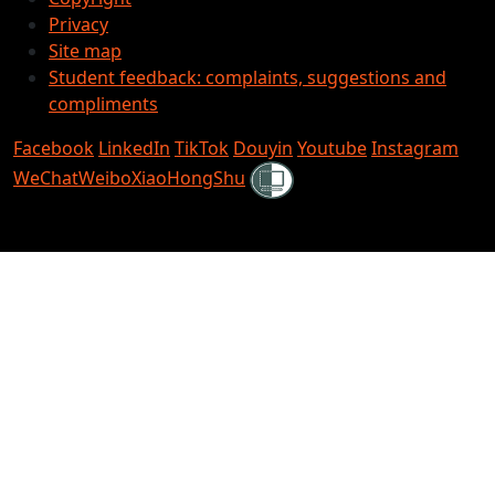
Privacy
Site map
Student feedback: complaints, suggestions and
compliments
Facebook
LinkedIn
TikTok
Douyin
Youtube
Instagram
Shielded
WeChat
Weibo
XiaoHongShu