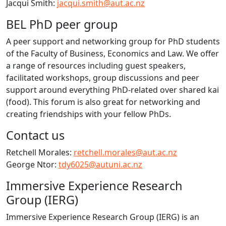
Jacqui Smith:
jacqui.smith@aut.ac.nz
BEL PhD peer group
A peer support and networking group for PhD students
of the Faculty of Business, Economics and Law. We offer
a range of resources including guest speakers,
facilitated workshops, group discussions and peer
support around everything PhD-related over shared kai
(food). This forum is also great for networking and
creating friendships with your fellow PhDs.
Contact us
Retchell Morales:
retchell.morales@aut.ac.nz
George Ntor:
tdy6025@autuni.ac.nz
Immersive Experience Research
Group (IERG)
Immersive Experience Research Group (IERG) is an