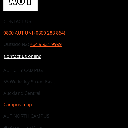
CONTACT US
0800 AUT UNI (0800 288 864)
Outside NZ:
+64 9 921 9999
Contact us online
AUT CITY CAMPUS
55 Wellesley Street East,
Auckland Central
Campus map
AUT NORTH CAMPUS
90 Akoranga Drive,