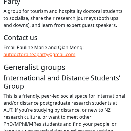
Party
A group for tourism and hospitality doctoral students
to socialise, share their research journeys (both ups
and downs), and learn from expert guest speakers.
Contact us
Email Pauline Marie and Qian Meng:
autdoctoralteaparty@gmail.com
Generalist groups
International and Distance Students’
Group
This is a friendly, peer-led social space for international
and/or distance postgraduate research students at
AUT. If you’re studying by distance, or new to NZ
research culture, or want to meet other
PhD/MPhil/MRes students and find your people, or