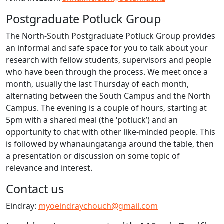
Postgraduate Potluck Group
The North-South Postgraduate Potluck Group provides
an informal and safe space for you to talk about your
research with fellow students, supervisors and people
who have been through the process. We meet once a
month, usually the last Thursday of each month,
alternating between the South Campus and the North
Campus. The evening is a couple of hours, starting at
5pm with a shared meal (the ‘potluck’) and an
opportunity to chat with other like-minded people. This
is followed by whanaungatanga around the table, then
a presentation or discussion on some topic of
relevance and interest.
Contact us
Eindray:
myoeindraychouch@gmail.com