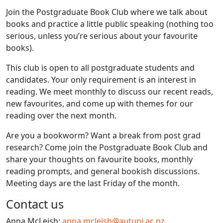
Join the Postgraduate Book Club where we talk about
books and practice a little public speaking (nothing too
serious, unless you’re serious about your favourite
books).
This club is open to all postgraduate students and
candidates. Your only requirement is an interest in
reading. We meet monthly to discuss our recent reads,
new favourites, and come up with themes for our
reading over the next month.
Are you a bookworm? Want a break from post grad
research? Come join the Postgraduate Book Club and
share your thoughts on favourite books, monthly
reading prompts, and general bookish discussions.
Meeting days are the last Friday of the month.
Contact us
Anna McLeish:
anna.mcleish@autuni.ac.nz