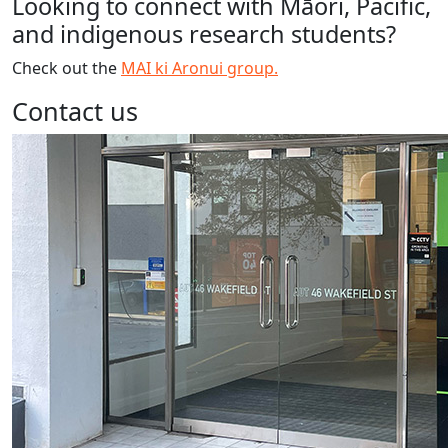
Looking to connect with Māori, Pacific,
and indigenous research students?
Check out the
MAI ki Aronui group.
Contact us