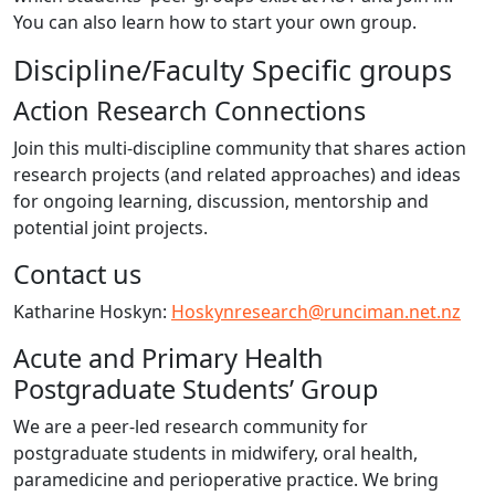
You can also learn how to start your own group.
Discipline/Faculty Specific groups
Action Research Connections
Join this multi-discipline community that shares action
research projects (and related approaches) and ideas
for ongoing learning, discussion, mentorship and
potential joint projects.
Contact us
Katharine Hoskyn:
Hoskynresearch@runciman.net.nz
Acute and Primary Health
Postgraduate Students’ Group
We are a peer-led research community for
postgraduate students in midwifery, oral health,
paramedicine and perioperative practice. We bring