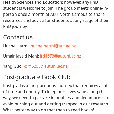
Health Sciences and Education; however, any PhD
student is welcome to join. The group meets online/in-
person once a month at AUT North Campus to share
resources and advice for students at any stage of their
PhD journey.
Contact us
Husna Harmi:
husna.harmi@aut.ac.nz
Umair Javaid Manj:
jfd1673@autuni.ac.nz
Yang Guo:
xcm5255@autuni.ac.nz
Postgraduate Book Club
Postgrad is a long, arduous journey that requires a lot
of time and energy. To keep ourselves sane along the
way, we need to partake in hobbies and decompress to
avoid burning out and getting trapped in our research.
What better way to do that then to read books!