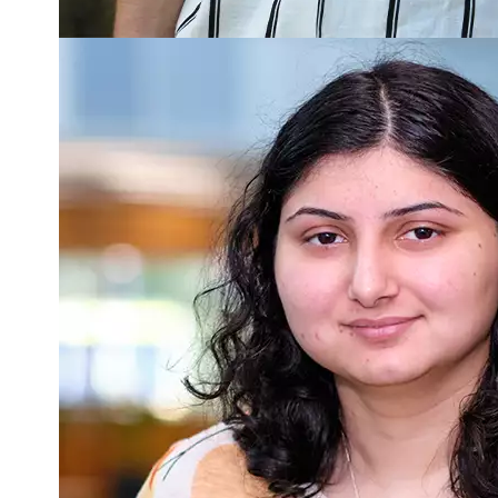
Read more about Monalisa Verma