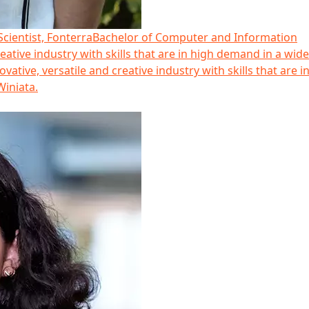
cientist, Fonterra
Bachelor of Computer and Information
eative industry with skills that are in high demand in a wid
ative, versatile and creative industry with skills that are i
Winiata.