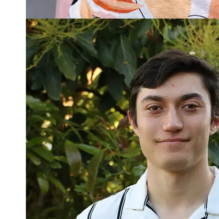
Read more about Connor Winiata