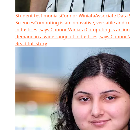
Student testimonials
Connor Winiata
Associate Data S
Sciences
Computing is an innovative, versatile and cr
industries, says Connor Winiata.
Computing is an innov
demand in a wide range of industries, says Connor 
Read full story
Read more about Monalisa Verma