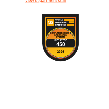
View department staff