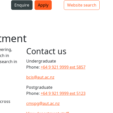
i
Enquire
Apply
Website search
Top bar navigation
rtment
Contact us
eering,
ch in
Undergraduate
esearch in
Phone:
+64 9 921 9999 ext 5857
bcis@aut.ac.nz
Postgraduate
Phone:
+64 9 921 9999 ext 5123
across
cmspg@aut.ac.nz