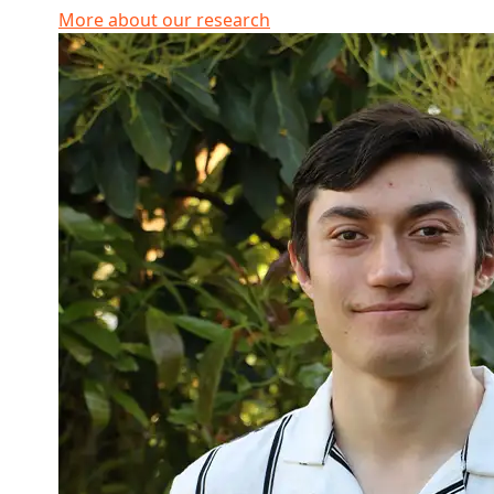
More about our research
Read more about Connor Winiata