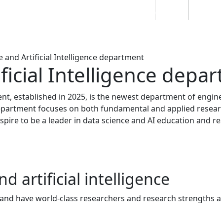
Students
Staff
Alumn
au
Research
Ngātahi
Partnerships
Mō
Mātou
About
 and Artificial Intelligence department
ficial Intelligence depa
ent, established in 2025, is the newest department of engin
epartment focuses on both fundamental and applied resear
 aspire to be a leader in data science and AI education and r
d artificial intelligence
, and have world-class researchers and research strengths 