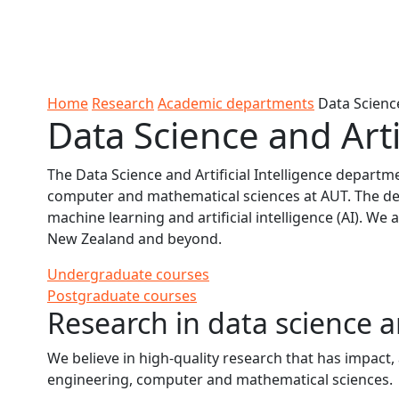
Skip to Content
Ako
Study
Tāwāhi
Oranga
Rangah
Skip to Main navigation
AUT
International
Tauira
Student
Main navigation
Life
Home
Research
Academic departments
Data Science
Data Science and Arti
The Data Science and Artificial Intelligence departm
computer and mathematical sciences at AUT. The d
machine learning and artificial intelligence (AI). We
New Zealand and beyond.
Undergraduate courses
Postgraduate courses
Research in data science an
We believe in high-quality research that has impact
engineering, computer and mathematical sciences.